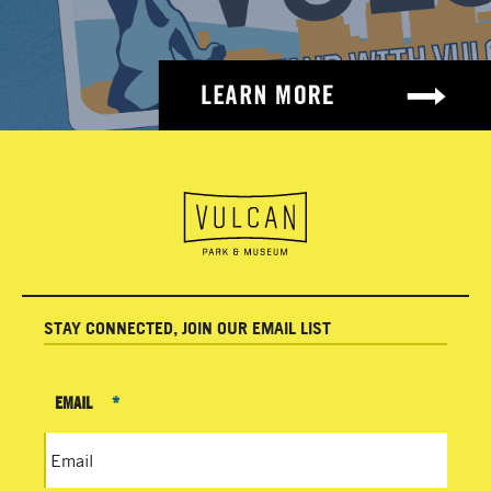
STAY CONNECTED, JOIN OUR EMAIL LIST
EMAIL
*