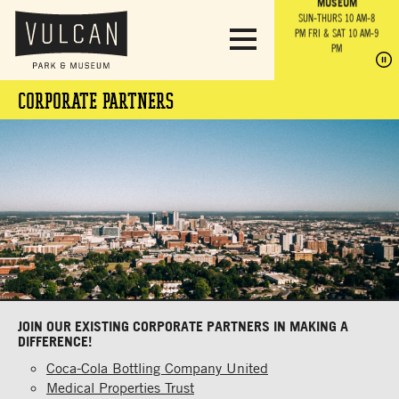
PARK GROUNDS &
VULCAN TRAIL
THE ANVIL
MUSEUM
PA
OBSERVATION
PARKING LOT
MON-SUN 10 AM-6 PM
SUN-THURS 10 AM-8
TOWER
MON-SUN 10 AM-6 PM
PM
FRI & SAT 10 AM-9
SUN-THURS 10 AM-8
SU
PM
PM
FRI & SAT 10 AM-9
PM
PM
CORPORATE PARTNERS
JOIN OUR EXISTING CORPORATE PARTNERS IN MAKING A
DIFFERENCE!
Coca-Cola Bottling Company United
Medical Properties Trust