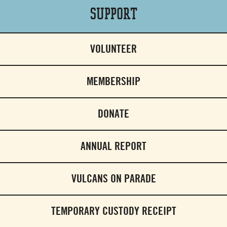
Support
VOLUNTEER
MEMBERSHIP
DONATE
ANNUAL REPORT
VULCANS ON PARADE
TEMPORARY CUSTODY RECEIPT