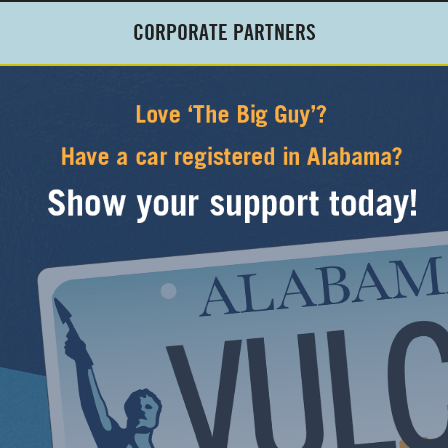
CORPORATE PARTNERS