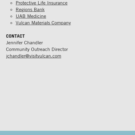
Protective Life Insurance
Regions Bank
UAB Medicine
Vulcan Materials Company
CONTACT
Jennifer Chandler
Community Outreach Director
jchandler@visitvulcan.com