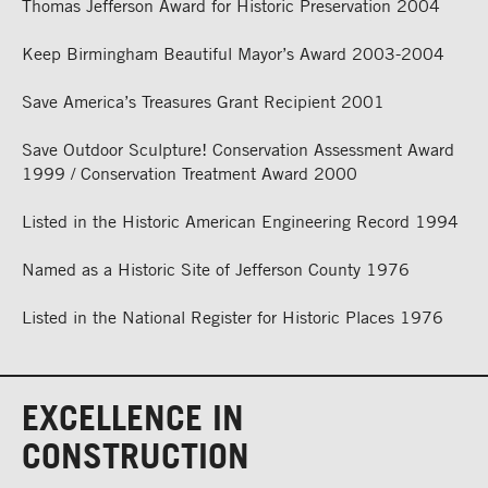
Thomas Jefferson Award for Historic Preservation 2004
Keep Birmingham Beautiful Mayor’s Award 2003-2004
Save America’s Treasures Grant Recipient 2001
Save Outdoor Sculpture! Conservation Assessment Award
1999 / Conservation Treatment Award 2000
Listed in the Historic American Engineering Record 1994
Named as a Historic Site of Jefferson County 1976
Listed in the National Register for Historic Places 1976
EXCELLENCE IN
CONSTRUCTION