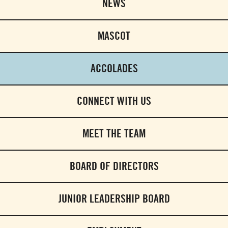
NEWS
MASCOT
ACCOLADES
CONNECT WITH US
MEET THE TEAM
BOARD OF DIRECTORS
JUNIOR LEADERSHIP BOARD