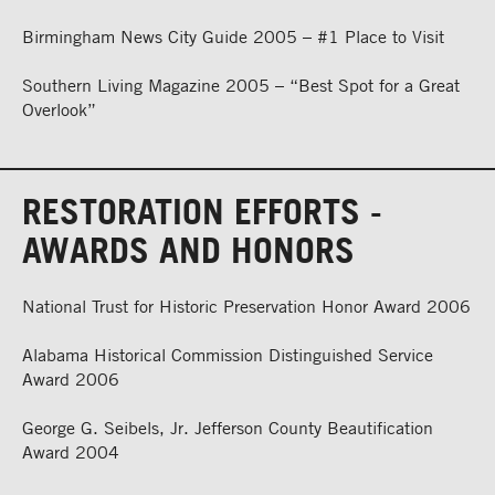
Birmingham News City Guide 2005 – #1 Place to Visit
Southern Living Magazine 2005 – “Best Spot for a Great
Overlook”
RESTORATION EFFORTS -
AWARDS AND HONORS
National Trust for Historic Preservation Honor Award 2006
Alabama Historical Commission Distinguished Service
Award 2006
George G. Seibels, Jr. Jefferson County Beautification
Award 2004