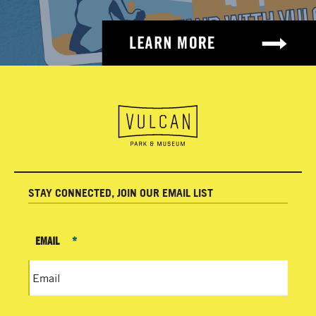
STAY CONNECTED, JOIN OUR EMAIL LIST
EMAIL
*