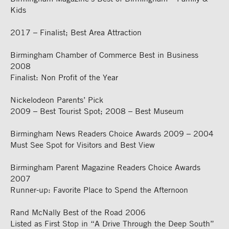
Kids
2017 – Finalist; Best Area Attraction
Birmingham Chamber of Commerce Best in Business
2008
Finalist: Non Profit of the Year
Nickelodeon Parents’ Pick
2009 – Best Tourist Spot; 2008 – Best Museum
Birmingham News Readers Choice Awards 2009 – 2004
Must See Spot for Visitors and Best View
Birmingham Parent Magazine Readers Choice Awards
2007
Runner-up: Favorite Place to Spend the Afternoon
Rand McNally Best of the Road 2006
Listed as First Stop in “A Drive Through the Deep South”