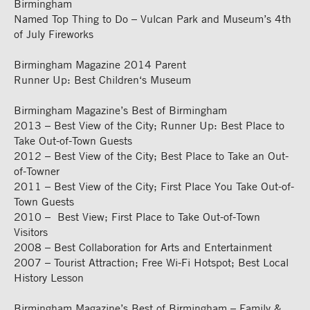
Birmingham
Named Top Thing to Do – Vulcan Park and Museum’s 4th
of July Fireworks
Birmingham Magazine 2014 Parent
Runner Up: Best Children‘s Museum
Birmingham Magazine’s Best of Birmingham
2013 – Best View of the City; Runner Up: Best Place to
Take Out-of-Town Guests
2012 – Best View of the City; Best Place to Take an Out-
of-Towner
2011 – Best View of the City; First Place You Take Out-of-
Town Guests
2010 – Best View; First Place to Take Out-of-Town
Visitors
2008 – Best Collaboration for Arts and Entertainment
2007 – Tourist Attraction; Free Wi-Fi Hotspot; Best Local
History Lesson
Birmingham Magazine’s Best of Birmingham – Family &