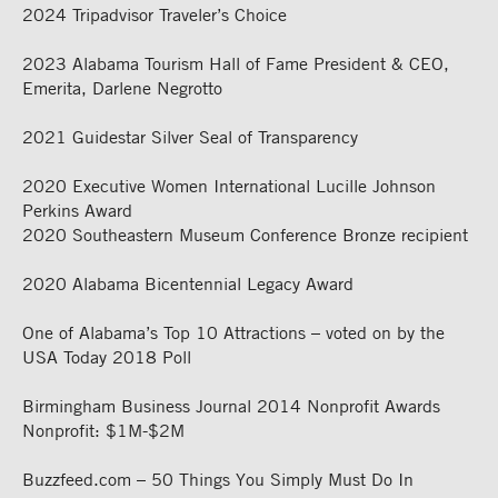
2024 Tripadvisor Traveler’s Choice
2023
Alabama Tourism Hall of Fame President & CEO,
Emerita, Darlene Negrotto
2021 Guidestar Silver Seal of Transparency
2020 Executive Women International Lucille Johnson
Perkins Award
2020 Southeastern Museum Conference Bronze recipient
2020 Alabama Bicentennial Legacy Award
One of Alabama’s Top 10 Attractions – voted on by the
USA Today 2018 Poll
Birmingham Business Journal 2014 Nonprofit Awards
Nonprofit: $1M-$2M
Buzzfeed.com – 50 Things You Simply Must Do In