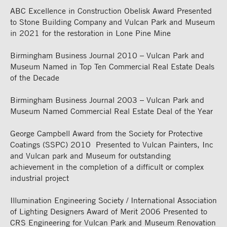
ABC Excellence in Construction Obelisk Award Presented
to Stone Building Company and Vulcan Park and Museum
in 2021 for the restoration in Lone Pine Mine
Birmingham Business Journal 2010 – Vulcan Park and
Museum Named in Top Ten Commercial Real Estate Deals
of the Decade
Birmingham Business Journal 2003 – Vulcan Park and
Museum Named Commercial Real Estate Deal of the Year
George Campbell Award from the Society for Protective
Coatings (SSPC) 2010 Presented to Vulcan Painters, Inc
and Vulcan park and Museum for outstanding
achievement in the completion of a difficult or complex
industrial project
Illumination Engineering Society / International Association
of Lighting Designers Award of Merit 2006 Presented to
CRS Engineering for Vulcan Park and Museum Renovation