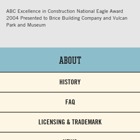
ABC Excellence in Construction National Eagle Award
2004 Presented to Brice Building Company and Vulcan
Park and Museum
About
HISTORY
FAQ
LICENSING & TRADEMARK