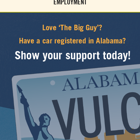
EMPLOYMENT