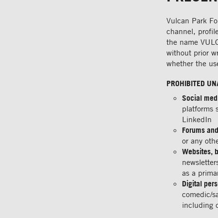
Vulcan Park Fou
channel, profil
the name VULCAN
without prior w
whether the use
PROHIBITED UN
Social med
platforms 
LinkedIn
Forums and
or any oth
Websites, b
newsletter
as a primar
Digital per
comedic/sa
including 