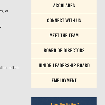
ACCOLADES
es, or
CONNECT WITH US
or
MEET THE TEAM
BOARD OF DIRECTORS
JUNIOR LEADERSHIP BOARD
ther artistic
EMPLOYMENT