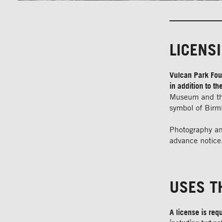
LICENS
Vulcan Park Foun
in addition to 
Museum and the
symbol of Bir
Photography an
advance notice.
USES T
A license is req