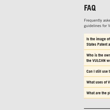
FAQ
Frequently ask
guidelines for
Is the image o
States Patent 
Who is the owne
the VULCAN w
Can I still us
What uses of V
What are the p