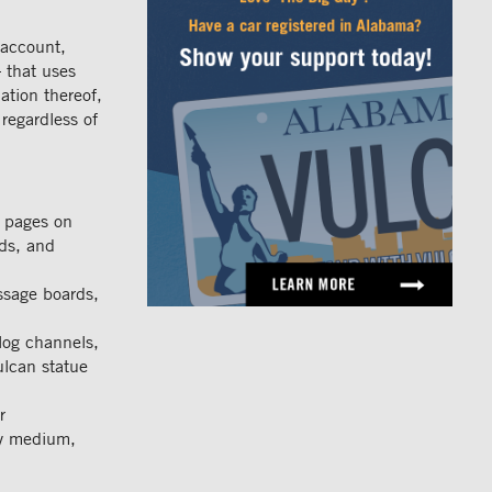
 account,
 that uses
ation thereof,
 regardless of
r pages on
ads, and
ssage boards,
log channels,
ulcan statue
r
ny medium,