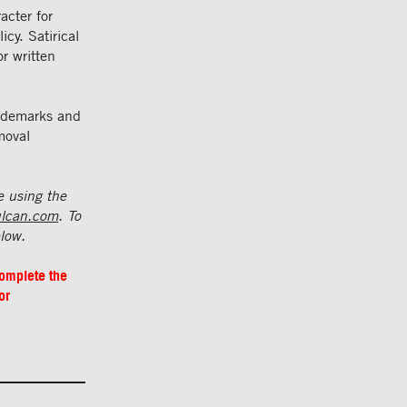
acter for
cy. Satirical
or written
rademarks and
moval
e using the
ulcan.com
. To
elow.
complete the
or