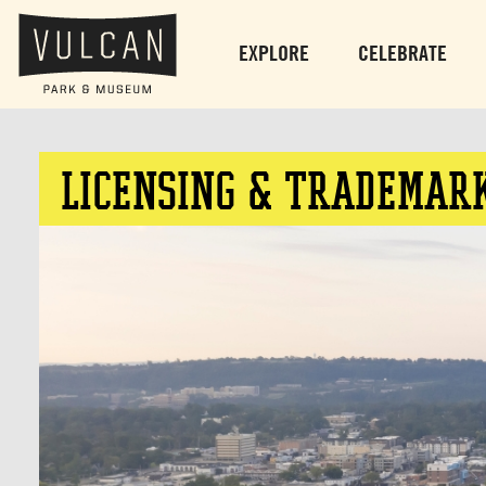
EXPLORE
CELEBRATE
LICENSING & TRADEMAR