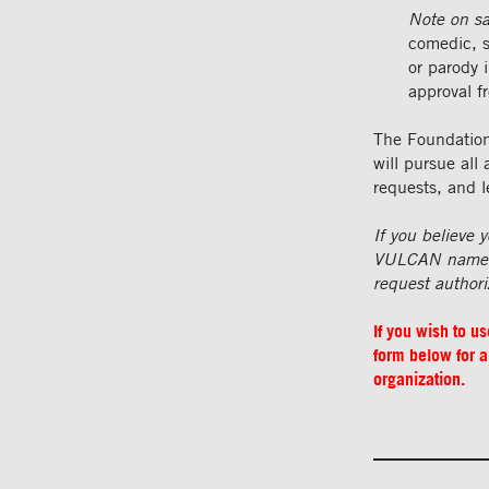
Note on sa
comedic, s
or parody i
approval f
The Foundation 
will pursue all
requests, and l
If you believe
VULCAN name or
request authori
If you wish to u
form below for a
organization.