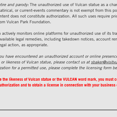
tire and parody:
The unauthorized use of Vulcan statue as a char
atirical, or current-events commentary is not exempt from this poli
ntent does not constitute authorization. All such uses require pri
rom Vulcan Park Foundation.
actively monitors online platforms for unauthorized use of its t
 available legal remedies, including takedown notices, account re
egal action, as appropriate.
 you have encountered an unauthorized account or online presenc
 likeness of Vulcan statue, please contact us at
sbaker@visitv
zation for a permitted use, please complete the licensing form b
se the likeness of Vulcan statue or the VULCAN word mark, you must 
uthorization and to obtain a license in connection with your business 