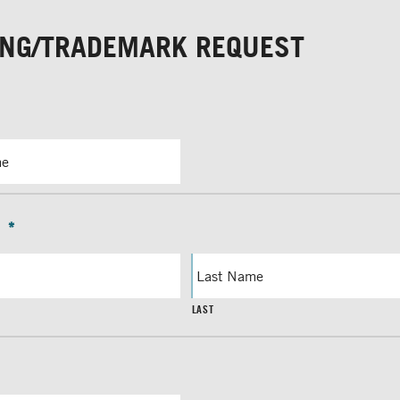
ING/TRADEMARK REQUEST
*
LAST