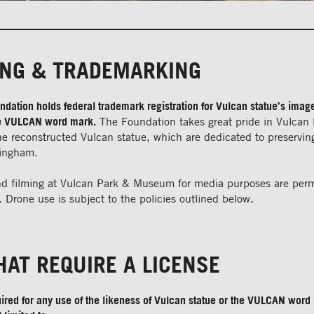
ING & TRADEMARKING
dation holds federal trademark registration for Vulcan statue’s imag
the VULCAN word mark.
The Foundation takes great pride in Vulcan
 reconstructed Vulcan statue, which are dedicated to preserving
mingham.
d filming at Vulcan Park & Museum for media purposes are perm
 Drone use is subject to the policies outlined below.
HAT REQUIRE A LICENSE
uired for any use of the likeness of Vulcan statue or the VULCAN word