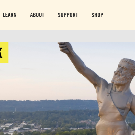
PARK GROUNDS &
VULCAN TRA
OBSERVATION TOWER
PARKING LO
LEARN
ABOUT
SUPPORT
SHOP
SUN-THURS 10 AM-8 PM
MON-SUN 10 AM-
FRI & SAT 10 AM-9 PM
K