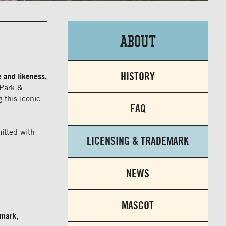
About
HISTORY
e and likeness,
 Park &
 this iconic
FAQ
itted with
LICENSING & TRADEMARK
NEWS
MASCOT
 mark,