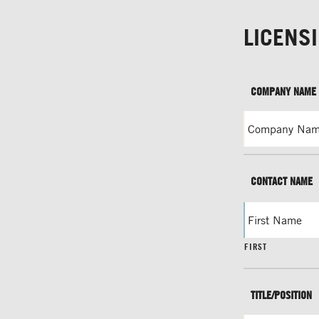
LICENS
COMPANY NAME
CONTACT NAME
FIRST
TITLE/POSITION