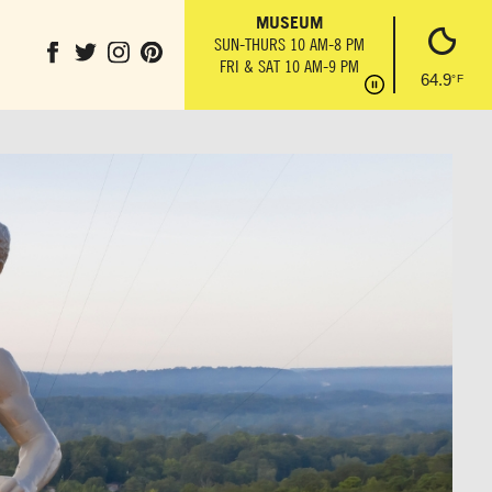
IL
THE ANVIL
MUSEUM
PARK GROUND
T
MON-SUN 10 AM-6 PM
SUN-THURS 10 AM-8 PM
OBSERVATION 
6 PM
FRI & SAT 10 AM-9 PM
SUN-THURS 10 AM
64.9
°F
FRI & SAT 10 AM