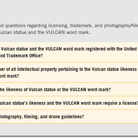
ed questions regarding licensing, trademark, and photography/fil
 Vulcan statue and the VULCAN word mark.
f Vulcan statue and the VULCAN word mark registered with the United
and Trademark Office?
r of all intellectual property pertaining to the Vulcan statue likeness
ord mark?
e the likeness of Vulcan statue or the VULCAN word mark?
ulcan statue’s likeness and the VULCAN word mark require a license
hotography, filming, and drone guidelines?