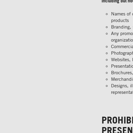
including but not
Names of c
products
Branding, 
Any promot
organizati
Commercial
Photograph
Websites, 
Presentati
Brochures,
Merchandis
Designs, il
representa
PROHIB
PRESEN