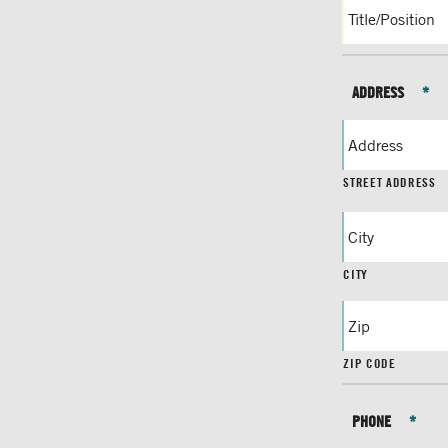
ADDRESS
*
STREET ADDRESS
CITY
ZIP CODE
PHONE
*