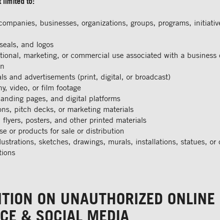
 limited to:
ompanies, businesses, organizations, groups, programs, initiativ
seals, and logos
ional, marketing, or commercial use associated with a business 
on
s and advertisements (print, digital, or broadcast)
y, video, or film footage
landing pages, and digital platforms
ons, pitch decks, or marketing materials
 flyers, posters, and other printed materials
e or products for sale or distribution
lustrations, sketches, drawings, murals, installations, statues, or o
tions
ITION ON UNAUTHORIZED ONLINE
CE & SOCIAL MEDIA