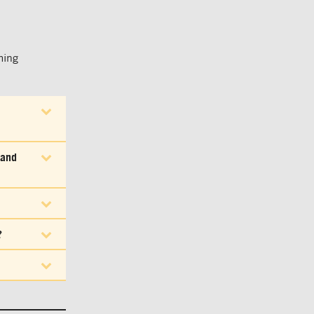
ming
 and
?