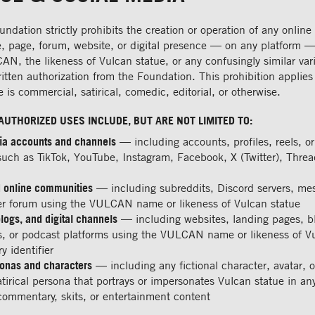
ndation strictly prohibits the creation or operation of any online
e, page, forum, website, or digital presence — on any platform —
, the likeness of Vulcan statue, or any confusingly similar vari
ritten authorization from the Foundation. This prohibition applies
 is commercial, satirical, comedic, editorial, or otherwise.
AUTHORIZED USES INCLUDE, BUT ARE NOT LIMITED TO:
ia accounts and channels
— including accounts, profiles, reels, o
such as TikTok, YouTube, Instagram, Facebook, X (Twitter), Thre
 online communities
— including subreddits, Discord servers, me
er forum using the VULCAN name or likeness of Vulcan statue
logs, and digital channels
— including websites, landing pages, b
s, or podcast platforms using the VULCAN name or likeness of V
y identifier
sonas and characters
— including any fictional character, avatar, o
tirical persona that portrays or impersonates Vulcan statue in a
commentary, skits, or entertainment content