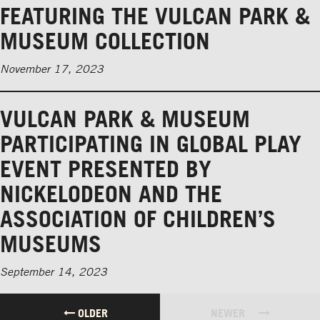
FEATURING THE VULCAN PARK &
MUSEUM COLLECTION
November 17, 2023
VULCAN PARK & MUSEUM
PARTICIPATING IN GLOBAL PLAY
EVENT PRESENTED BY
NICKELODEON AND THE
ASSOCIATION OF CHILDREN’S
MUSEUMS
September 14, 2023
OLDER
NEWER