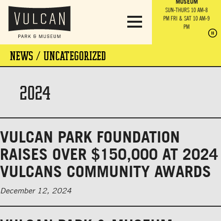
PARK GROUNDS &
VULCAN TRAIL
THE ANVIL
MUSEUM
PA
OBSERVATION
PARKING LOT
MON-SUN 10 AM-6 PM
SUN-THURS 10 AM-8
TOWER
MON-SUN 10 AM-6 PM
PM
FRI & SAT 10 AM-9
SUN-THURS 10 AM-8
SU
PM
PM
FRI & SAT 10 AM-9
PM
PM
NEWS / UNCATEGORIZED
2024
VULCAN PARK FOUNDATION
RAISES OVER $150,000 AT 2024
VULCANS COMMUNITY AWARDS
December 12, 2024