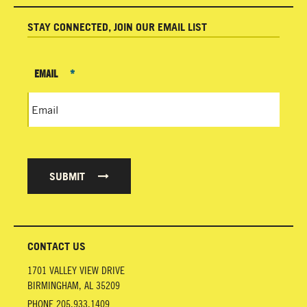
STAY CONNECTED, JOIN OUR EMAIL LIST
EMAIL
*
SUBMIT
CONTACT US
1701 VALLEY VIEW DRIVE
BIRMINGHAM
,
AL
35209
PHONE
205.933.1409