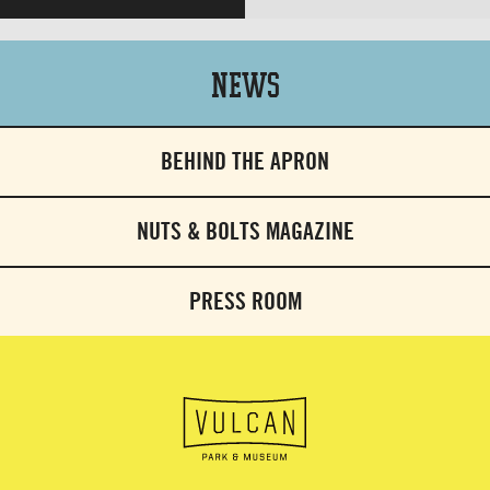
News
BEHIND THE APRON
NUTS & BOLTS MAGAZINE
PRESS ROOM