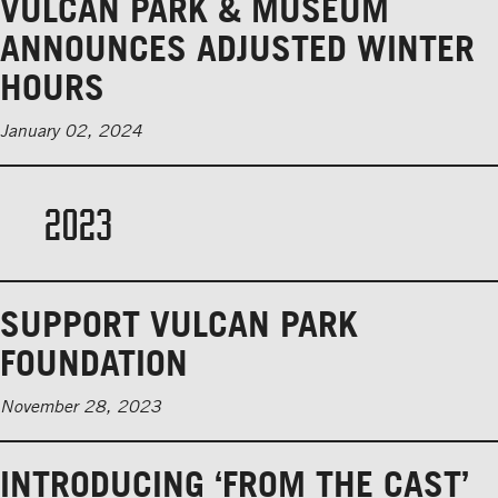
VULCAN PARK & MUSEUM
ANNOUNCES ADJUSTED WINTER
HOURS
January 02, 2024
2023
SUPPORT VULCAN PARK
FOUNDATION
November 28, 2023
INTRODUCING ‘FROM THE CAST’