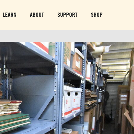
PARK GROUNDS &
VULCAN TRA
OBSERVATION TOWER
PARKING LO
LEARN
ABOUT
SUPPORT
SHOP
SUN-THURS 10 AM-8 PM
MON-SUN 10 AM-
FRI & SAT 10 AM-9 PM