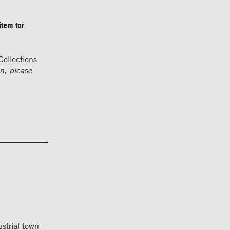
item for
Collections
on, please
strial town