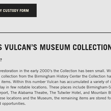
Y CUSTODY FORM
S VULCAN’S MUSEUM COLLECTIO
t?
restoration in the early 2000’s the Collection has been small. W
a collection from the Birmingham History Center the Collection 
 items. Within this number Vulcan has accumulated a variety of 
play in few notable locations. These places include Birmingham-
Airport, The Alabama Theatre, The Tutwiler Hotel, and Mountain B
ese locations and the Museum, the remaining items are stored fo
 opportunities.