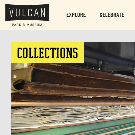
EXPLORE
CELEBRATE
COLLECTIONS