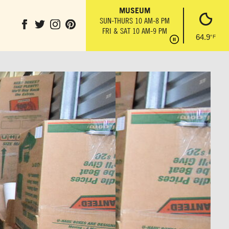
IL
THE ANVIL
MUSEUM
PARK GROUND
T
MON-SUN 10 AM-6 PM
SUN-THURS 10 AM-8 PM
OBSERVATION 
6 PM
FRI & SAT 10 AM-9 PM
SUN-THURS 10 AM
64.9
°F
FRI & SAT 10 AM