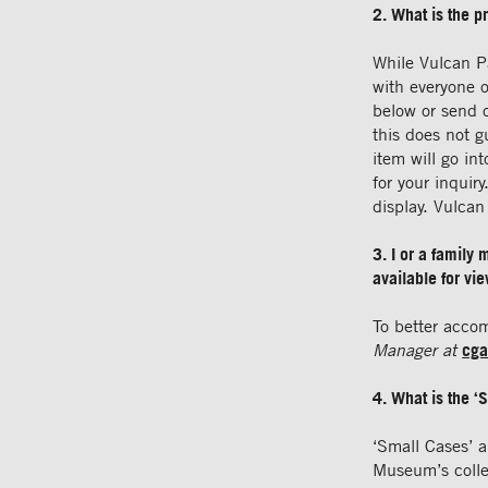
2. What is the p
While Vulcan P
with everyone o
below or send 
this does not g
item will go in
for your inqui
display. Vulca
3. I or a family
available for vi
To better acco
Manager at
cga
4. What is the ‘
‘Small Cases’ a
Museum’s collec