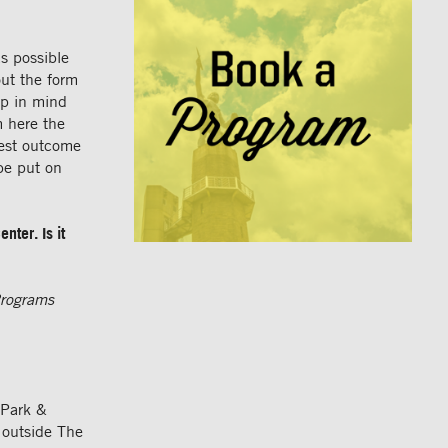
s possible
out the form
ep in mind
m here the
best outcome
be put on
nter. Is it
rograms
 Park &
 outside The