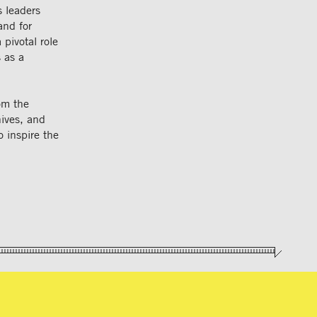
s leaders
and for
 pivotal role
 as a
rom the
ives, and
o inspire the