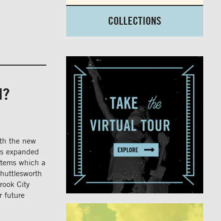
COLLECTIONS
N?
ith the new
has expanded
items which a
Shuttlesworth
rook City
r future