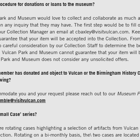
rocedure for donations or loans to the museum?
ark and Museum would love to collect and collaborate as much a
n any inquiry that they may have. The first step would be to fill 
our Collection Manager an email at
cbaxley@visitvulcan.com
. Ke
uarantee that your item will be accepted into the Collection. Fro
to careful consideration by our Collection Staff to determine the 
ry. Vulcan Park and Museum cannot guarantee that your item will 
n Park and Museum does not consider any unsolicited offers.
 member has donated and object to Vulcan or the Birmingham History Ce
ewing?
mmodate you and your request please reach out to our
Museum P
mble@visitvulcan.com
Small Case’ series?
re rotating cases highlighting a selection of artifacts from Vulcan
tion. Rotating on a bi-monthly basis, the\ two cases are located