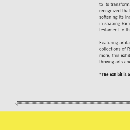
to its transfor
recognized that
softening its i
in shaping Birm
testament to thi
Featuring artif
collections of
more, this exhib
thriving arts a
*The exhibit is