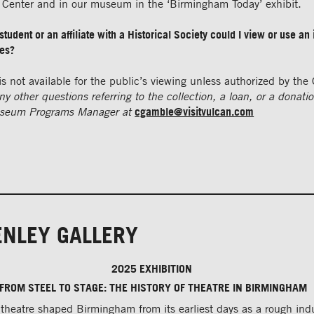
n Center and in our museum in the ‘Birmingham Today’ exhibit.
student or an affiliate with a Historical Society could I view or use an 
ses?
is not available for the public’s viewing unless authorized by the 
ny other questions referring to the collection, a loan, or a donati
seum Programs Manager at
cgamble@visitvulcan.com
ENLEY GALLERY
2025 EXHIBITION
FROM STEEL TO STAGE: THE HISTORY OF THEATRE IN BIRMINGHAM
theatre shaped Birmingham from its earliest days as a rough indu