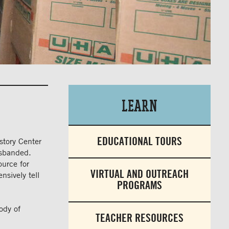
Learn
EDUCATIONAL TOURS
story Center
disbanded.
ource for
VIRTUAL AND OUTREACH
nsively tell
PROGRAMS
ody of
TEACHER RESOURCES