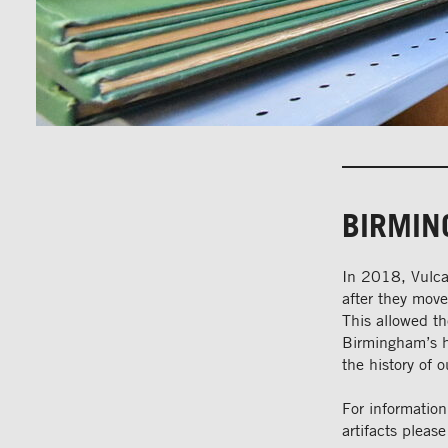
BIRMIN
In 2018, Vulca
after they mov
This allowed t
Birmingham’s hi
the history of o
For informatio
artifacts please