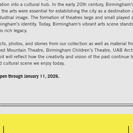
mation into a cultural hub. In the early 20th century, Birmingham’
 the arts were essential for establishing the city as a destination 
ndustrial image. The formation of theatres large and small played a
ingham’s identity. Today, Birmingham’s vibrant arts scene stands
s rich legacy.
acts, photos, and stories from our collection as well as material f
 Red Mountain Theatre, Birmingham Children’s Theatre, UAB Arch
it will reflect how the creativity and vision of the past continue t
nd cultural scene we enjoy today.
 open through January 11, 2026.