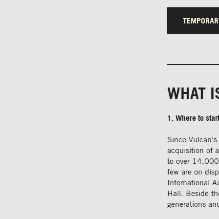
TEMPORAR
WHAT I
1. Where to star
Since Vulcan’s 
acquisition of 
to over 14,000
few are on dis
International 
Hall. Beside th
generations and