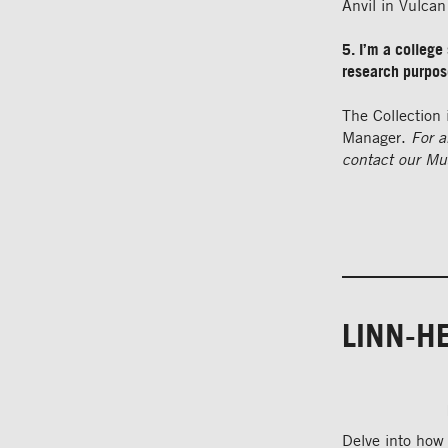
Anvil in Vulca
5. I’m a college 
research purpo
The Collection 
Manager.
For a
contact our
Mu
LINN-H
Delve into how 