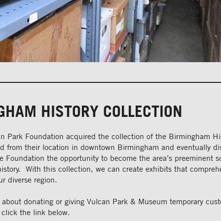
GHAM HISTORY COLLECTION
n Park Foundation acquired the collection of the Birmingham Hi
ed from their location in downtown Birmingham and eventually 
he Foundation the opportunity to become the area’s preeminent s
story. With this collection, we can create exhibits that comprehe
ur diverse region.
n about donating or giving Vulcan Park & Museum temporary cust
 click the link below.