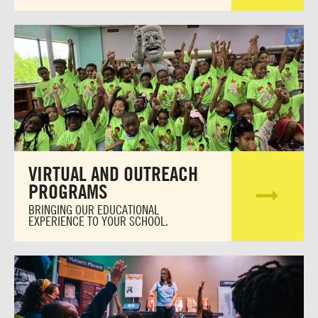
VIRTUAL AND OUTREACH
PROGRAMS
BRINGING OUR EDUCATIONAL
EXPERIENCE TO YOUR SCHOOL.