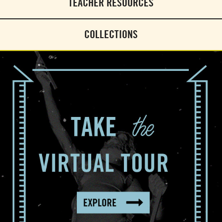
TEACHER RESOURCES
COLLECTIONS