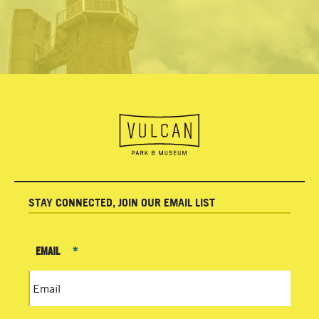
STAY CONNECTED, JOIN OUR EMAIL LIST
EMAIL
*