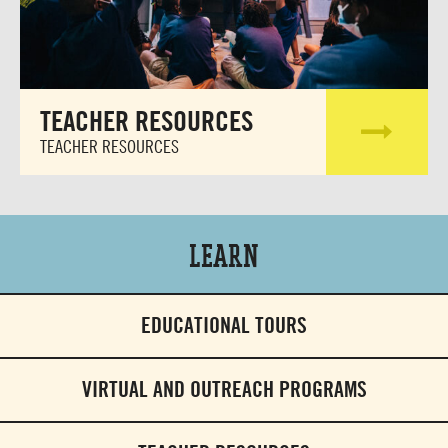
TEACHER RESOURCES
TEACHER RESOURCES
Learn
EDUCATIONAL TOURS
VIRTUAL AND OUTREACH PROGRAMS