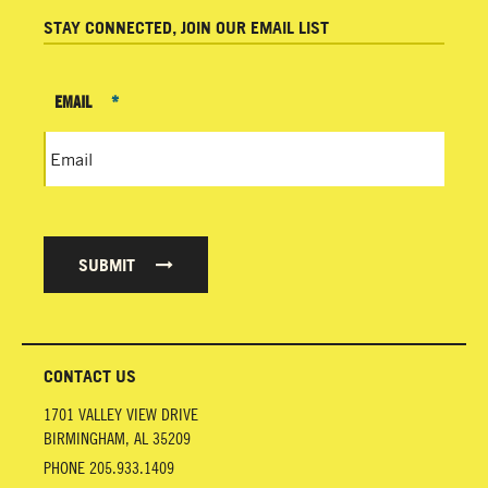
STAY CONNECTED, JOIN OUR EMAIL LIST
EMAIL
*
SUBMIT
CONTACT US
1701 VALLEY VIEW DRIVE
BIRMINGHAM
,
AL
35209
PHONE
205.933.1409