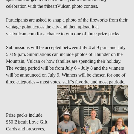
celebration with the #iheartVulcan photo contest.
Participants are asked to snap a photo of the fireworks from their
vantage point across the city and then upload it at
visitvulcan.com for a chance to win one of three prize packs.
Submissions will be accepted between July 4 at 9 p.m. and July
5 at 9 p.m. Submissions can include photos of Thunder on the
Mountain, Vulcan or how families are spending their holiday.
The voting period will be from July 6 – July 8 and the winners
will be announced on July 9. Winners will be chosen for one of
three categories – most votes, staff’s favorite and most patriotic.
Prize packs include
$50 Biscuit Love Gift
Cards and preserves,