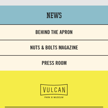
News
BEHIND THE APRON
NUTS & BOLTS MAGAZINE
PRESS ROOM