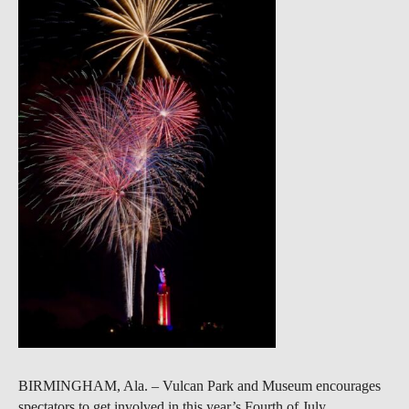
BIRMINGHAM, Ala. – Vulcan Park and Museum encourages
spectators to get involved in this year’s Fourth of July