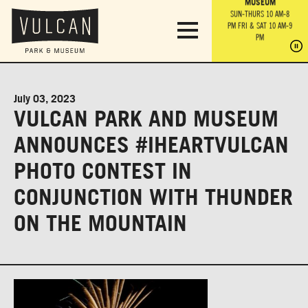
PARK GROUNDS &
VULCAN TRAIL
THE ANVIL
MUSEUM
PA
OBSERVATION
PARKING LOT
MON-SUN 10 AM-6 PM
SUN-THURS 10 AM-8
TOWER
MON-SUN 10 AM-6 PM
PM
FRI & SAT 10 AM-9
SUN-THURS 10 AM-8
SU
PM
PM
FRI & SAT 10 AM-9
PM
PM
July 03, 2023
VULCAN PARK AND MUSEUM
ANNOUNCES #IHEARTVULCAN
PHOTO CONTEST IN
CONJUNCTION WITH THUNDER
ON THE MOUNTAIN