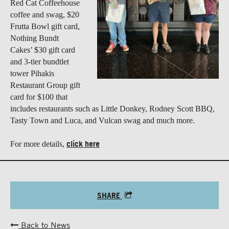
Red Cat Coffeehouse
coffee and swag, $20
Frutta Bowl gift card,
Nothing Bundt
Cakes’ $30 gift card
and 3-tier bundtlet
tower Pihakis
Restaurant Group gift
card for $100 that
includes restaurants such as Little Donkey, Rodney Scott BBQ,
Tasty Town and Luca, and Vulcan swag and much more.
click here
For more details,
SHARE
Back to News