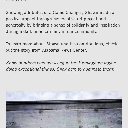
Showing attributes of a Game Changer, Shawn made a
positive impact through his creative art project and
generosity by bringing a sense of solidarity and inspiration
during a dark time for many in our community.
To learn more about Shawn and his contributions, check
out the story from
Alabama News Center
.
Know of others who are living in the Birmingham region
doing exceptional things, Click
here
to nominate them!