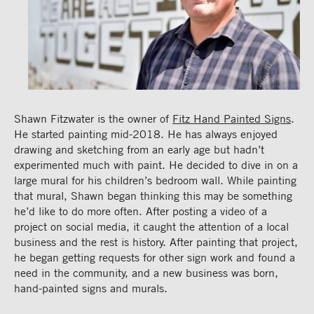
Shawn Fitzwater is the owner of
Fitz Hand Painted Signs
.
He started painting mid-2018. He has always enjoyed
drawing and sketching from an early age but hadn’t
experimented much with paint. He decided to dive in on a
large mural for his children’s bedroom wall. While painting
that mural, Shawn began thinking this may be something
he’d like to do more often. After posting a video of a
project on social media, it caught the attention of a local
business and the rest is history. After painting that project,
he began getting requests for other sign work and found a
need in the community, and a new business was born,
hand-painted signs and murals.