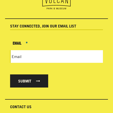
STAY CONNECTED, JOIN OUR EMAIL LIST
EMAIL
*
SUBMIT
CONTACT US