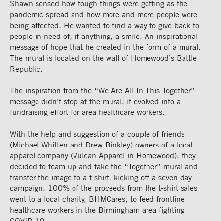
Shawn sensed how tough things were getting as the
pandemic spread and how more and more people were
being affected. He wanted to find a way to give back to
people in need of, if anything, a smile. An inspirational
message of hope that he created in the form of a mural.
The mural is located on the wall of Homewood’s Battle
Republic.
The inspiration from the “We Are All In This Together”
message didn’t stop at the mural, it evolved into a
fundraising effort for area healthcare workers.
With the help and suggestion of a couple of friends
(Michael Whitten and Drew Binkley) owners of a local
apparel company (Vulcan Apparel in Homewood), they
decided to team up and take the “Together” mural and
transfer the image to a t-shirt, kicking off a seven-day
campaign. 100% of the proceeds from the t-shirt sales
went to a local charity, BHMCares, to feed frontline
healthcare workers in the Birmingham area fighting
COVID-19.