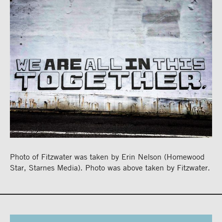
Photo of Fitzwater was taken by Erin Nelson (Homewood
Star, Starnes Media). Photo was above taken by Fitzwater.