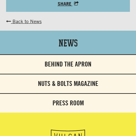
SHARE
Back to News
News
BEHIND THE APRON
NUTS & BOLTS MAGAZINE
PRESS ROOM