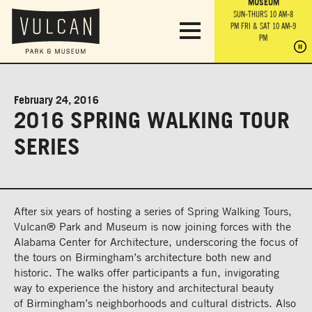
PARK GROUNDS &
VULCAN TRAIL
THE ANVIL
MUSEUM
PA
OBSERVATION
PARKING LOT
MON-SUN 10 AM-6 PM
SUN-THURS 10 AM-8
TOWER
MON-SUN 10 AM-6 PM
PM
FRI & SAT 10 AM-9
SUN-THURS 10 AM-8
SU
PM
PM
FRI & SAT 10 AM-9
PM
PM
February 24, 2016
2016 SPRING WALKING TOUR
SERIES
After six years of hosting a series of Spring Walking Tours,
Vulcan® Park and Museum is now joining forces with the
Alabama Center for Architecture, underscoring the focus of
the tours on Birmingham’s architecture both new and
historic. The walks offer participants a fun, invigorating
way to experience the history and architectural beauty
of Birmingham’s neighborhoods and cultural districts. Also