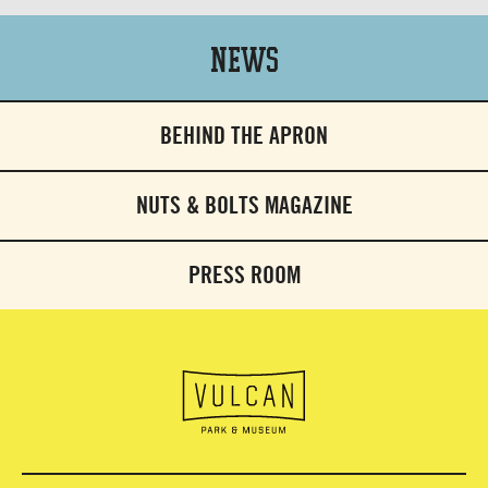
News
BEHIND THE APRON
NUTS & BOLTS MAGAZINE
PRESS ROOM