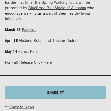
for the first time, the Spring Walking Tours will be
presented by
BlueCross BlueShield of Alabama
who
encourage walking as a part of their healthy living
initiatives.
March 19
Parkside
April 16
Historic Retail and Theater District
May 14
Forest Park
For Full Release Click Here
SHARE
Back to News