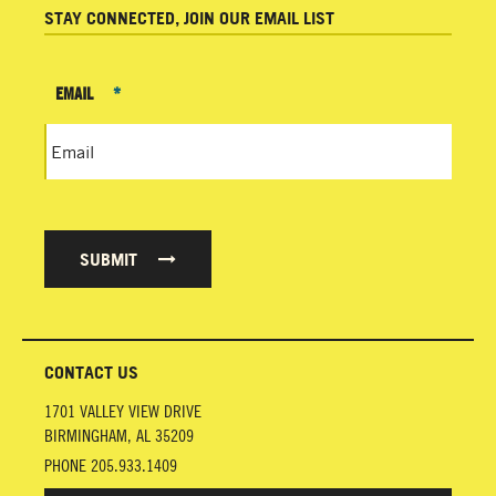
STAY CONNECTED, JOIN OUR EMAIL LIST
EMAIL
*
SUBMIT
CONTACT US
1701 VALLEY VIEW DRIVE
BIRMINGHAM
,
AL
35209
PHONE
205.933.1409