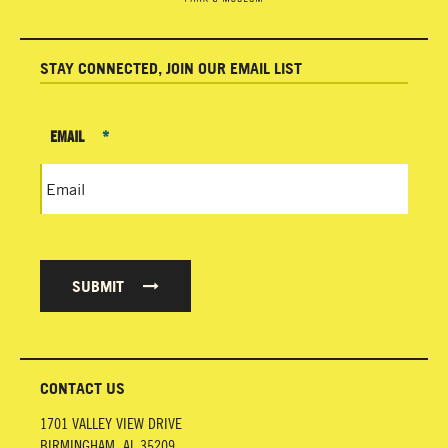
STAY CONNECTED, JOIN OUR EMAIL LIST
EMAIL
*
SUBMIT
CONTACT US
1701 VALLEY VIEW DRIVE
BIRMINGHAM
,
AL
35209