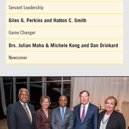
Servant Leadership
Giles G. Perkins and Hatton C. Smith
Game Changer
Drs. Julian Maha & Michele Kong and Dan Drinkard
Newcomer