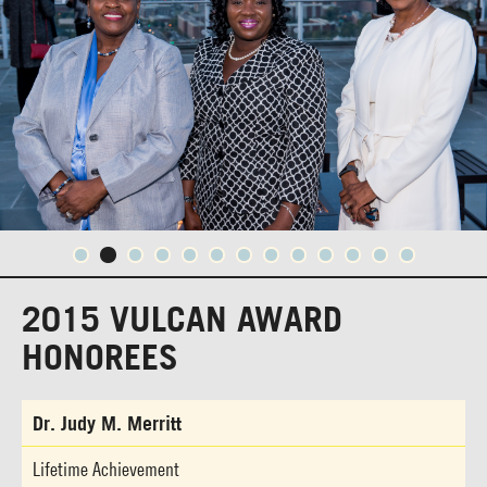
2015 VULCAN AWARD
HONOREES
Dr. Judy M. Merritt
Lifetime Achievement