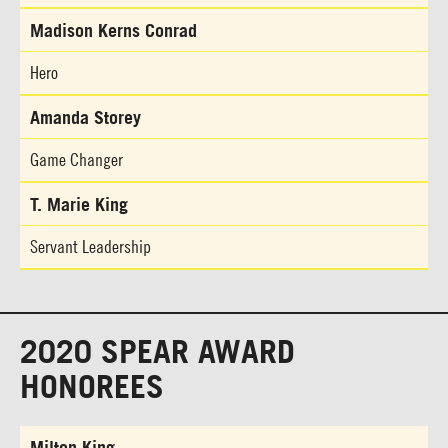
Madison Kerns Conrad
Hero
Amanda Storey
Game Changer
T. Marie King
Servant Leadership
2020 SPEAR AWARD
HONOREES
Milton King