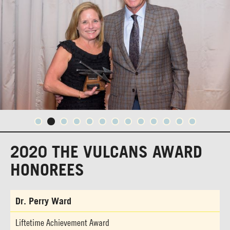
2020 THE VULCANS AWARD
HONOREES
Dr. Perry Ward
Liftetime Achievement Award