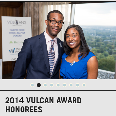
2014 VULCAN AWARD
HONOREES