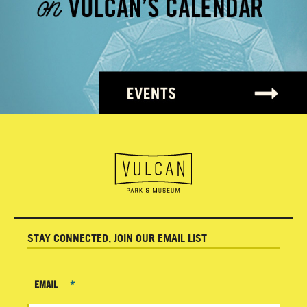
STAY CONNECTED, JOIN OUR EMAIL LIST
EMAIL
*