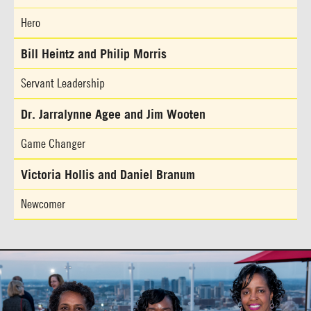
Hero
Bill Heintz and Philip Morris
Servant Leadership
Dr. Jarralynne Agee and Jim Wooten
Game Changer
Victoria Hollis and Daniel Branum
Newcomer