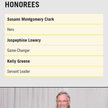
HONOREES
Susann Montgomery Clark
Hero
Jospephine Lowery
Game Changer
Kelly Greene
Servant Leader