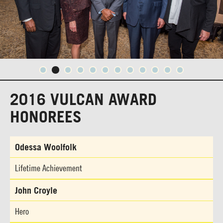
2016 VULCAN AWARD
HONOREES
Odessa Woolfolk
Lifetime Achievement
John Croyle
Hero