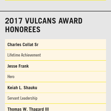
2017 VULCANS AWARD
HONOREES
Charles Collat Sr
Lifetime Achievement
Jesse Frank
Hero
Keiah L. Shauku
Servant Leadership
Thomas W. Thagard III