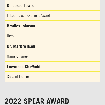
Dr. Jesse Lewis
Liftetime Achievement Award
Bradley Johnson
Hero
Dr. Mark Wilson
Game Changer
Lawrence Sheffield
Servant Leader
2022 SPEAR AWARD