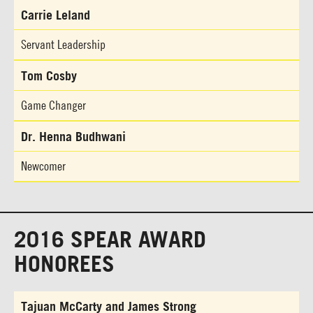
Carrie Leland
Servant Leadership
Tom Cosby
Game Changer
Dr. Henna Budhwani
Newcomer
2016 SPEAR AWARD
HONOREES
Tajuan McCarty and James Strong