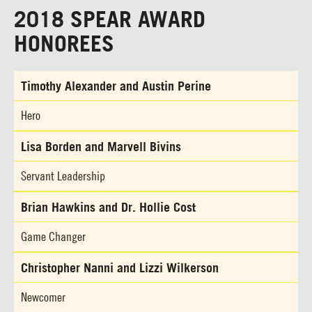
2018 SPEAR AWARD
HONOREES
Timothy Alexander and Austin Perine
Hero
Lisa Borden and Marvell Bivins
Servant Leadership
Brian Hawkins and Dr. Hollie Cost
Game Changer
Christopher Nanni and Lizzi Wilkerson
Newcomer