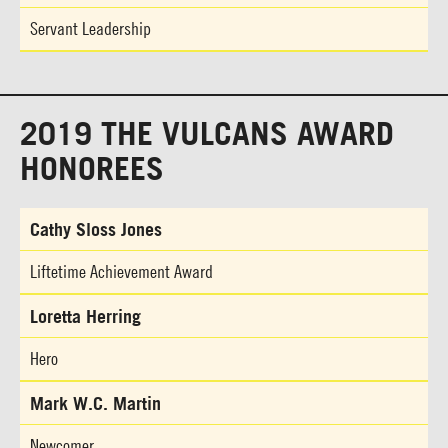
Servant Leadership
2019 THE VULCANS AWARD
HONOREES
Cathy Sloss Jones
Liftetime Achievement Award
Loretta Herring
Hero
Mark W.C. Martin
Newcomer