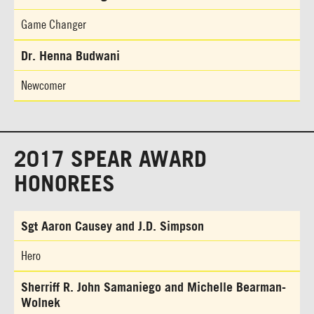
Game Changer
Dr. Henna Budwani
Newcomer
2017 SPEAR AWARD
HONOREES
Sgt Aaron Causey and J.D. Simpson
Hero
Sherriff R. John Samaniego and Michelle Bearman-
Wolnek