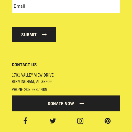
SUBMIT
CONTACT US
1701 VALLEY VIEW DRIVE
BIRMINGHAM
,
AL
35209
PHONE
205.933.1409
DONATE NOW