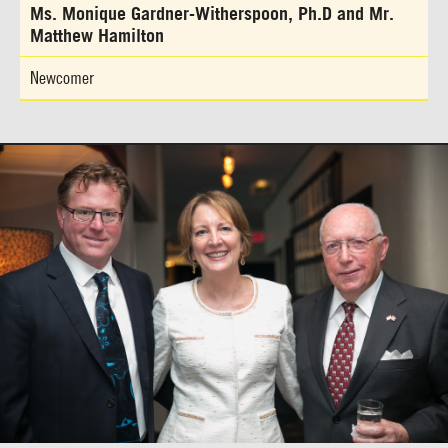
Ms. Monique Gardner-Witherspoon, Ph.D and Mr.
Matthew Hamilton
Newcomer