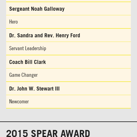
Sergeant Noah Galloway
Hero
Dr. Sandra and Rev. Henry Ford
Servant Leadership
Coach Bill Clark
Game Changer
Dr. John W. Stewart III
Newcomer
2015 SPEAR AWARD