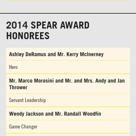
2014 SPEAR AWARD
HONOREES
Ashley DeRamus and Mr. Kerry McInerney
Hero
Mr. Marco Morosini and Mr. and Mrs. Andy and Jan
Thrower
Servant Leadership
Wendy Jackson and Mr. Randall Woodfin
Game Changer