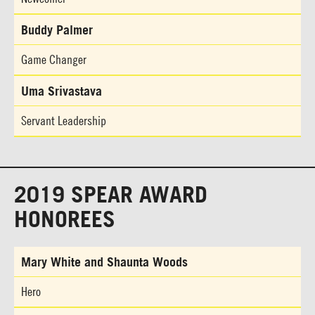
Buddy Palmer
Game Changer
Uma Srivastava
Servant Leadership
2019 SPEAR AWARD
HONOREES
Mary White and Shaunta Woods
Hero