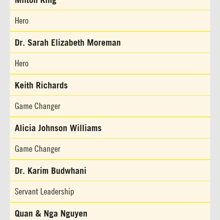
Hero
Dr. Sarah Elizabeth Moreman
Hero
Keith Richards
Game Changer
Alicia Johnson Williams
Game Changer
Dr. Karim Budwhani
Servant Leadership
Quan & Nga Nguyen