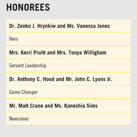
HONOREES
Dr. Zenko J. Hrynkiw and Ms. Vanessa Jones
Hero
Mrs. Kerri Pruitt and Mrs. Tonya Willigham
Servant Leadership
Dr. Anthony C. Hood and Mr. John C. Lyons Jr.
Game Changer
Mr. Matt Crane and Ms. Kaneshia Sims
Newcomer