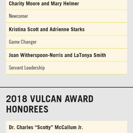
Charity Moore and Mary Helmer
Newcomer
Kristina Scott and Adrienne Starks
Game Changer
Joan Witherspoon-Norris and LaTonya Smith
Servant Leadership
2018 VULCAN AWARD
HONOREES
Dr. Charles “Scotty” McCallum Jr.