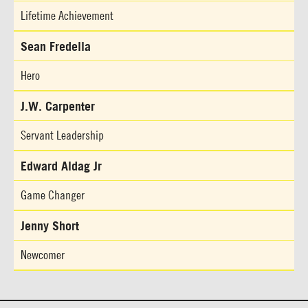
Lifetime Achievement
Sean Fredella
Hero
J.W. Carpenter
Servant Leadership
Edward Aldag Jr
Game Changer
Jenny Short
Newcomer