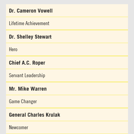
Dr. Cameron Vowell
Lifetime Achievement
Dr. Shelley Stewart
Hero
Chief A.C. Roper
Servant Leadership
Mr. Mike Warren
Game Changer
General Charles Krulak
Newcomer