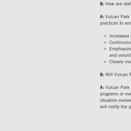
Q:
How are staf
A:
Vulcan Park 
practices to en
Increased 
Continuous
Emphasizin
and volunt
Closely mo
Q:
Will Vulcan 
A:
Vulcan Park 
programs or eve
situation evolv
will notify the