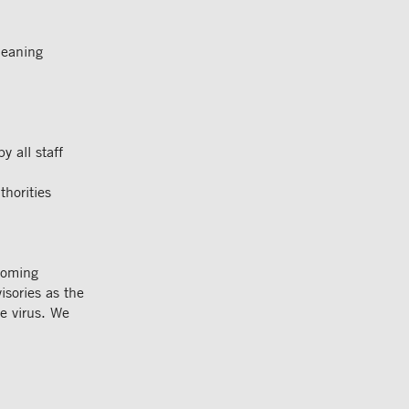
leaning
 all staff
thorities
coming
isories as the
he virus. We