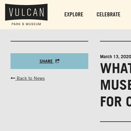
EXPLORE
CELEBRATE
March 13, 202
SHARE
WHAT
Back to News
MUSE
FOR 