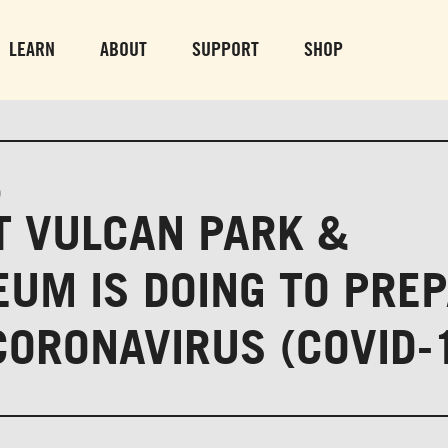
PARK GROUNDS &
VULCAN TRA
OBSERVATION TOWER
PARKING LO
LEARN
ABOUT
SUPPORT
SHOP
SUN-THURS 10 AM-8 PM
MON-SUN 10 AM-
FRI & SAT 10 AM-9 PM
0
 VULCAN PARK &
UM IS DOING TO PRE
CORONAVIRUS (COVID-