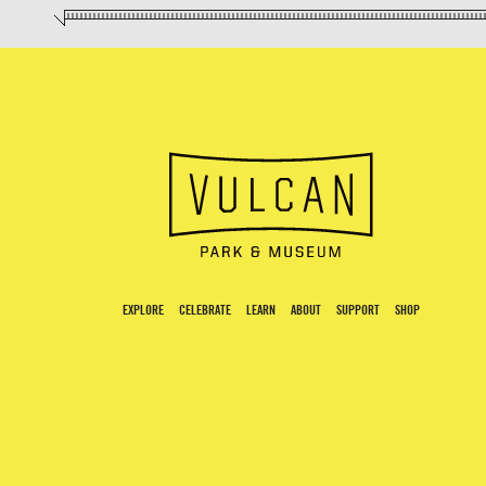
EXPLORE
CELEBRATE
LEARN
ABOUT
SUPPORT
SHOP