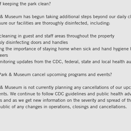
f keeping the park clean?
& Museum has begun taking additional steps beyond our daily c
sure our facilities are thoroughly disinfected, including:
cleaning in guest and staff areas throughout the property
ly disinfecting doors and handles
g the importance of staying home when sick and hand hygiene by
eers
nitoring updates from the CDC, federal, state and local health au
Park & Museum cancel upcoming programs and events?
& Museum is not currently planning any cancellations of our up
nts. We continue to follow CDC guidelines and public health adv
es and as we get new information on the severity and spread of t
 public of any changes in operations, closings and cancellations.