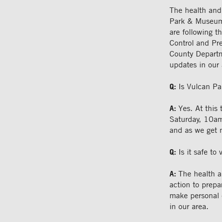
The health and s
Park & Museum.
are following 
Control and Pr
County Departm
updates in our 
Q:
Is Vulcan P
A:
Yes. At this
Saturday, 10am
and as we get n
Q:
Is it safe to
A:
The health an
action to prepa
make personal d
in our area.