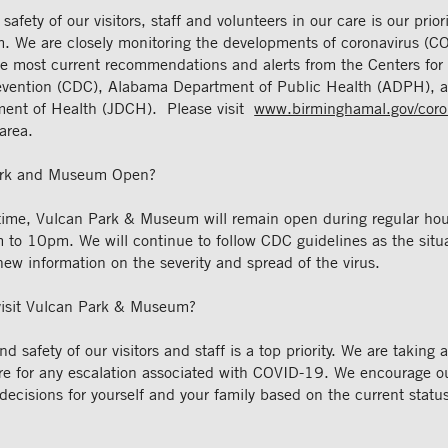
afety of our visitors, staff and volunteers in our care is our prior
 We are closely monitoring the developments of coronavirus (C
the most current recommendations and alerts from the Centers for
evention (CDC), Alabama Department of Public Health (ADPH), a
ent of Health (JDCH). Please visit
www.birminghamal.gov/coro
area.
ark and Museum Open?
 time, Vulcan Park & Museum will remain open during regular ho
 to 10pm. We will continue to follow CDC guidelines as the situa
ew information on the severity and spread of the virus.
 visit Vulcan Park & Museum?
d safety of our visitors and staff is a top priority. We are taking 
re for any escalation associated with COVID-19. We encourage our
ecisions for yourself and your family based on the current status