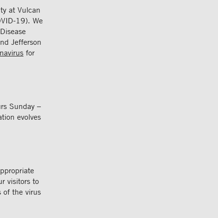
ity at Vulcan
OVID-19). We
 Disease
nd Jefferson
navirus
for
urs Sunday –
tion evolves
appropriate
 visitors to
 of the virus