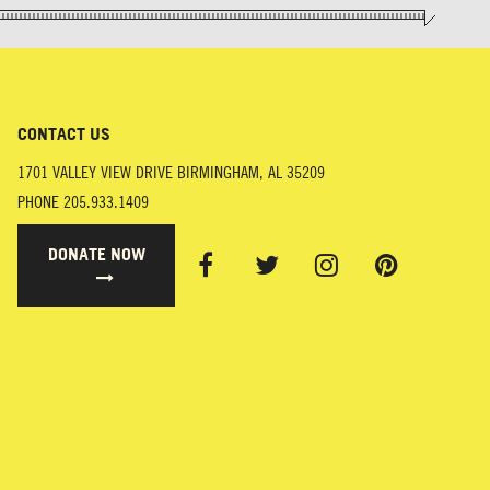
CONTACT US
1701 VALLEY VIEW DRIVE
BIRMINGHAM
,
AL
35209
PHONE
205.933.1409
DONATE NOW