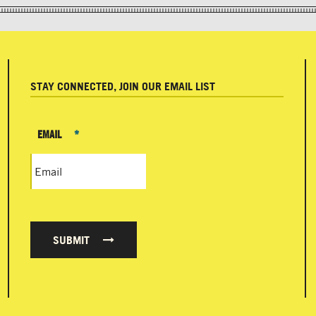
STAY CONNECTED, JOIN OUR EMAIL LIST
EMAIL
*
SUBMIT