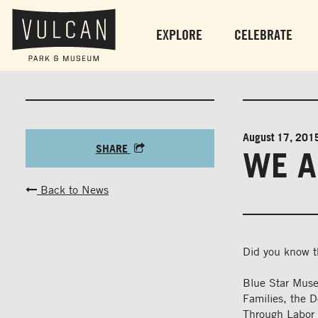
EXPLORE
CELEBRATE
August 17, 201
SHARE
WE A
Back to News
Did you know 
Blue Star Muse
Families, the 
Through Labor D