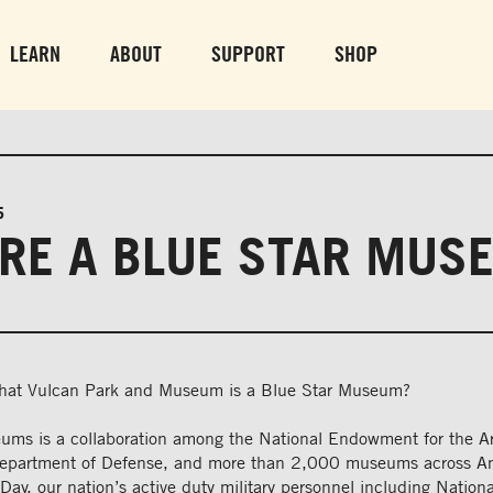
PARK GROUNDS &
VULCAN TRA
OBSERVATION TOWER
PARKING LO
LEARN
ABOUT
SUPPORT
SHOP
SUN-THURS 10 AM-8 PM
MON-SUN 10 AM-
FRI & SAT 10 AM-9 PM
5
RE A BLUE STAR MUS
that Vulcan Park and Museum is a Blue Star Museum?
ums is a collaboration among the National Endowment for the Ar
Department of Defense, and more than 2,000 museums across A
ay, our nation’s active duty military personnel including Natio