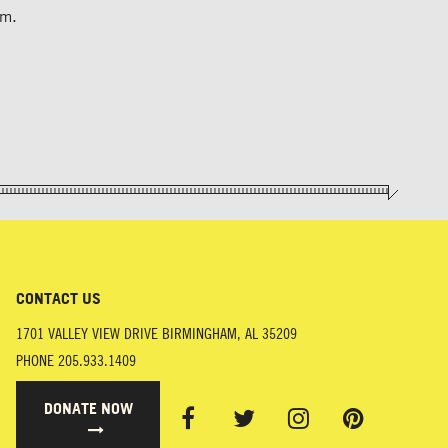
um.
CONTACT US
1701 VALLEY VIEW DRIVE
BIRMINGHAM
,
AL
35209
PHONE
205.933.1409
DONATE NOW