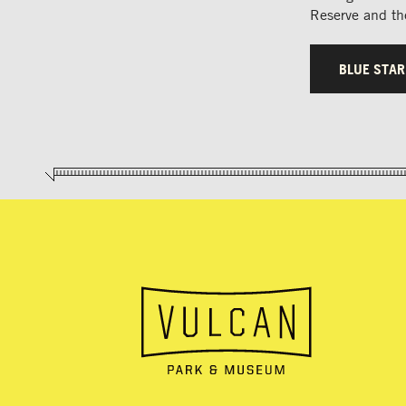
Reserve and the
BLUE STA