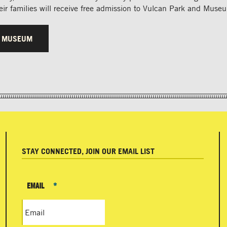
ir families will receive free admission to Vulcan Park and Muse
R MUSEUM
STAY CONNECTED, JOIN OUR EMAIL LIST
EMAIL
*