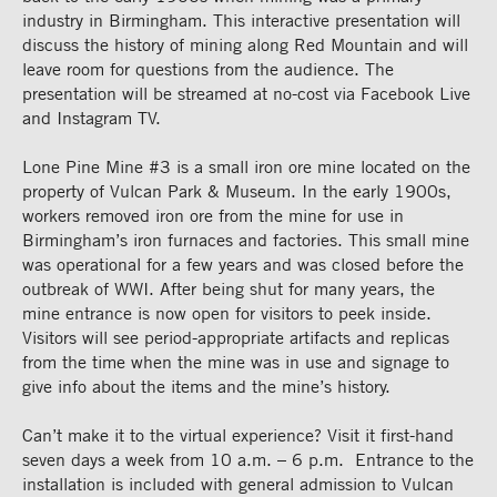
industry in Birmingham. This interactive presentation will
discuss the history of mining along Red Mountain and will
leave room for questions from the audience. The
presentation will be streamed at no-cost via Facebook Live
and Instagram TV.
Lone Pine Mine #3 is a small iron ore mine located on the
property of Vulcan Park & Museum. In the early 1900s,
workers removed iron ore from the mine for use in
Birmingham’s iron furnaces and factories. This small mine
was operational for a few years and was closed before the
outbreak of WWI. After being shut for many years, the
mine entrance is now open for visitors to peek inside.
Visitors will see period-appropriate artifacts and replicas
from the time when the mine was in use and signage to
give info about the items and the mine’s history.
Can’t make it to the virtual experience? Visit it first-hand
seven days a week from 10 a.m. – 6 p.m. Entrance to the
installation is included with general admission to Vulcan