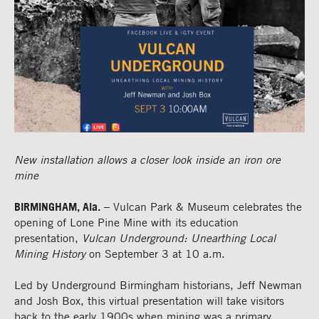
New installation allows a closer look inside an iron ore
mine
BIRMINGHAM, Ala.
– Vulcan Park & Museum celebrates the
opening of Lone Pine Mine with its education
presentation,
Vulcan Underground: Unearthing Local
Mining History
on September 3 at 10 a.m.
Led by Underground Birmingham historians, Jeff Newman
and Josh Box, this virtual presentation will take visitors
back to the early 1900s when mining was a primary