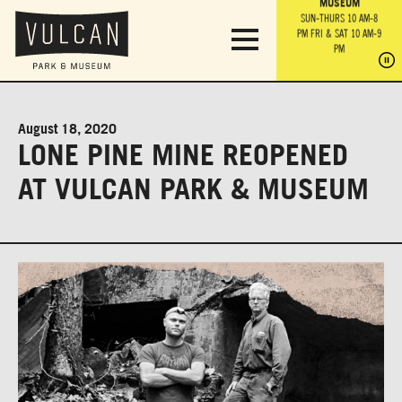
PARK GROUNDS &
VULCAN TRAIL
THE ANVIL
MUSEUM
PA
OBSERVATION
PARKING LOT
MON-SUN 10 AM-6 PM
SUN-THURS 10 AM-8
TOWER
MON-SUN 10 AM-6 PM
PM
FRI & SAT 10 AM-9
SUN-THURS 10 AM-8
SU
PM
PM
FRI & SAT 10 AM-9
PM
PM
August 18, 2020
LONE PINE MINE REOPENED
AT VULCAN PARK & MUSEUM