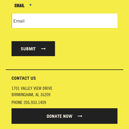
EMAIL
*
SUBMIT
CONTACT US
1701 VALLEY VIEW DRIVE
BIRMINGHAM
,
AL
35209
PHONE
205.933.1409
DONATE NOW