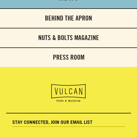
BEHIND THE APRON
NUTS & BOLTS MAGAZINE
PRESS ROOM
STAY CONNECTED, JOIN OUR EMAIL LIST