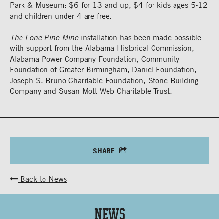
Park & Museum: $6 for 13 and up, $4 for kids ages 5-12
and children under 4 are free.
The Lone Pine Mine
installation has been made possible
with support from the Alabama Historical Commission,
Alabama Power Company Foundation, Community
Foundation of Greater Birmingham, Daniel Foundation,
Joseph S. Bruno Charitable Foundation, Stone Building
Company and Susan Mott Web Charitable Trust.
SHARE
Back to News
News