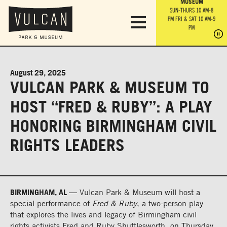
PARK GROUNDS &
VULCAN TRAIL
THE ANVIL
MUSEUM
PA
OBSERVATION
PARKING LOT
MON-SUN 10 AM-6 PM
SUN-THURS 10 AM-8
TOWER
MON-SUN 10 AM-6 PM
PM
FRI & SAT 10 AM-9
SUN-THURS 10 AM-8
SU
PM
PM
FRI & SAT 10 AM-9
PM
PM
August 29, 2025
VULCAN PARK & MUSEUM TO
HOST “FRED & RUBY”: A PLAY
HONORING BIRMINGHAM CIVIL
RIGHTS LEADERS
BIRMINGHAM, AL —
Vulcan Park & Museum will host a
special performance of
Fred & Ruby
, a two-person play
that explores the lives and legacy of Birmingham civil
rights activists Fred and Ruby Shuttlesworth, on Thursday,