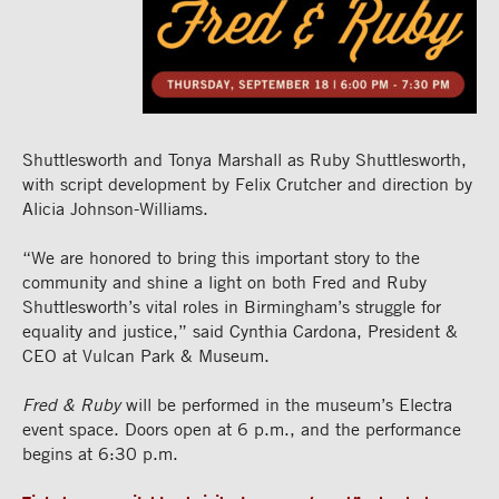
Shuttlesworth and Tonya Marshall as Ruby Shuttlesworth,
with script development by Felix Crutcher and direction by
Alicia Johnson-Williams.
“We are honored to bring this important story to the
community and shine a light on both Fred and Ruby
Shuttlesworth’s vital roles in Birmingham’s struggle for
equality and justice,” said Cynthia Cardona, President &
CEO at Vulcan Park & Museum.
Fred & Ruby
will be performed in the museum’s Electra
event space. Doors open at 6 p.m., and the performance
begins at 6:30 p.m.