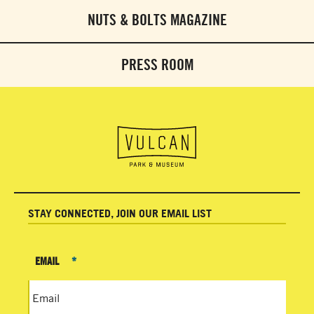
NUTS & BOLTS MAGAZINE
PRESS ROOM
STAY CONNECTED, JOIN OUR EMAIL LIST
EMAIL
*