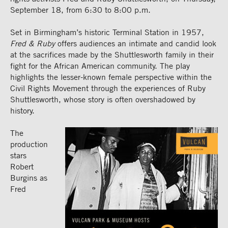
September 18, from 6:30 to 8:00 p.m.
Set in Birmingham’s historic Terminal Station in 1957,
Fred & Ruby
offers audiences an intimate and candid look
at the sacrifices made by the Shuttlesworth family in their
fight for the African American community. The play
highlights the lesser-known female perspective within the
Civil Rights Movement through the experiences of Ruby
Shuttlesworth, whose story is often overshadowed by
history.
The
production
stars
Robert
Burgins as
Fred