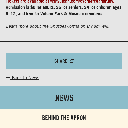
Tickets are available at
visitvulcan.com/event/fredandruby
.
Admission is $8 for adults, $6 for seniors, $4 for children ages
5–12, and free for Vulcan Park & Museum members.
Learn more about the Shuttlesworths on B’ham Wiki
SHARE
Back to News
News
BEHIND THE APRON