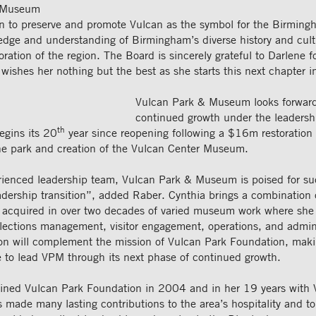
& Museum
sion to preserve and promote Vulcan as the symbol for the Birming
dge and understanding of Birmingham’s diverse history and cult
ration of the region. The Board is sincerely grateful to Darlene f
wishes her nothing but the best as she starts this next chapter in
Vulcan Park & Museum looks forward 
continued growth under the leadersh
th
egins its 20
year since reopening following a $16m restoration 
the park and creation of the Vulcan Center Museum.
rienced leadership team, Vulcan Park & Museum is poised for su
adership transition”, added Raber. Cynthia brings a combination 
acquired in over two decades of varied museum work where she 
llections management, visitor engagement, operations, and admin
on will complement the mission of Vulcan Park Foundation, mak
e to lead VPM through its next phase of continued growth.
oined Vulcan Park Foundation in 2004 and in her 19 years with 
made many lasting contributions to the area’s hospitality and t