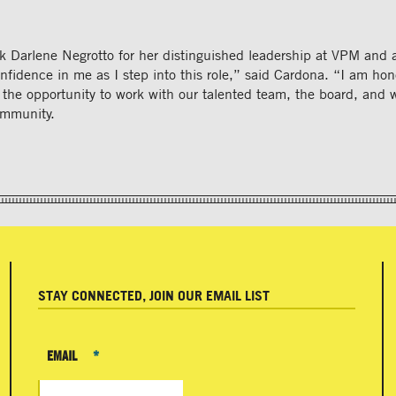
k Darlene Negrotto for her distinguished leadership at VPM and 
onfidence in me as I step into this role,” said Cardona. “I am ho
 the opportunity to work with our talented team, the board, and 
mmunity.
STAY CONNECTED, JOIN OUR EMAIL LIST
EMAIL
*