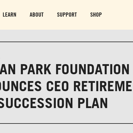
PARK GROUNDS &
VULCAN TRA
OBSERVATION TOWER
PARKING LO
LEARN
ABOUT
SUPPORT
SHOP
SUN-THURS 10 AM-8 PM
MON-SUN 10 AM-
FRI & SAT 10 AM-9 PM
3
AN PARK FOUNDATION
UNCES CEO RETIREM
SUCCESSION PLAN