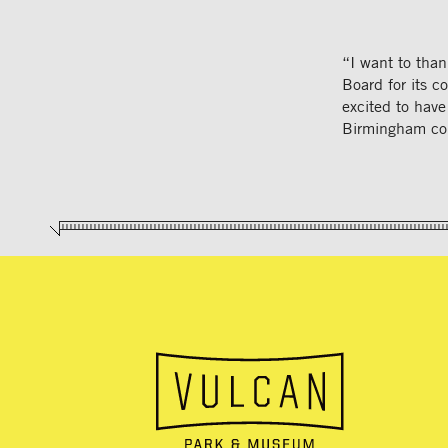
“I want to than
Board for its c
excited to have
Birmingham co