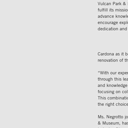
Vulcan Park 
fulfill its mis
advance knowle
encourage explo
dedication and 
Cardona as it b
renovation of 
“With our expe
through this le
and knowledge 
focusing on co
This combinati
the right choic
Ms. Negrotto j
& Museum, has 