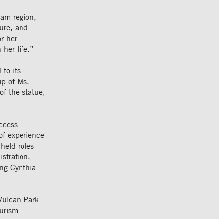
ham region,
ure, and
or her
 her life.”
to its
ip of Ms.
of the statue,
ccess
of experience
held roles
istration.
ing Cynthia
Vulcan Park
ourism