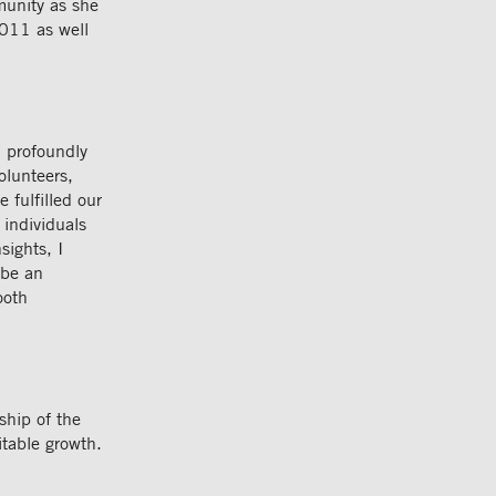
munity as she
011 as well
m profoundly
olunteers,
 fulfilled our
 individuals
sights, I
 be an
ooth
ship of the
itable growth.