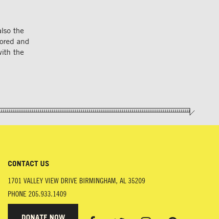
also the
nored and
with the
CONTACT US
1701 VALLEY VIEW DRIVE
BIRMINGHAM
,
AL
35209
PHONE
205.933.1409
DONATE NOW