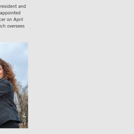
resident and
 appointed
er on April
ich oversees