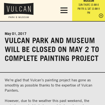
PARK GROUNDS &
VULCAN TRAIL
THE ANVIL
MUSEUM
PA
OBSERVATION
PARKING LOT
MON-SUN 10 AM-6 PM
SUN-THURS 10 AM-8
TOWER
MON-SUN 10 AM-6 PM
PM
FRI & SAT 10 AM-9
SUN-THURS 10 AM-8
SU
PM
PM
FRI & SAT 10 AM-9
PM
PM
May 01, 2017
VULCAN PARK AND MUSEUM
WILL BE CLOSED ON MAY 2 TO
COMPLETE PAINTING PROJECT
We’re glad that Vulcan’s painting project has gone as
smoothly as possible thanks to the expertise of Vulcan
Painters.
However, due to the weather this past weekend, the