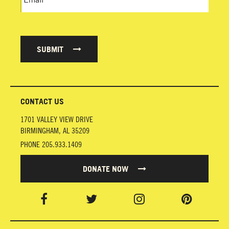
SUBMIT
CONTACT US
1701 VALLEY VIEW DRIVE
BIRMINGHAM
,
AL
35209
PHONE
205.933.1409
DONATE NOW