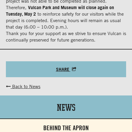
project was not able to be completed as planned.
Therefore,
Vulcan Park and Museum will close again on
Tuesday, May 2
to reinforce safety for our visitors while the
project is completed. Evening hours will remain as usual
that day (6:00 – 10:00 p.m.).
Thank you for your support as we strive to ensure Vulcan is
continually preserved for future generations.
SHARE
Back to News
News
BEHIND THE APRON