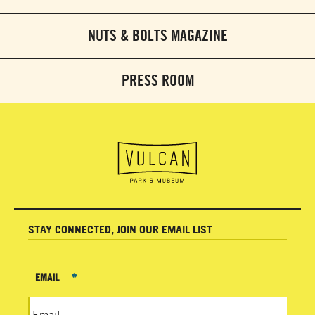
NUTS & BOLTS MAGAZINE
PRESS ROOM
STAY CONNECTED, JOIN OUR EMAIL LIST
EMAIL
*