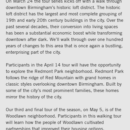
On March 24 the tour series kicks off with a walk through
downtown Birmingham’s historic loft district. The historic
loft district has the largest and most complete grouping of
19th and early 20th century buildings in the city. Over the
past several decades, their conversion into living spaces
has been a substantial economic boost while transforming
downtown after dark. We’ll walk through over one hundred
years of changes to this area that is once again a bustling,
enterprising part of the city.
Participants in the April 14 tour will have the opportunity
to explore the Redmont Park neighborhood. Redmont Park
follows the ridge of Red Mountain with grand homes in
classic styles overlooking downtown Birmingham. Built by
some of the city’s most prominent families, these homes
mirror the history of the city.
Our third and final tour of the season, on May 5, is of the
Woodlawn neighborhood. Participants in this walking tour
will learn how the people of Woodlawn cultivated
partnerships that improved their housing options,