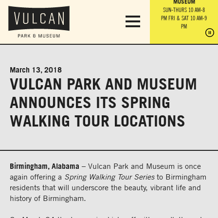
PARK GROUNDS &
VULCAN TRAIL
THE ANVIL
MUSEUM
PA
OBSERVATION
PARKING LOT
MON-SUN 10 AM-6 PM
SUN-THURS 10 AM-8
TOWER
MON-SUN 10 AM-6 PM
PM
FRI & SAT 10 AM-9
SUN-THURS 10 AM-8
SU
PM
PM
FRI & SAT 10 AM-9
PM
PM
March 13, 2018
VULCAN PARK AND MUSEUM
ANNOUNCES ITS SPRING
WALKING TOUR LOCATIONS
Birmingham, Alabama
– Vulcan Park and Museum is once
again offering a
Spring Walking Tour Series
to Birmingham
residents that will underscore the beauty, vibrant life and
history of Birmingham.