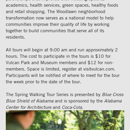
academics, health services, green spaces, healthy foods
and retail shopping. The Woodlawn neighborhood
transformation now serves as a national model to help
communities improve their quality of life by working
together to build communities that serve all of its
residents.
All tours will begin at 9:00 am and run approximately 2
hours. The cost to participate in the tours is $10 for
Vulcan Park and Museum members and $12 for non-
members. Space is limited, register at visitvulcan.com.
Participants will be notified of where to meet for the tour
the week prior to the date of the tour.
The Spring Walking Tour Series is presented by
Blue Cross
Blue Shield of Alabama
and is sponsored by the
Alabama
Center for Architecture
and
Coca-Cola
.