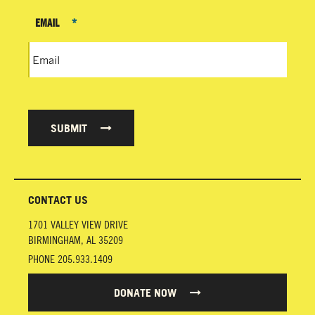
EMAIL
*
SUBMIT
CONTACT US
1701 VALLEY VIEW DRIVE
BIRMINGHAM
,
AL
35209
PHONE
205.933.1409
DONATE NOW