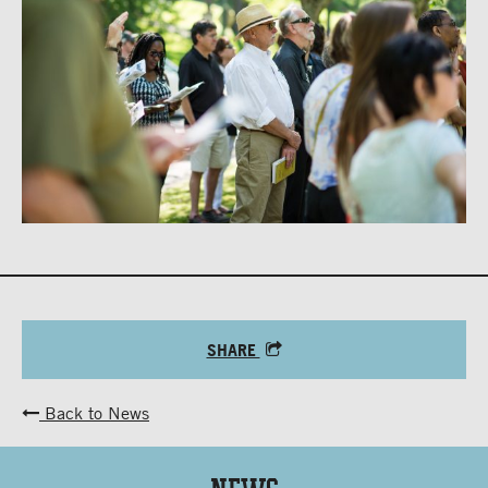
SHARE
Back to News