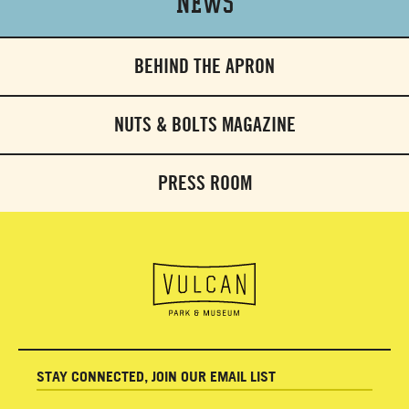
News
BEHIND THE APRON
NUTS & BOLTS MAGAZINE
PRESS ROOM
STAY CONNECTED, JOIN OUR EMAIL LIST