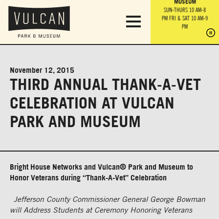
PARK GROUNDS &
VULCAN TRAIL
THE ANVIL
MUSEUM
PA
OBSERVATION
PARKING LOT
MON-SUN 10 AM-6 PM
SUN-THURS 10 AM-8
TOWER
MON-SUN 10 AM-6 PM
PM
FRI & SAT 10 AM-9
SUN-THURS 10 AM-8
SU
PM
PM
FRI & SAT 10 AM-9
PM
PM
November 12, 2015
THIRD ANNUAL THANK-A-VET
CELEBRATION AT VULCAN
PARK AND MUSEUM
Bright House Networks and Vulcan® Park and Museum to
Honor Veterans during “Thank-A-Vet” Celebration
Jefferson County Commissioner General George Bowman
will Address Students at Ceremony Honoring Veterans