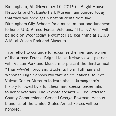
Birmingham, AL (November 10, 2015) – Bright House
Networks and Vulcan® Park Museum announced today
that they will once again host students from two
Birmingham City Schools for a museum tour and luncheon
to honor U.S. Armed Forces Veterans. “Thank-A-Vet” will
be held on Wednesday, November 18 beginning at 11:00
A.M. at Vulcan Park and Museum.
In an effort to continue to recognize the men and women
of the Armed Forces, Bright House Networks will partner
with Vulcan Park and Museum to present the third annual
“Thank-A-Vet” program. Students from Huffman and
Wenonah High Schools will take an educational tour of
Vulcan Center Museum to learn about Birmingham’s
history followed by a luncheon and special presentation
to honor veterans. The keynote speaker will be Jefferson
County Commissioner General George Bowman. Various
branches of the United States Armed Forces will be
honored.