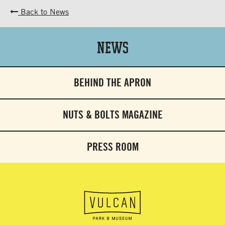
Back to News
News
BEHIND THE APRON
NUTS & BOLTS MAGAZINE
PRESS ROOM