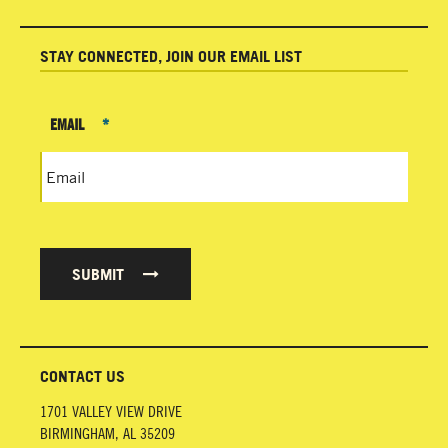
STAY CONNECTED, JOIN OUR EMAIL LIST
EMAIL
*
SUBMIT
CONTACT US
1701 VALLEY VIEW DRIVE
BIRMINGHAM
,
AL
35209