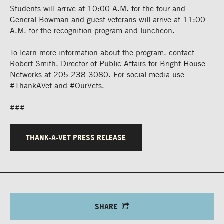
Students will arrive at 10:00 A.M. for the tour and
General Bowman and guest veterans will arrive at 11:00
A.M. for the recognition program and luncheon.
To learn more information about the program, contact
Robert Smith, Director of Public Affairs for Bright House
Networks at 205-238-3080. For social media use
#ThankAVet and #OurVets.
###
THANK-A-VET PRESS RELEASE
SHARE