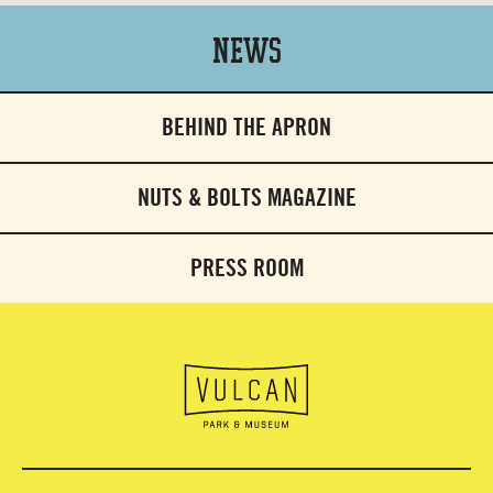
News
BEHIND THE APRON
NUTS & BOLTS MAGAZINE
PRESS ROOM