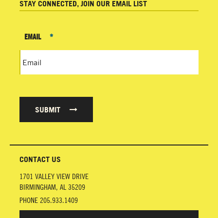
STAY CONNECTED, JOIN OUR EMAIL LIST
EMAIL
*
SUBMIT
CONTACT US
1701 VALLEY VIEW DRIVE
BIRMINGHAM
,
AL
35209
PHONE
205.933.1409