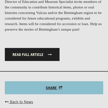
Director of
Education and Museum Specialist invite members of
the community to contribute historical items, photos or oral
histories concerning Vulcan and/or the Birmingham region to be
considered for future educational programs, exhibits and
research. Items will be considered for accession or loan. Help us
preserve the stories of Birmingham’s unique past!
READ FULL ARTICLE
SHARE
Back to News