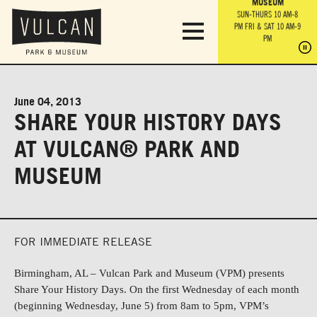
PARK GROUNDS &
VULCAN TRAIL
THE ANVIL
MUSEUM
PA
OBSERVATION
PARKING LOT
MON-SUN 10 AM-6 PM
SUN-THURS 10 AM-8
TOWER
MON-SUN 10 AM-6 PM
PM
FRI & SAT 10 AM-9
SUN-THURS 10 AM-8
SU
PM
PM
FRI & SAT 10 AM-9
PM
PM
June 04, 2013
SHARE YOUR HISTORY DAYS
AT VULCAN® PARK AND
MUSEUM
FOR IMMEDIATE RELEASE
Birmingham, AL
–
Vulcan Park and Museum (VPM) presents
Share Your History Days.
On the first Wednesday of each month
(beginning Wednesday, June 5) from 8am to 5pm,
VPM’s