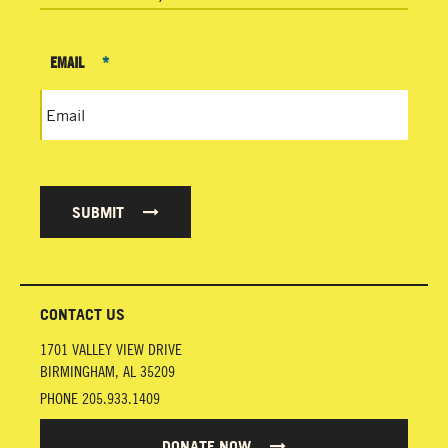
EMAIL
*
SUBMIT
CONTACT US
1701 VALLEY VIEW DRIVE
BIRMINGHAM
,
AL
35209
PHONE
205.933.1409
DONATE NOW