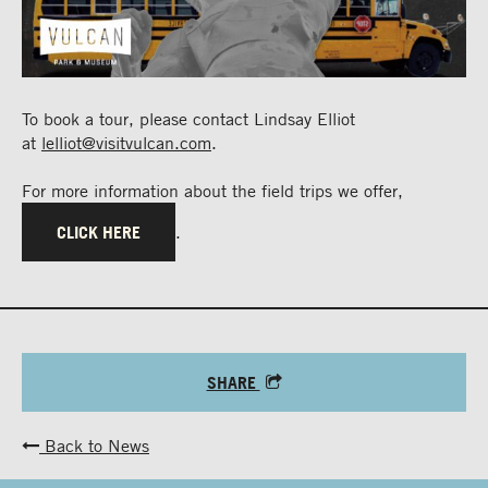
To book a tour, please contact Lindsay Elliot
at
lelliot@visitvulcan.com
.
For more information about the field trips we offer,
CLICK HERE
.
SHARE
Back to News