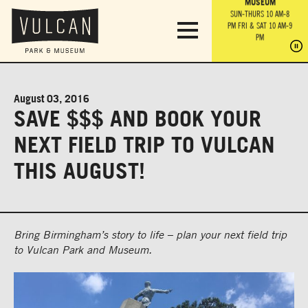
PARK GROUNDS &
VULCAN TRAIL
THE ANVIL
MUSEUM
PA
OBSERVATION
PARKING LOT
MON-SUN 10 AM-6 PM
SUN-THURS 10 AM-8
TOWER
MON-SUN 10 AM-6 PM
PM
FRI & SAT 10 AM-9
SUN-THURS 10 AM-8
SU
PM
PM
FRI & SAT 10 AM-9
PM
PM
August 03, 2016
SAVE $$$ AND BOOK YOUR
NEXT FIELD TRIP TO VULCAN
THIS AUGUST!
Bring Birmingham’s story to life – plan your next field trip
to Vulcan Park and Museum.