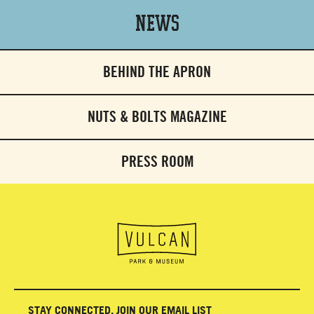
News
BEHIND THE APRON
NUTS & BOLTS MAGAZINE
PRESS ROOM
STAY CONNECTED, JOIN OUR EMAIL LIST