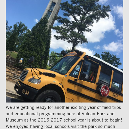
We are getting ready for another exciting year of field trips
and educational programming here at Vulcan Park and
Museum as the 2016-2017 school year is about to begin!
We enjoyed having local schools visit the park so much