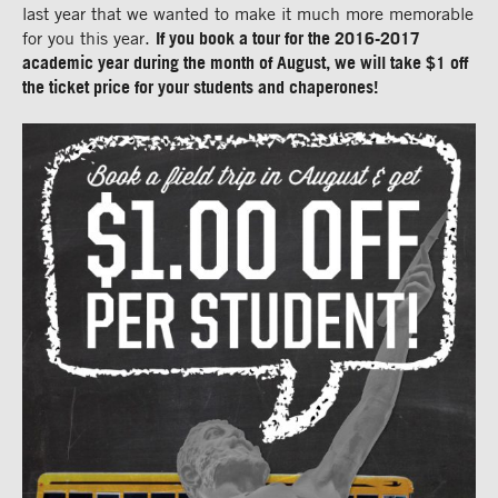
last year that we wanted to make it much more memorable
for you this year.
If you book a tour for the 2016-2017
academic year during the month of August, we will take $1 off
the ticket price for your students and chaperones!