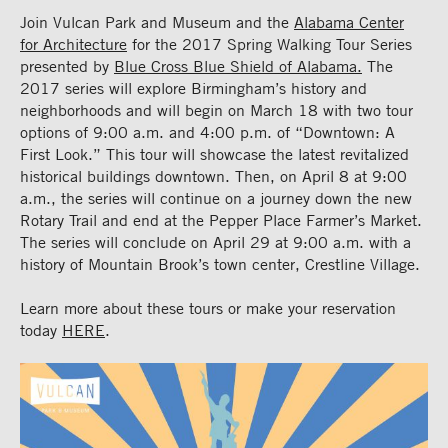
Join Vulcan Park and Museum and the
Alabama Center
for Architecture
for the 2017 Spring Walking Tour Series
presented by
Blue Cross Blue Shield of Alabama.
The
2017 series will explore Birmingham’s history and
neighborhoods and will begin on March 18 with two tour
options of 9:00 a.m. and 4:00 p.m. of “Downtown: A
First Look.” This tour will showcase the latest revitalized
historical buildings downtown. Then, on April 8 at 9:00
a.m., the series will continue on a journey down the new
Rotary Trail and end at the Pepper Place Farmer’s Market.
The series will conclude on April 29 at 9:00 a.m. with a
history of Mountain Brook’s town center, Crestline Village.
Learn more about these tours or make your reservation
today
HERE
.