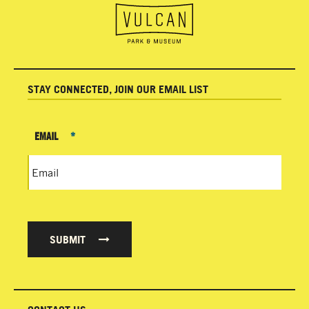
STAY CONNECTED, JOIN OUR EMAIL LIST
EMAIL
*
SUBMIT