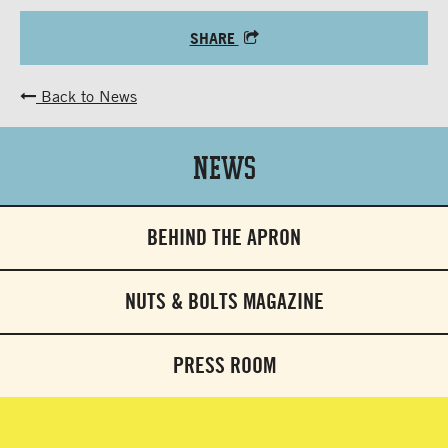
SHARE
Back to News
News
BEHIND THE APRON
NUTS & BOLTS MAGAZINE
PRESS ROOM