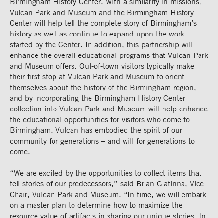
Birmingham History Center. With a similarity in missions,
Vulcan Park and Museum and the Birmingham History
Center will help tell the complete story of Birmingham’s
history as well as continue to expand upon the work
started by the Center. In addition, this partnership will
enhance the overall educational programs that Vulcan Park
and Museum offers. Out-of-town visitors typically make
their first stop at Vulcan Park and Museum to orient
themselves about the history of the Birmingham region,
and by incorporating the Birmingham History Center
collection into Vulcan Park and Museum will help enhance
the educational opportunities for visitors who come to
Birmingham. Vulcan has embodied the spirit of our
community for generations – and will for generations to
come.
“We are excited by the opportunities to collect items that
tell stories of our predecessors,” said Brian Giatinna, Vice
Chair, Vulcan Park and Museum. “In time, we will embark
on a master plan to determine how to maximize the
resource value of artifacts in sharing our unique stories. In