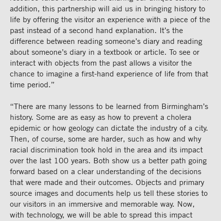
addition, this partnership will aid us in bringing history to
life by offering the visitor an experience with a piece of the
past instead of a second hand explanation. It’s the
difference between reading someone’s diary and reading
about someone’s diary in a textbook or article. To see or
interact with objects from the past allows a visitor the
chance to imagine a first-hand experience of life from that
time period.”
“There are many lessons to be learned from Birmingham’s
history. Some are as easy as how to prevent a cholera
epidemic or how geology can dictate the industry of a city.
Then, of course, some are harder, such as how and why
racial discrimination took hold in the area and its impact
over the last 100 years. Both show us a better path going
forward based on a clear understanding of the decisions
that were made and their outcomes. Objects and primary
source images and documents help us tell these stories to
our visitors in an immersive and memorable way. Now,
with technology, we will be able to spread this impact