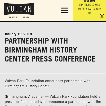
PARK GROUNDS &
VULCAN TRAIL
THE ANVIL
MUSEUM
PA
OBSERVATION
PARKING LOT
MON-SUN 10 AM-6 PM
SUN-THURS 10 AM-8
TOWER
MON-SUN 10 AM-6 PM
PM
FRI & SAT 10 AM-9
SUN-THURS 10 AM-8
SU
PM
PM
FRI & SAT 10 AM-9
PM
PM
January 19, 2018
PARTNERSHIP WITH
BIRMINGHAM HISTORY
CENTER PRESS CONFERENCE
Vulcan Park Foundation announces partnership with
Birmingham History Center
(Birmingham, Alabama) — Vulcan Park Foundation held a
press conference today to announce a partnership with the