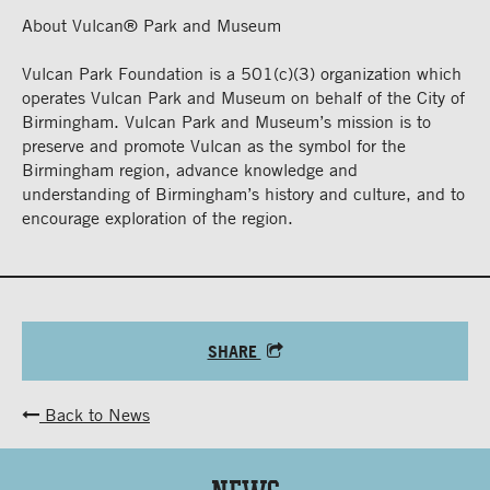
About Vulcan® Park and Museum
Vulcan Park Foundation is a 501(c)(3) organization which
operates Vulcan Park and Museum on behalf of the City of
Birmingham. Vulcan Park and Museum’s mission is to
preserve and promote Vulcan as the symbol for the
Birmingham region, advance knowledge and
understanding of Birmingham’s history and culture, and to
encourage exploration of the region.
SHARE
Back to News