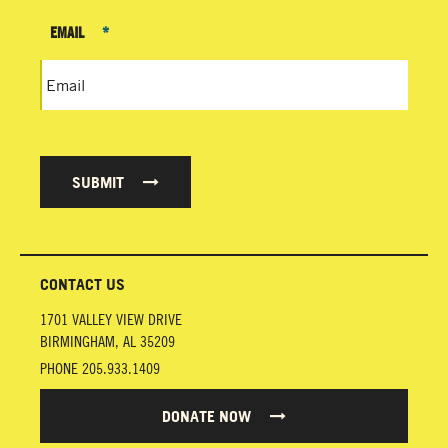
EMAIL
*
SUBMIT
CONTACT US
1701 VALLEY VIEW DRIVE
BIRMINGHAM
,
AL
35209
PHONE
205.933.1409
DONATE NOW