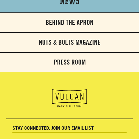
News
BEHIND THE APRON
NUTS & BOLTS MAGAZINE
PRESS ROOM
STAY CONNECTED, JOIN OUR EMAIL LIST