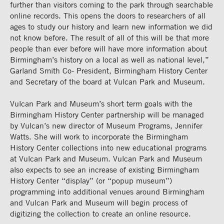
further than visitors coming to the park through searchable
online records. This opens the doors to researchers of all
ages to study our history and learn new information we did
not know before. The result of all of this will be that more
people than ever before
will have more information about
Birmingham’s history on a local as well as national level,”
Garland Smith Co- President, Birmingham History Center
and Secretary of the board at Vulcan Park and Museum.
Vulcan Park and Museum’s short term goals with the
Birmingham History Center partnership will be managed
by Vulcan’s new director of Museum Programs, Jennifer
Watts. She will work to incorporate the Birmingham
History Center collections into new educational programs
at Vulcan Park and Museum. Vulcan Park and Museum
also expects to see an increase of existing Birmingham
History Center “display” (or “popup museum”)
programming into additional venues around Birmingham
and Vulcan Park and Museum will begin process of
digitizing the collection to create an online resource.