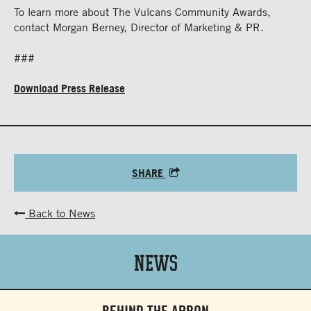
To learn more about The Vulcans Community Awards,
contact Morgan Berney, Director of Marketing & PR.
###
Download Press Release
SHARE
Back to News
News