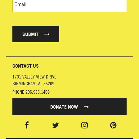
SUBMIT
CONTACT US
1701 VALLEY VIEW DRIVE
BIRMINGHAM
,
AL
35209
PHONE
205.933.1409
DONATE NOW