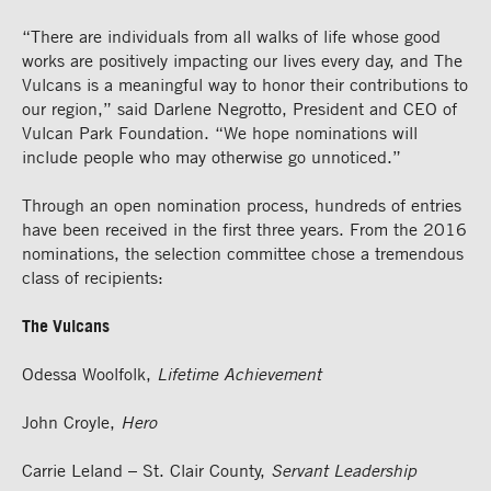
“There are individuals from all walks of life whose good
works are positively impacting our lives every day, and The
Vulcans is a meaningful way to honor their contributions to
our region,” said Darlene Negrotto, President and CEO of
Vulcan Park Foundation. “We hope nominations will
include people who may otherwise go unnoticed.”
Through an open nomination process, hundreds of entries
have been received in the first three years. From the 2016
nominations, the selection committee chose a tremendous
class of recipients:
The Vulcans
Odessa Woolfolk,
Lifetime Achievement
John Croyle,
Hero
Carrie Leland – St. Clair County,
Servant Leadership