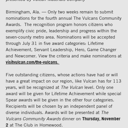
Birmingham, Ala. — Only two weeks remain to submit
nominations for the fourth annual The Vulcans Community
Awards. The recognition program honors citizens who
exemplify civic pride, leadership and progress within the
seven-county metro area. Nominations will be accepted
through July 31 in five award categories: Lifetime
Achievement, Servant Leadership, Hero, Game Changer
and Newcomer. View the criteria and make nominations at
visitvulcan.com/the-vulcans.
Five outstanding citizens, whose actions have had or will
have a great impact on our region, like Vulcan has for 113
years, will be recognized at
The Vulcan
level. Only one
award will be given for Lifetime Achievement while special
Spear awards will be given in the other four categories.
Recipients will be chosen by an independent panel of
diverse individuals. Awards will be presented at
The
Vulcans Community Awards
dinner on
Thursday, November
2
at The Club in Homewood.