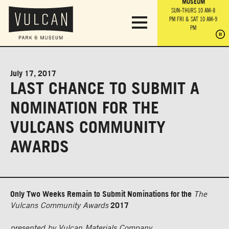
PARK GROUNDS &
VULCAN TRAIL
THE ANVIL
MUSEUM
PA
OBSERVATION
PARKING LOT
MON-SUN 10 AM-6 PM
SUN-THURS 10 AM-8
TOWER
MON-SUN 10 AM-6 PM
PM
FRI & SAT 10 AM-9
SUN-THURS 10 AM-8
SU
PM
PM
FRI & SAT 10 AM-9
PM
PM
July 17, 2017
LAST CHANCE TO SUBMIT A
NOMINATION FOR THE
VULCANS COMMUNITY
AWARDS
Only Two Weeks Remain to Submit Nominations for the
The
Vulcans Community Awards
2017
presented by Vulcan Materials Company