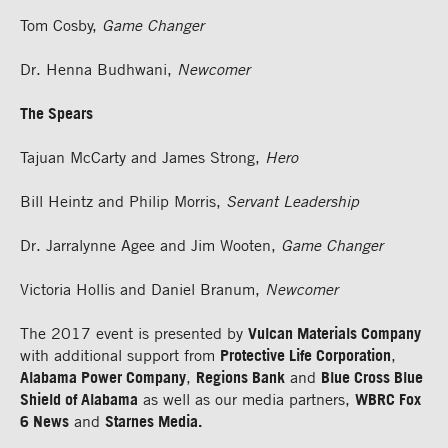
Tom Cosby,
Game Changer
Dr. Henna Budhwani,
Newcomer
The Spears
Tajuan McCarty and James Strong,
Hero
Bill Heintz and Philip Morris,
Servant Leadership
Dr. Jarralynne Agee and Jim Wooten,
Game Changer
Victoria Hollis and Daniel Branum,
Newcomer
The 2017 event is presented by
Vulcan Materials Company
with additional support from
Protective Life Corporation
,
Alabama Power Company
,
Regions Bank
and
Blue Cross Blue
Shield of Alabama
as well as our media partners,
WBRC Fox
6 News
and
Starnes Media.