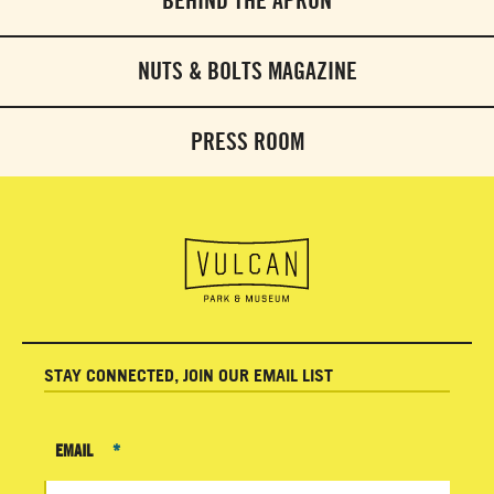
BEHIND THE APRON
NUTS & BOLTS MAGAZINE
PRESS ROOM
STAY CONNECTED, JOIN OUR EMAIL LIST
EMAIL
*