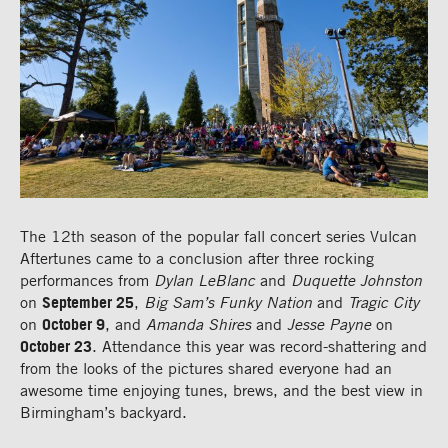
The 12th season of the popular fall concert series Vulcan
Aftertunes came to a conclusion after three rocking
performances from
Dylan LeBlanc
and
Duquette Johnston
on
September 25
,
Big Sam’s Funky Nation
and
Tragic City
on
October 9
, and
Amanda Shires
and
Jesse Payne
on
October 23
. Attendance this year was record-shattering and
from the looks of the pictures shared everyone had an
awesome time enjoying tunes, brews, and the best view in
Birmingham’s backyard.