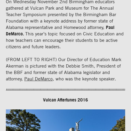
On Wednesday November 2nd Birmingham educators
gathered at Vulcan Park and Museum for The Annual
Teacher Symposium presented by the Birmingham Bar
Foundation with a keynote address by former state of
Alabama representative and Homewood attorney,
Paul
DeMarco.
This year’s topic focused on Civic Education and
how teachers can encourage their students to be active
citizens and future leaders.
(FROM LEFT TO RIGHT) Our Director of Education Mark
Akerman is pictured with the Debbie Smith, President of
the BBF and former state of Alabama legislator and
attorney,
Paul DeMarco
, who was the keynote speaker.
Vulcan Aftertunes 2016