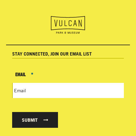
STAY CONNECTED, JOIN OUR EMAIL LIST
EMAIL
*
SUBMIT