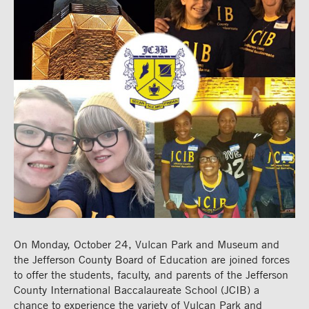
On Monday, October 24, Vulcan Park and Museum and
the Jefferson County Board of Education are joined forces
to offer the students, faculty, and parents of the Jefferson
County International Baccalaureate School (JCIB) a
chance to experience the variety of Vulcan Park and