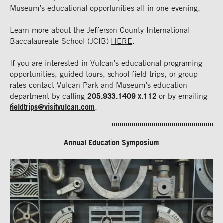
Museum’s educational opportunities all in one evening.
Learn more about the Jefferson County International
Baccalaureate School (JCIB)
HERE
.
If you are interested in Vulcan’s educational programing
opportunities, guided tours, school field trips, or group
rates contact Vulcan Park and Museum’s education
department by calling
205.933.1409 x.112
or by emailing
fieldtrips@visitvulcan.com
.
Annual Education Symposium