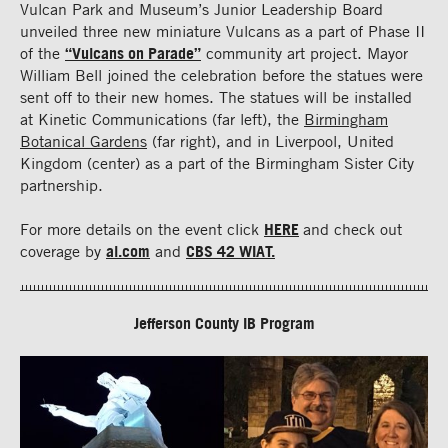
Vulcan Park and Museum’s Junior Leadership Board
unveiled three new miniature Vulcans as a part of Phase II
of the
“Vulcans on Parade”
community art project. Mayor
William Bell joined the celebration before the statues were
sent off to their new homes. The statues will be installed
at Kinetic Communications (far left), the
Birmingham
Botanical Gardens
(far right), and in Liverpool, United
Kingdom (center) as a part of the Birmingham Sister City
partnership.
For more details on the event click
HERE
and check out
coverage by
al.com
and
CBS 42 WIAT.
Jefferson County IB Program