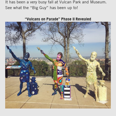
It has been a very busy fall at Vulcan Park and Museum.
See what the “Big Guy” has been up to!
“Vulcans on Parade” Phase II Revealed