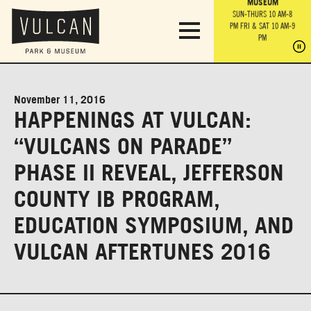
PARK GROUNDS &
VULCAN TRAIL
THE ANVIL
MUSEUM
PA
OBSERVATION
PARKING LOT
MON-SUN 10 AM-6 PM
SUN-THURS 10 AM-8
TOWER
MON-SUN 10 AM-6 PM
PM
FRI & SAT 10 AM-9
SUN-THURS 10 AM-8
SU
PM
PM
FRI & SAT 10 AM-9
PM
PM
November 11, 2016
HAPPENINGS AT VULCAN:
“VULCANS ON PARADE”
PHASE II REVEAL, JEFFERSON
COUNTY IB PROGRAM,
EDUCATION SYMPOSIUM, AND
VULCAN AFTERTUNES 2016