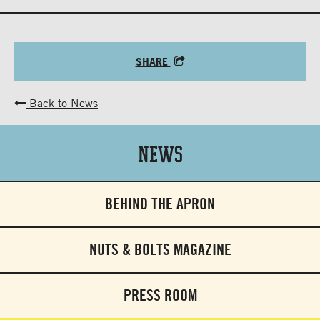
SHARE
Back to News
News
BEHIND THE APRON
NUTS & BOLTS MAGAZINE
PRESS ROOM