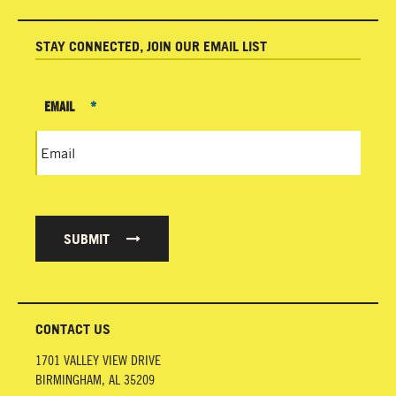
STAY CONNECTED, JOIN OUR EMAIL LIST
EMAIL
*
SUBMIT
CONTACT US
1701 VALLEY VIEW DRIVE
BIRMINGHAM
,
AL
35209