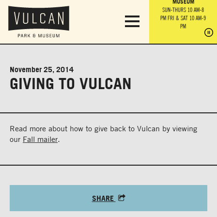
PARK GROUNDS &
VULCAN TRAIL
THE ANVIL
MUSEUM
PA
OBSERVATION
PARKING LOT
MON-SUN 10 AM-6 PM
SUN-THURS 10 AM-8
TOWER
MON-SUN 10 AM-6 PM
PM
FRI & SAT 10 AM-9
SUN-THURS 10 AM-8
SU
PM
PM
FRI & SAT 10 AM-9
PM
PM
November 25, 2014
GIVING TO VULCAN
Read more about how to give back to Vulcan by viewing
our
Fall mailer
.
SHARE