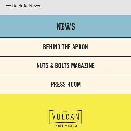
Back to News
News
BEHIND THE APRON
NUTS & BOLTS MAGAZINE
PRESS ROOM