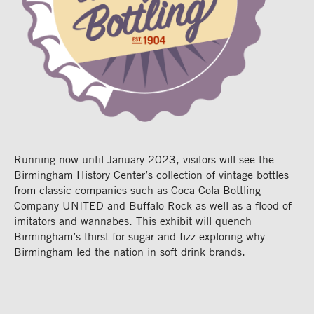
Running now until January 2023, visitors will see the
Birmingham History Center’s collection of vintage bottles
from classic companies such as Coca-Cola Bottling
Company UNITED and Buffalo Rock as well as a flood of
imitators and wannabes. This exhibit will quench
Birmingham’s thirst for sugar and fizz exploring why
Birmingham led the nation in soft drink brands.