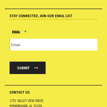
STAY CONNECTED, JOIN OUR EMAIL LIST
EMAIL
*
SUBMIT
CONTACT US
1701 VALLEY VIEW DRIVE
BIRMINGHAM
,
AL
35209