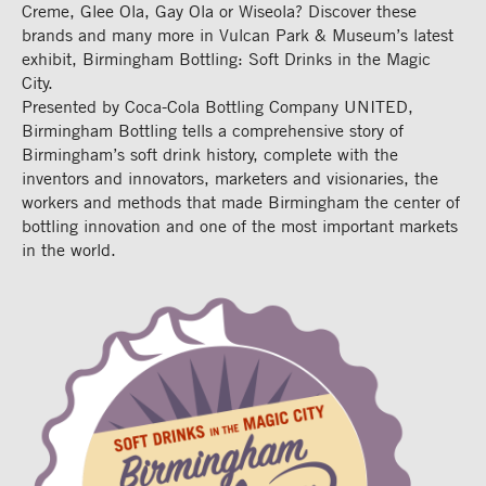
Creme, Glee Ola, Gay Ola or Wiseola? Discover these
brands and many more in Vulcan Park & Museum’s latest
exhibit, Birmingham Bottling: Soft Drinks in the Magic
City.
Presented by Coca-Cola Bottling Company UNITED,
Birmingham Bottling tells a comprehensive story of
Birmingham’s soft drink history, complete with the
inventors and innovators, marketers and visionaries, the
workers and methods that made Birmingham the center of
bottling innovation and one of the most important markets
in the world.