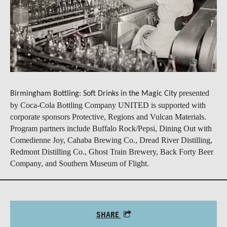
presented
Birmingham Bottling: Soft Drinks in the Magic City
by Coca-Cola Bottling Company UNITED is supported with
corporate sponsors Protective, Regions and Vulcan Materials.
Program partners include Buffalo Rock/Pepsi, Dining Out with
Comedienne Joy, Cahaba Brewing Co., Dread River Distilling,
Redmont Distilling Co., Ghost Train Brewery, Back Forty Beer
Company, and Southern Museum of Flight.
SHARE