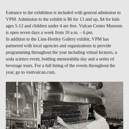
Entrance to the exhibition is included with general admission to
VPM. Admission to the exhibit is $6 for 13 and up, $4 for kids
ages 5-12 and children under 4 are free. Vulcan Center Museum
is open seven days a week from 10 a.m. – 6.pm.
In addition to the Linn-Henley Gallery exhibit, VPM has
partnered with local agencies and organizations to provide
programming throughout the year including virtual lectures, a
soda science event, bottling memorabilia day and a series of
beverage tours. For a full listing of the events throughout the
year, go to visitvulcan.com.