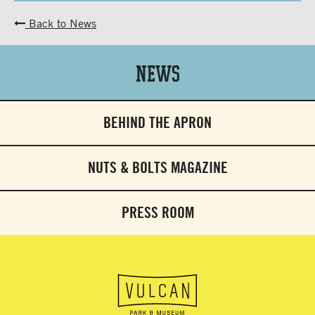
Back to News
News
BEHIND THE APRON
NUTS & BOLTS MAGAZINE
PRESS ROOM