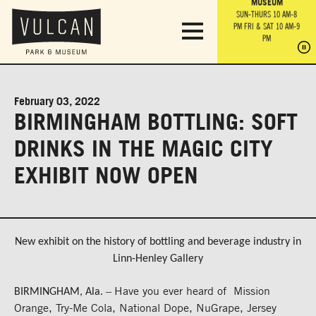
PARK GROUNDS &
VULCAN TRAIL
THE ANVIL
MUSEUM
PA
OBSERVATION
PARKING LOT
MON-SUN 10 AM-6 PM
SUN-THURS 10 AM-8
TOWER
MON-SUN 10 AM-6 PM
PM
FRI & SAT 10 AM-9
SUN-THURS 10 AM-8
SU
PM
PM
FRI & SAT 10 AM-9
PM
PM
February 03, 2022
BIRMINGHAM BOTTLING: SOFT
DRINKS IN THE MAGIC CITY
EXHIBIT NOW OPEN
New exhibit on the history of bottling and beverage industry in
Linn-Henley Gallery
Have you ever heard of Mission
–
BIRMINGHAM, Ala.
Orange, Try-Me Cola, National Dope, NuGrape, Jersey