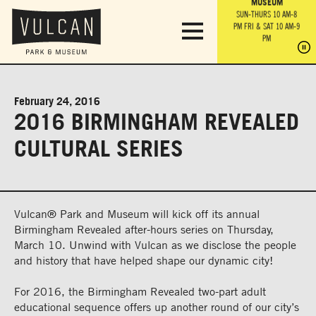
PARK GROUNDS &
VULCAN TRAIL
THE ANVIL
MUSEUM
PA
OBSERVATION
PARKING LOT
MON-SUN 10 AM-6 PM
SUN-THURS 10 AM-8
TOWER
MON-SUN 10 AM-6 PM
PM
FRI & SAT 10 AM-9
SUN-THURS 10 AM-8
SU
PM
PM
FRI & SAT 10 AM-9
PM
PM
February 24, 2016
2016 BIRMINGHAM REVEALED
CULTURAL SERIES
Vulcan® Park and Museum will kick off its annual
Birmingham Revealed after-hours series on Thursday,
March 10. Unwind with Vulcan as we disclose the people
and history that have helped shape our dynamic city!
For 2016, the Birmingham Revealed two-part adult
educational sequence offers up another round of our city’s