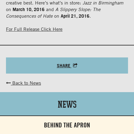
creative best. Here’s what’s in store:
Jazz in Birmingham
on
March 10, 2016
and
A Slippery Slope: The
Consequences of Hate
on
April 21, 2016
.
For Full Release Click Here
SHARE
Back to News
News
BEHIND THE APRON