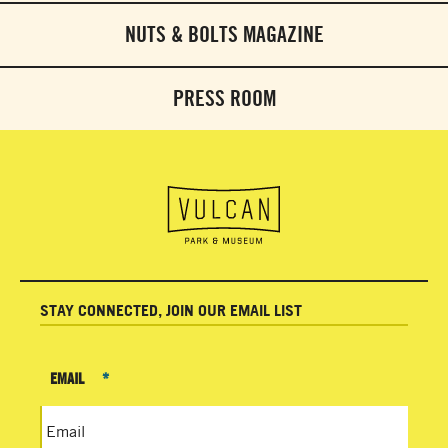
NUTS & BOLTS MAGAZINE
PRESS ROOM
STAY CONNECTED, JOIN OUR EMAIL LIST
EMAIL
*