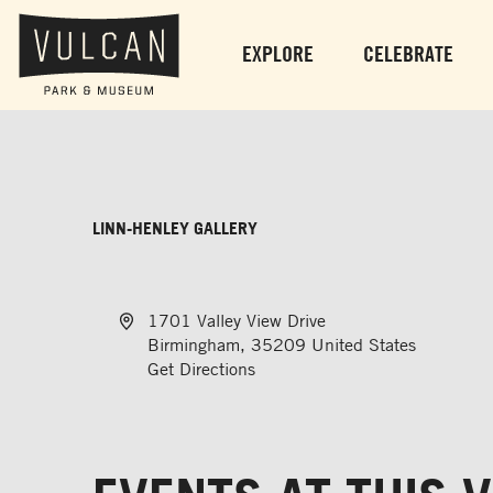
EXPLORE
CELEBRATE
LINN-HENLEY GALLERY
Address
1701 Valley View Drive
Birmingham
,
35209
United States
Get Directions