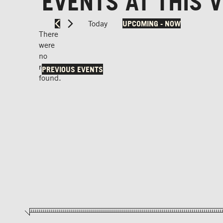
EVENTS AT THIS 
Today
UPCOMING
 - 
NOW
Select
There
date.
were
no
Notice
results
PREVIOUS
EVENTS
found.