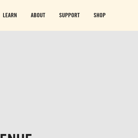
PARK GROUNDS &
VULCAN TRA
OBSERVATION TOWER
PARKING LO
LEARN
ABOUT
SUPPORT
SHOP
SUN-THURS 10 AM-8 PM
MON-SUN 10 AM-
FRI & SAT 10 AM-9 PM