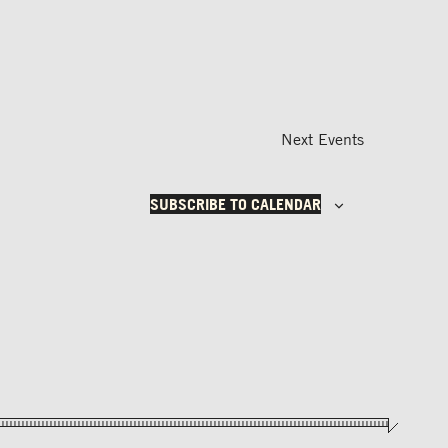
Next
Events
SUBSCRIBE TO CALENDAR