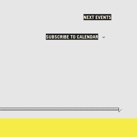
NEXT
EVENTS
SUBSCRIBE TO CALENDAR