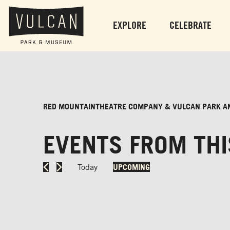
EXPLORE
CELEBRATE
RED MOUNTAINTHEATRE COMPANY & VULCAN PARK A
EVENTS FROM THI
Today
UPCOMING
Select
date.