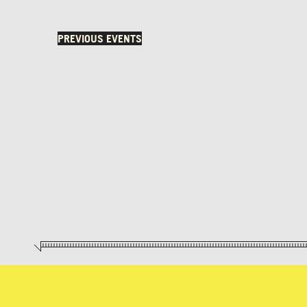
PREVIOUS
EVENTS