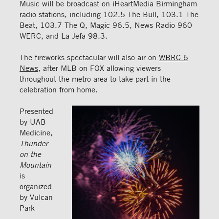
Music will be broadcast on iHeartMedia Birmingham
radio stations, including 102.5 The Bull, 103.1 The
Beat, 103.7 The Q, Magic 96.5, News Radio 960
WERC, and La Jefa 98.3.
The fireworks spectacular will also air on
WBRC 6
News
, after MLB on FOX allowing viewers
throughout the metro area to take part in the
celebration from home.
Presented
by UAB
Medicine,
Thunder
on the
Mountain
is
organized
by Vulcan
Park