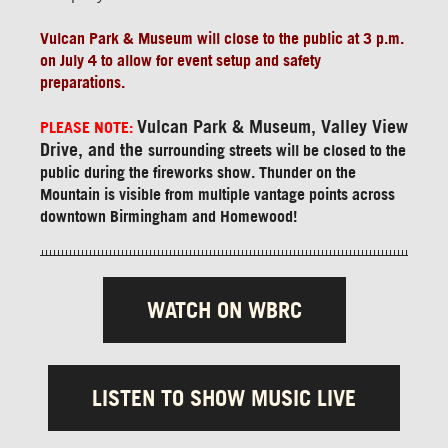
Vulcan Park & Museum will close to the public at 3 p.m.
on July 4 to allow for event setup and safety
preparations.
Vulcan Park & Museum, Valley View
PLEASE NOTE:
Drive, and the
surrounding streets will be closed to the
public during the fireworks show. Thunder on the
Mountain is visible from multiple vantage points across
downtown Birmingham and Homewood!
WATCH ON WBRC
LISTEN TO SHOW MUSIC LIVE