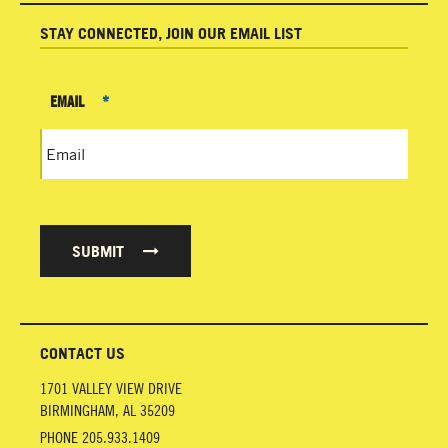
STAY CONNECTED, JOIN OUR EMAIL LIST
EMAIL
*
SUBMIT
CONTACT US
1701 VALLEY VIEW DRIVE
BIRMINGHAM
,
AL
35209
PHONE
205.933.1409