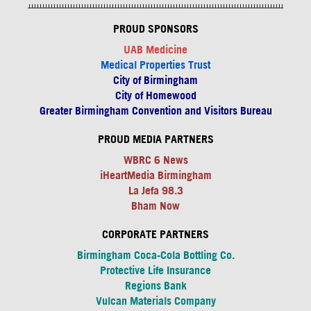
PROUD SPONSORS
UAB Medicine
Medical Properties Trust
City of Birmingham
City of Homewood
Greater Birmingham Convention and Visitors Bureau
PROUD MEDIA PARTNERS
WBRC 6 News
iHeartMedia Birmingham
La Jefa 98.3
Bham Now
CORPORATE PARTNERS
Birmingham Coca-Cola Bottling Co.
Protective Life Insurance
Regions Bank
Vulcan Materials Company