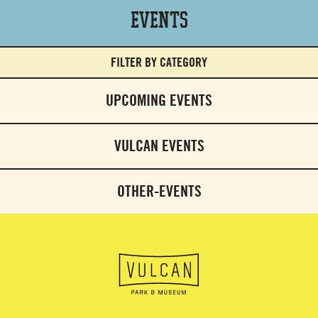
Events
FILTER BY CATEGORY
UPCOMING EVENTS
VULCAN EVENTS
OTHER-EVENTS