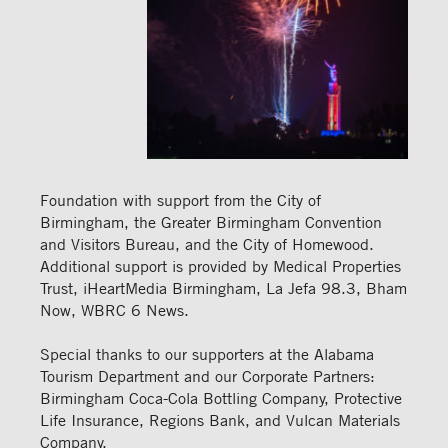
Foundation with support from the City of
Birmingham, the Greater Birmingham Convention
and Visitors Bureau, and the City of Homewood.
Additional support is provided by Medical Properties
Trust, iHeartMedia Birmingham, La Jefa 98.3, Bham
Now, WBRC 6 News.
Special thanks to our supporters at the Alabama
Tourism Department and our Corporate Partners:
Birmingham Coca-Cola Bottling Company, Protective
Life Insurance, Regions Bank, and Vulcan Materials
Company.