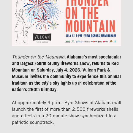
Thunder on the Mountain
, Alabama’s most spectacular
and largest Fourth of July fireworks show, returns to Red
Mountain on Saturday, July 4, 2026. Vulcan Park &
Museum invites the community to experience this annual
tradition as the city’s sky lights up in celebration of the
nation’s 250th birthday.
At approximately 9 p.m., Pyro Shows of Alabama will
launch the first of more than 2,500 fireworks shells
and effects in a 20-minute show synchronized to a
patriotic soundtrack.