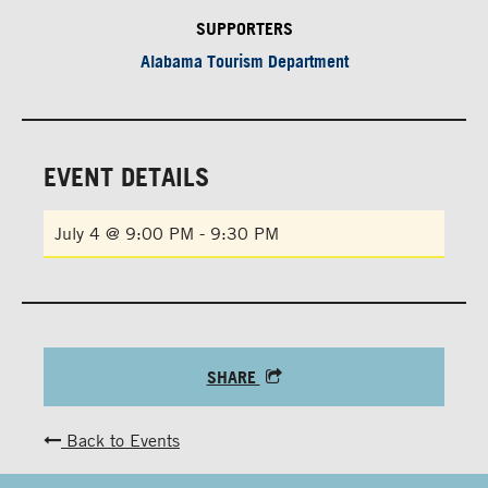
SUPPORTERS
Alabama Tourism Department
EVENT DETAILS
July 4 @ 9:00 PM
-
9:30 PM
SHARE
Back to Events