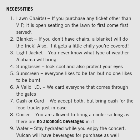
NECESSITIES
Lawn Chair(s) – If you purchase any ticket other than
VIP, it is open seating on the lawn to first come first
served\
Blanket – If you don’t have chairs, a blanket will do
the trick! Also, if it gets a little chilly you’re covered!
Light Jacket – You never know what type of weather
Alabama will bring
Sunglasses – look cool and also protect your eyes
Sunscreen – everyone likes to be tan but no one likes
to be burnt
A Valid I.D. – We card everyone that comes through
the gates
Cash or Card – We accept both, but bring cash for the
food trucks just in case
Cooler – You are allowed to bring a cooler so long as
there are
no alcoholic beverages
in it
Water – Stay hydrated while you enjoy the concert.
Vulcan will have beverages for purchase as well