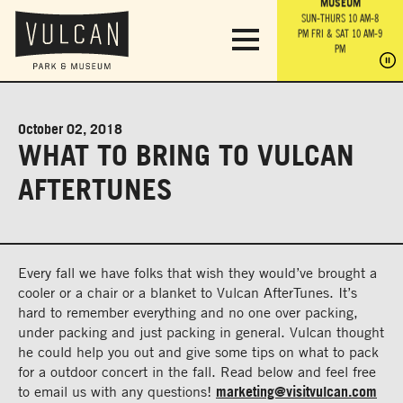
PARK GROUNDS &
VULCAN TRAIL
THE ANVIL
MUSEUM
PA
OBSERVATION
PARKING LOT
MON-SUN 10 AM-6 PM
SUN-THURS 10 AM-8
TOWER
MON-SUN 10 AM-6 PM
PM
FRI & SAT 10 AM-9
SUN-THURS 10 AM-8
SU
PM
PM
FRI & SAT 10 AM-9
PM
PM
October 02, 2018
WHAT TO BRING TO VULCAN
AFTERTUNES
Every fall we have folks that wish they would’ve brought a
cooler or a chair or a blanket to Vulcan AfterTunes. It’s
hard to remember everything and no one over packing,
under packing and just packing in general. Vulcan thought
he could help you out and give some tips on what to pack
for a outdoor concert in the fall. Read below and feel free
to email us with any questions!
marketing@visitvulcan.com