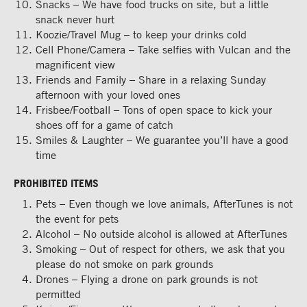
Snacks – We have food trucks on site, but a little
snack never hurt
Koozie/Travel Mug – to keep your drinks cold
Cell Phone/Camera – Take selfies with Vulcan and the
magnificent view
Friends and Family – Share in a relaxing Sunday
afternoon with your loved ones
Frisbee/Football – Tons of open space to kick your
shoes off for a game of catch
Smiles & Laughter – We guarantee you’ll have a good
time
PROHIBITED ITEMS
Pets – Even though we love animals, AfterTunes is not
the event for pets
Alcohol – No outside alcohol is allowed at AfterTunes
Smoking – Out of respect for others, we ask that you
please do not smoke on park grounds
Drones – Flying a drone on park grounds is not
permitted