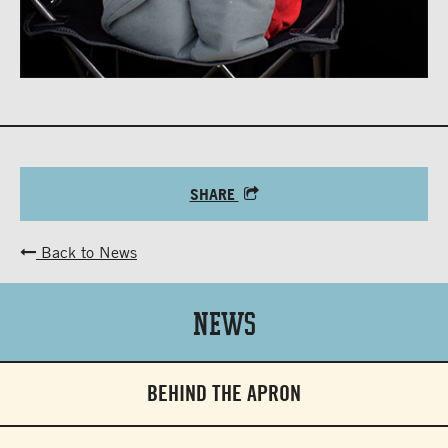
SHARE
Back to News
News
BEHIND THE APRON