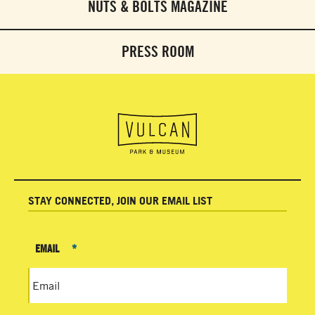
NUTS & BOLTS MAGAZINE
PRESS ROOM
STAY CONNECTED, JOIN OUR EMAIL LIST
EMAIL
*