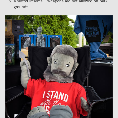
Knives/Firearms – Weapons are not allowed on park
grounds