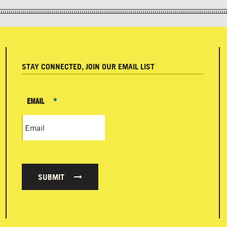
STAY CONNECTED, JOIN OUR EMAIL LIST
EMAIL
*
SUBMIT