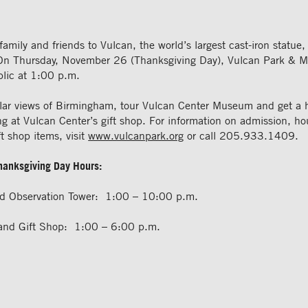
family and friends to Vulcan, the world’s largest cast-iron statue, 
On Thursday, November 26 (Thanksgiving Day), Vulcan Park & M
blic at 1:00 p.m.
lar views of Birmingham, tour Vulcan Center Museum and get a h
g at Vulcan Center’s gift shop. For information on admission, ho
ft shop items, visit
www.vulcanpark.org
or call 205.933.1409.
Thanksgiving Day Hours:
nd Observation Tower: 1:00 – 10:00 p.m.
and Gift Shop: 1:00 – 6:00 p.m.