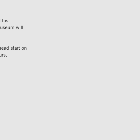
this
useum will
ead start on
urs,