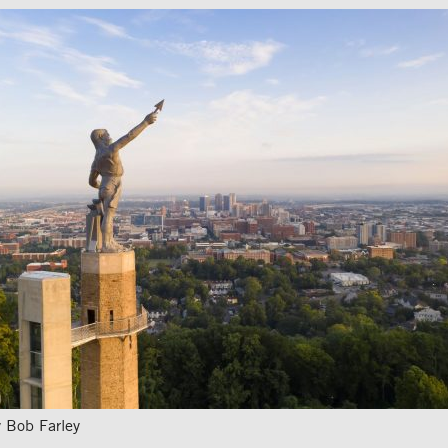
 Bob Farley