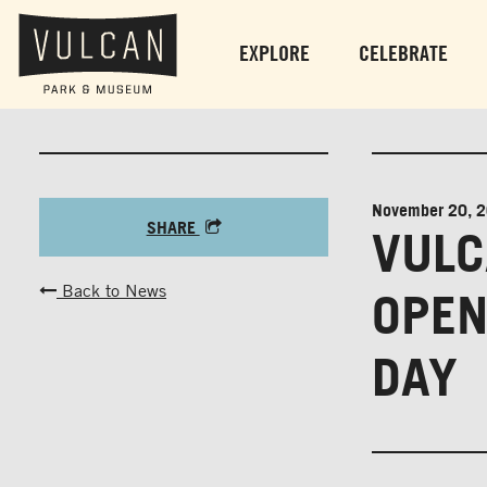
EXPLORE
CELEBRATE
November 20, 
SHARE
VULC
Back to News
OPEN
DAY