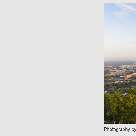
Photography by