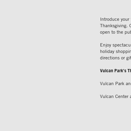
Introduce your 
Thanksgiving. 
open to the pu
Enjoy spectacu
holiday shoppin
directions or gi
Vulcan
Park
‘s 
Vulcan Park a
Vulcan Center 