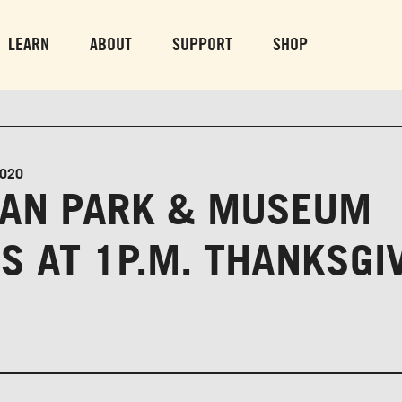
PARK GROUNDS &
VULCAN TRA
OBSERVATION TOWER
PARKING LO
LEARN
ABOUT
SUPPORT
SHOP
SUN-THURS 10 AM-8 PM
MON-SUN 10 AM-
FRI & SAT 10 AM-9 PM
2020
AN PARK & MUSEUM
S AT 1P.M. THANKSGI