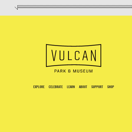
EXPLORE
CELEBRATE
LEARN
ABOUT
SUPPORT
SHOP