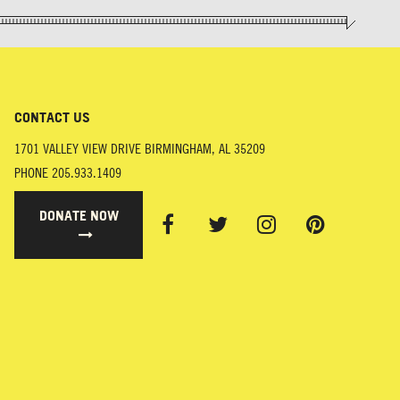
CONTACT US
1701 VALLEY VIEW DRIVE
BIRMINGHAM
,
AL
35209
PHONE
205.933.1409
DONATE NOW