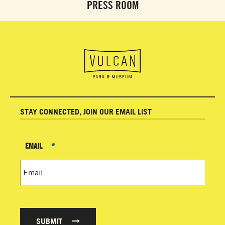
PRESS ROOM
STAY CONNECTED, JOIN OUR EMAIL LIST
EMAIL
*
SUBMIT