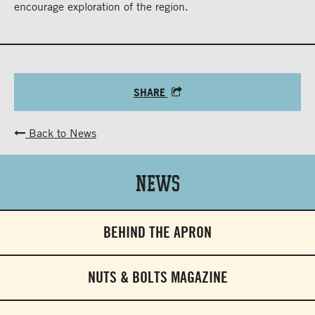
encourage exploration of the region.
SHARE
Back to News
News
BEHIND THE APRON
NUTS & BOLTS MAGAZINE