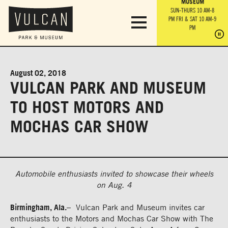
PARK GROUNDS &
VULCAN TRAIL
THE ANVIL
MUSEUM
PA
OBSERVATION
PARKING LOT
MON-SUN 10 AM-6 PM
SUN-THURS 10 AM-8
TOWER
MON-SUN 10 AM-6 PM
PM
FRI & SAT 10 AM-9
SUN-THURS 10 AM-8
SU
PM
PM
FRI & SAT 10 AM-9
PM
PM
August 02, 2018
VULCAN PARK AND MUSEUM
TO HOST MOTORS AND
MOCHAS CAR SHOW
Automobile enthusiasts invited to showcase their wheels
on Aug. 4
Birmingham, Ala.
– Vulcan Park and Museum invites car
enthusiasts to the Motors and Mochas Car Show with The