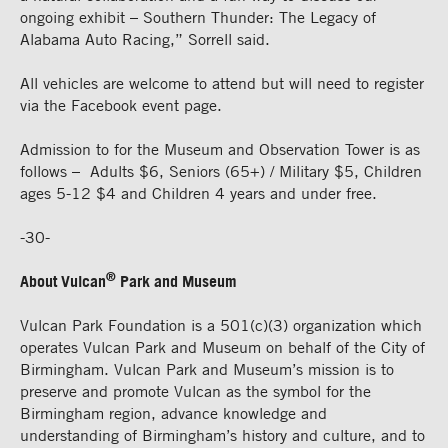
ongoing exhibit – Southern Thunder: The Legacy of
Alabama Auto Racing,” Sorrell said.
All vehicles are welcome to attend but will need to register
via the Facebook event page.
Admission to for the Museum and Observation Tower is as
follows – Adults $6, Seniors (65+) / Military $5, Children
ages 5-12 $4 and Children 4 years and under free.
-30-
®
About Vulcan
Park and Museum
Vulcan Park Foundation is a 501(c)(3) organization which
operates Vulcan Park and Museum on behalf of the City of
Birmingham. Vulcan Park and Museum’s mission is to
preserve and promote Vulcan as the symbol for the
Birmingham region, advance knowledge and
understanding of Birmingham’s history and culture, and to