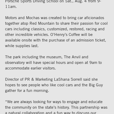
Porsche Sports Driving School on Sat., Aug. 4 from 9-
11am.
Motors and Mochas was created to bring car aficionados
together atop Red Mountain to share their passion for cool
cars including classics, customized, restored, racing and
other incredible vehicles. O’Henry’s Coffee will be
available onsite with the purchase of an admission ticket,
while supplies last.
The park including the museum, The Anvil and
observatory will have special hours and open at 9am to
accommodate earlier visitors.
Director of PR & Marketing LaShana Sorrell said she
hopes to see people who like cool cars and the Big Guy
gather for a fun morning.
“We are always looking for ways to engage and educate
the community on the state’s history. This partnership was
a natural collaboration and a fun way to discuss our