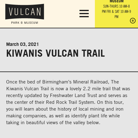
PARK GROUNDS &
VULCAN TRAIL
THE ANVIL
MUSEUM
PA
OBSERVATION
PARKING LOT
MON-SUN 10 AM-6 PM
SUN-THURS 10 AM-8
TOWER
MON-SUN 10 AM-6 PM
PM
FRI & SAT 10 AM-9
SUN-THURS 10 AM-8
SU
PM
PM
FRI & SAT 10 AM-9
PM
PM
March 03, 2021
KIWANIS VULCAN TRAIL
Once the bed of Birmingham’s Mineral Railroad, The
Kiwanis Vulcan Trail is now a lovely 2.2 mile trail that was
recently updated by Freshwater Land Trust and serves as
the center of their Red Rock Trail System. On this tour,
you will learn about the history of local mining and iron
making companies, as well as identify plant life while
taking in beautiful views of the valley below.