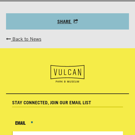
SHARE
Back to News
STAY CONNECTED, JOIN OUR EMAIL LIST
EMAIL
*