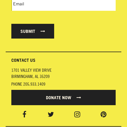
SUBMIT
CONTACT US
1701 VALLEY VIEW DRIVE
BIRMINGHAM
,
AL
35209
PHONE
205.933.1409
DONATE NOW