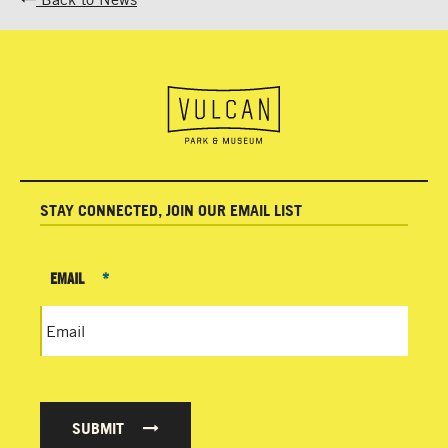
STAY CONNECTED, JOIN OUR EMAIL LIST
EMAIL
*
SUBMIT