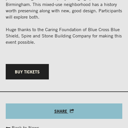
Birmingham. This mixed-use neighborhood has a history
worth preserving along with new, good design. Participants
will explore both.
Huge thanks to the Caring Foundation of Blue Cross Blue
Shield, Spire and Stone Building Company for making this
event possible.
BUY TICKETS
SHARE
Back to News