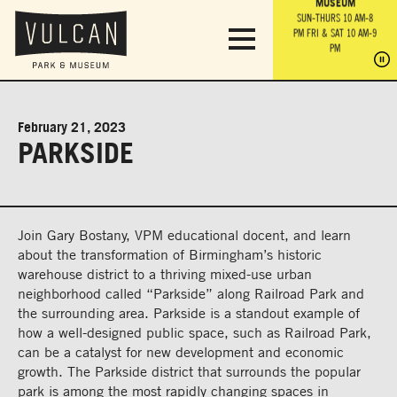
PARK GROUNDS &
VULCAN TRAIL
THE ANVIL
MUSEUM
PA
OBSERVATION
PARKING LOT
MON-SUN 10 AM-6 PM
SUN-THURS 10 AM-8
TOWER
MON-SUN 10 AM-6 PM
PM
FRI & SAT 10 AM-9
SUN-THURS 10 AM-8
SU
PM
PM
FRI & SAT 10 AM-9
PM
PM
February 21, 2023
PARKSIDE
Join Gary Bostany, VPM educational docent, and learn
about the transformation of Birmingham’s historic
warehouse district to a thriving mixed-use urban
neighborhood called “Parkside” along Railroad Park and
the surrounding area. Parkside is a standout example of
how a well-designed public space, such as Railroad Park,
can be a catalyst for new development and economic
growth. The Parkside district that surrounds the popular
park is among the most rapidly changing spaces in