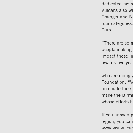
dedicated his o
Vulcans also wi
Changer and Ne
four categorie
Club.
“There are so 
people making 
impact these in
awards five yea
who are doing 
Foundation. “W
nominate their 
make the Birmin
whose efforts h
If you know a 
region, you ca
www.visitvulca