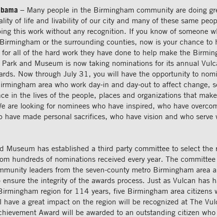
abama
– Many people in the Birmingham community are doing gre
lity of life and livability of our city and many of these same peop
oing this work without any recognition. If you know of someone 
n Birmingham or the surrounding counties, now is your chance to 
 for all of the hard work they have done to help make the Birmi
 Park and Museum is now taking nominations for its annual Vul
ds. Now through July 31, you will have the opportunity to nomi
Birmingham area who work day-in and day-out to affect change, se
ce in the lives of the people, places and organizations that make
We are looking for nominees who have inspired, who have overco
o have made personal sacrifices, who have vision and who serve 
d Museum has established a third party committee to select the r
rom hundreds of nominations received every year. The committee
ommunity leaders from the seven-county metro Birmingham area 
ensure the integrity of the awards process. Just as Vulcan has h
Birmingham region for 114 years, five Birmingham area citizens 
l have a great impact on the region will be recognized at The Vul
chievement Award will be awarded to an outstanding citizen who