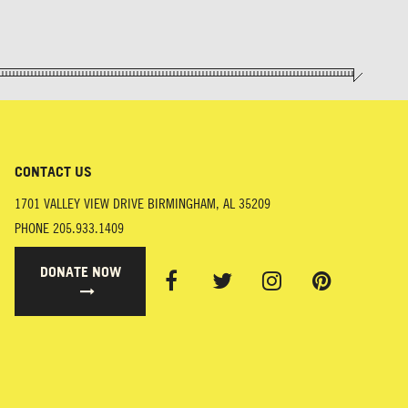
CONTACT US
1701 VALLEY VIEW DRIVE
BIRMINGHAM
,
AL
35209
PHONE
205.933.1409
DONATE NOW