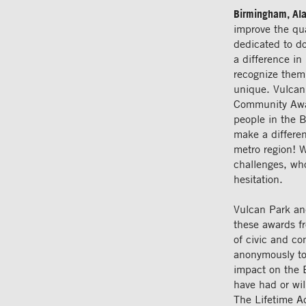
Birmingham, Al
improve the qua
dedicated to d
a difference i
recognize them
unique. Vulcan
Community Awar
people in the 
make a differen
metro region! 
challenges, wh
hesitation.
Vulcan Park an
these awards f
of civic and c
anonymously to 
impact on the 
have had or wil
The Lifetime A