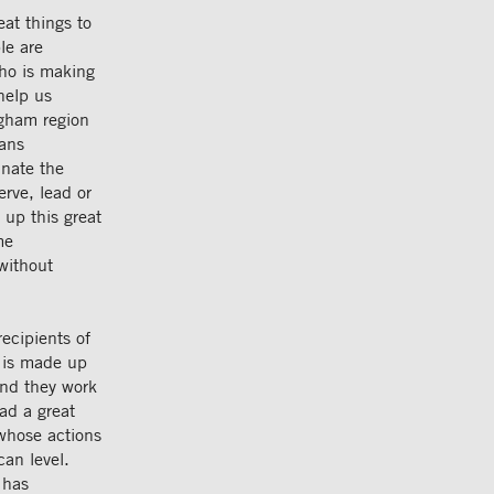
at things to
le are
who is making
help us
ngham region
cans
nate the
rve, lead or
 up this great
me
without
ecipients of
 is made up
and they work
ad a great
whose actions
can level.
 has