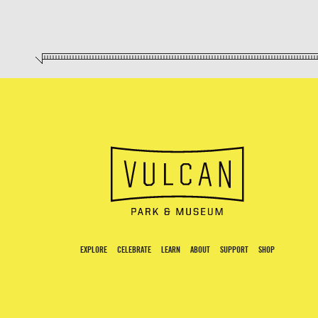
EXPLORE
CELEBRATE
LEARN
ABOUT
SUPPORT
SHOP