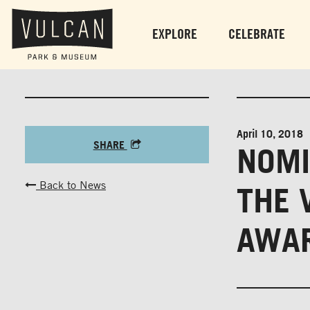
EXPLORE
CELEBRATE
April 10, 2018
SHARE
NOMI
Back to News
THE 
AWAR