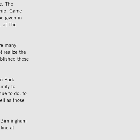
ve. The
rship, Game
e given in
1 at The
are many
 realize the
ablished these
an Park
nity to
nue to do, to
ell as those
he Birmingham
line at