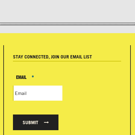
STAY CONNECTED, JOIN OUR EMAIL LIST
EMAIL
*
SUBMIT