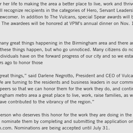
r her life to making the area a better place to live, work and thri
ll recognize recipients in the categories of Hero, Servant Leade
wcomer. In addition to The Vulcans, special Spear awards will b
s. The awardees will be honored at VPM’s annual dinner on Nov. 
many great things happening in the Birmingham area and there 
these things happen, but who go unnoticed. Many citizens do not
dividuals have on the forward progress of our city and so we est
rs ago to honor those
great things,” said Darlene Negrotto, President and CEO of Vulc
e are turning to the residents and business leaders in our commu
peers so that we can honor them for the work they do, and conti
gham metro area a great place to live, work, raise families, as w
ave contributed to the vibrancy of the region.”
person who deserves this honor for the work they are doing in t
n nominate them by completing and submitting the application on
n.com. Nominations are being accepted until July 31.