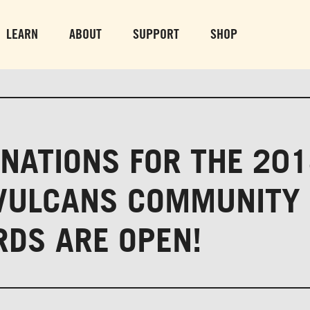
PARK GROUNDS &
VULCAN TRA
OBSERVATION TOWER
PARKING LO
LEARN
ABOUT
SUPPORT
SHOP
SUN-THURS 10 AM-8 PM
MON-SUN 10 AM-
FRI & SAT 10 AM-9 PM
NATIONS FOR THE 20
VULCANS COMMUNITY
DS ARE OPEN!