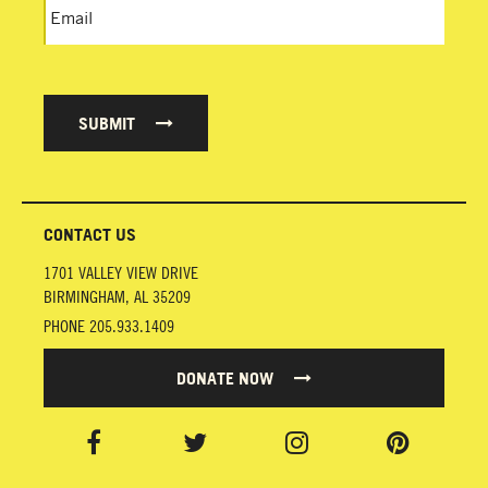
SUBMIT
CONTACT US
1701 VALLEY VIEW DRIVE
BIRMINGHAM
,
AL
35209
PHONE
205.933.1409
DONATE NOW