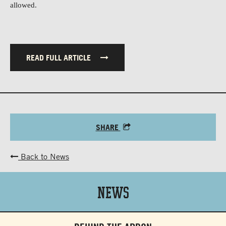
allowed.
READ FULL ARTICLE
SHARE
Back to News
News