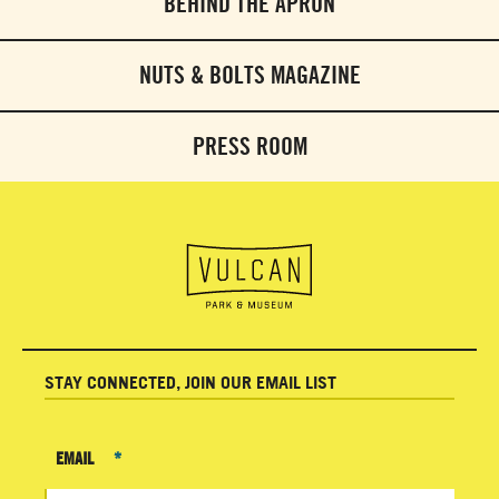
BEHIND THE APRON
NUTS & BOLTS MAGAZINE
PRESS ROOM
STAY CONNECTED, JOIN OUR EMAIL LIST
EMAIL
*