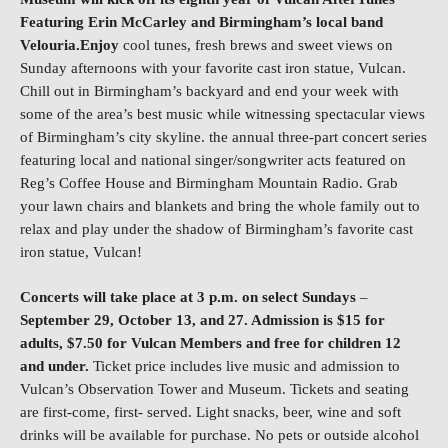
Featuring Erin McCarley and Birmingham’s local band
Velouria.Enjoy
cool tunes, fresh brews and sweet views on
Sunday afternoons with your favorite cast iron statue, Vulcan.
Chill out in Birmingham’s backyard and end your week with
some of the area’s best music while witnessing spectacular views
of Birmingham’s city skyline. the annual three-part concert series
featuring local and national singer/songwriter acts featured on
Reg’s Coffee House and Birmingham Mountain Radio. Grab
your lawn chairs and blankets and bring the whole family out to
relax and play under the shadow of Birmingham’s favorite cast
iron statue, Vulcan!
Concerts will take place at 3 p.m. on select Sundays
–
September 29, October 13, and 27. Admission is $15 for
adults, $7.50 for Vulcan Members and free for children 12
and under.
Ticket price includes live music and admission to
Vulcan’s Observation Tower and Museum. Tickets and seating
are first-come, first- served. Light snacks, beer, wine and soft
drinks will be available for purchase. No pets or outside alcohol