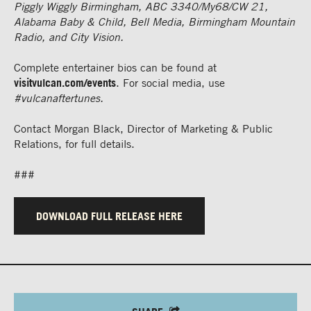
Piggly Wiggly Birmingham, ABC 3340/My68/CW 21,
Alabama Baby & Child, Bell Media, Birmingham Mountain
Radio, and City Vision.
Complete entertainer bios can be found at
visitvulcan.com/events
. For social media, use
#vulcanaftertunes.
Contact Morgan Black, Director of Marketing & Public
Relations, for full details.
###
DOWNLOAD FULL RELEASE HERE