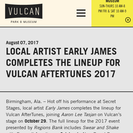
PARK GROUNDS &
VULCAN TRAIL
THE ANVIL
MUSEUM
PA
OBSERVATION
PARKING LOT
MON-SUN 10 AM-6 PM
SUN-THURS 10 AM-8
TOWER
MON-SUN 10 AM-6 PM
PM
FRI & SAT 10 AM-9
SUN-THURS 10 AM-8
SU
PM
PM
FRI & SAT 10 AM-9
PM
PM
August 07, 2017
LOCAL ARTIST EARLY JAMES
COMPLETES THE LINEUP FOR
VULCAN AFTERTUNES 2017
Birmingham, Ala. – Hot off his performance at Secret
Stages, local artist
Early James
completes the lineup for
Vulcan AfterTunes, joining
Aaron Lee Tasjan
on Vulcan’s
stage on
October 29
. The full lineup for the 2017 event
presented by
Regions Bank
includes
Swear and Shake