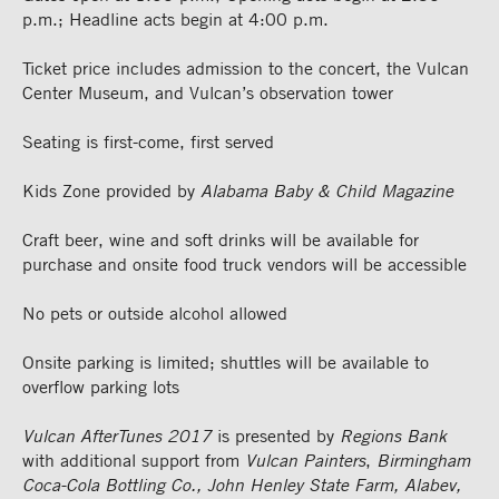
p.m.; Headline acts begin at 4:00 p.m.
Ticket price includes admission to the concert, the Vulcan
Center Museum, and Vulcan’s observation tower
Seating is first-come, first served
Kids Zone provided by
Alabama Baby & Child Magazine
Craft beer, wine and soft drinks will be available for
purchase and onsite food truck vendors will be accessible
No pets or outside alcohol allowed
Onsite parking is limited; shuttles will be available to
overflow parking lots
Vulcan AfterTunes 2017
is presented by
Regions Bank
with additional support from
Vulcan Painters
,
Birmingham
Coca-Cola Bottling Co., John Henley State Farm, Alabev,