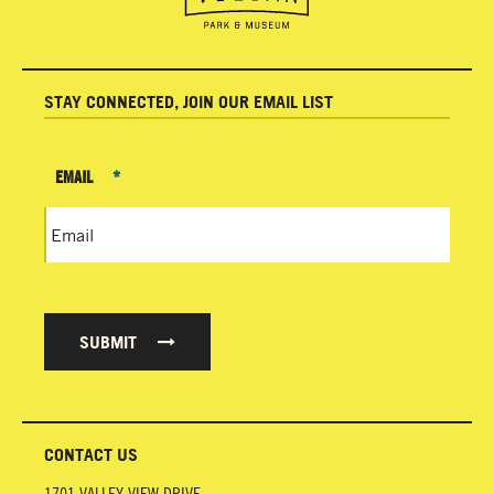
STAY CONNECTED, JOIN OUR EMAIL LIST
EMAIL
*
SUBMIT
CONTACT US
1701 VALLEY VIEW DRIVE