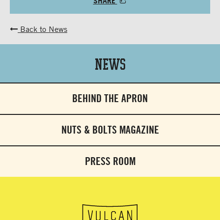
SHARE
Back to News
News
BEHIND THE APRON
NUTS & BOLTS MAGAZINE
PRESS ROOM