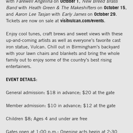
with
Farewell Angelina
on
October 1
,
New Breed Brass
Band
with
Heath Green & The Makeshifters
on
October 15
,
and
Aaron Lee Tasjan
with
Early James
on
October 29
.
Tickets are now on sale at
visitvulcan.com/events
.
Enjoy cool tunes, craft brews and sweet views with these
up-and-coming artists as well as everyone’s favorite cast
iron statue, Vulcan. Chill out in Birmingham’s backyard
with your lawn chairs and blankets and bring the whole
family out to enjoy some of the country’s best rising
entertainers.
EVENT DETAILS
:
General admission: $18 in advance; $20 at the gate
Member admission: $10 in advance; $12 at the gate
Children $8; Ages 4 and under are free
Gates open at 1:00 p.m.; Opening acts begin at 2:30