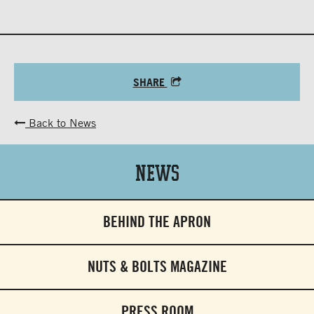
SHARE
Back to News
News
BEHIND THE APRON
NUTS & BOLTS MAGAZINE
PRESS ROOM