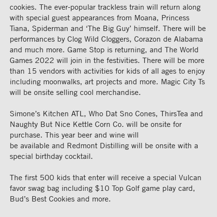
cookies. The ever-popular
trackless train
will return along
with special g
uest
appearances
from Moana, Princess
Tiana, Spiderman and ‘The Big Guy’ himself. There will be
performances by Clog Wild Cloggers, C
orazon de
Alabama
and much more. Game Stop is
returning,
and The World
Games 2022 will join in the festivities.
There will be more
than 15 vendors with activities for kids of all ages to enjoy
including moonwalks,
art projects
and
more
.
Magic City Ts
will be onsite selling cool merchandise.
Simone’s Kitchen
ATL
, Who
Dat
Sno
Cones
,
ThirsT
ea
and
Naughty
But
Nice Kettle
C
orn
Co.
will be onsite for
purchase.
This year beer and wine will
be
available
and
Redmont
Distilling will be onsite with a
special birthday cocktail.
The first
5
00 kids that
enter
will receive a
special
Vulcan
favor swag bag
including $10 Top Golf
game play card
,
Bud’s Best Cookies
and more.