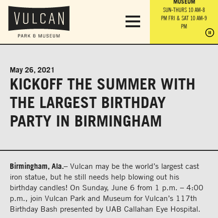
PARK GROUNDS &
VULCAN TRAIL
THE ANVIL
MUSEUM
PA
OBSERVATION
PARKING LOT
MON-SUN 10 AM-6 PM
SUN-THURS 10 AM-8
TOWER
MON-SUN 10 AM-6 PM
PM
FRI & SAT 10 AM-9
SUN-THURS 10 AM-8
SU
PM
PM
FRI & SAT 10 AM-9
PM
PM
May 26, 2021
KICKOFF THE SUMMER WITH
THE LARGEST BIRTHDAY
PARTY IN BIRMINGHAM
Birmingham, A
la.
–
Vulcan may be the world’s largest cast
iron statue, but he still needs help blowing out his
birthday
candles! On
Sunday, June
6
from
1 p.m.
– 4:00
p.m
., join Vulcan Park and Museum for
Vulcan’s 11
7
th
Birthday Bash
presented by
UAB
Callahan Eye Hospital.