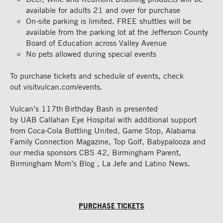
available for adults 21 and over for
purchase
On-site parking is limited. FREE shuttles will be
available from the parking lot at the Jefferson County
Board of Education across Valley Avenue
No pets allowed during special
events
To purchase tickets
and schedule of events
,
check
out
visitvulcan.com/events.
Vulcan’s 117th Birthday Bash is presented
by
UAB
Callahan Eye Hospital with additional support
from Coca-Cola Bottling United, Game Stop, Alabama
Family Connection Magazine, Top Golf,
Babypalooza
and
our media sponsors CBS 42, Birmingham Parent,
Birmingham Mom’s
Blog ,
La Jefe and Latino News.
PURCHASE TICKETS