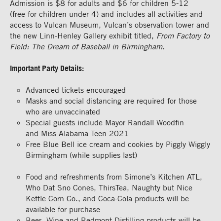
Admission is $8 for adults and $6 for children 5-12
(free
for
children under 4) and includes all activities
and
access to
Vulcan Museum
,
Vulcan’s observation tower
and
the new Linn-Henley Gallery exhibit titled,
From Factory to
Field: The Dream of Baseball in Birmingham.
Important Party Details:
Advanced tickets
encouraged
Masks and social distancing are required
for those
who are
unvaccinated
Special guests include Mayor Randall Woodfin
and
Miss Alabama
Teen 2021
F
ree Blue Bell ice cream
and cookies
by Piggly Wiggly
Birmingham (while supplies last)
Food and refreshments from
Simone’s Kitchen
ATL
,
Who
Dat
Sno
Cones,
ThirsT
ea
, Naughty but Nice
Kettle Corn
Co.
,
and Coca-Cola
products
will be
available for
purchase
Beer, Wine and
Redmont
Distilling products will be