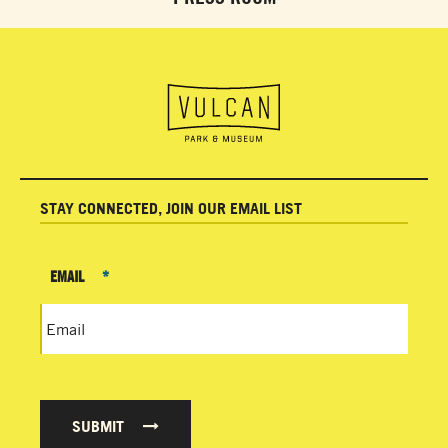
STAY CONNECTED, JOIN OUR EMAIL LIST
EMAIL
*
SUBMIT