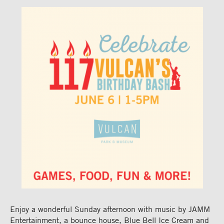
Enjoy a wonderful Sunday afternoon with
music by JAMM
Entertainment, a bounce house, Blue Bell Ice
Cream
and