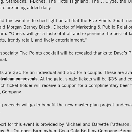
ing, Starbucks, T-Bones, The Hotel Highland, The J. Clyde, the U
re are being added daily.
d this event is to shed light on all that the Five Points South n
said Morgan Berney Black, Director of Marketing & Public Relatio
. “Guests will get a taste of it all and experience the best of 
ts, trendy retail, and lively entertainment.”
 specialty Five Points cocktail will be revealed thanks to Dave’s
nal.
s are $30 for an individual and $50 for a couple. These are avai
sitvulcan.com/events
.
At the gate, single tickets will be $35 and co
ch ticket holder will receive a coupon for a complimentary beer
g Company.
e proceeds will go to benefit the new master plan project underw
.
port for this event is provided by Michael and Barvette Patterso
ay, AL Outdoor, Birmingham Coca-Cola Bottling Company, Birm