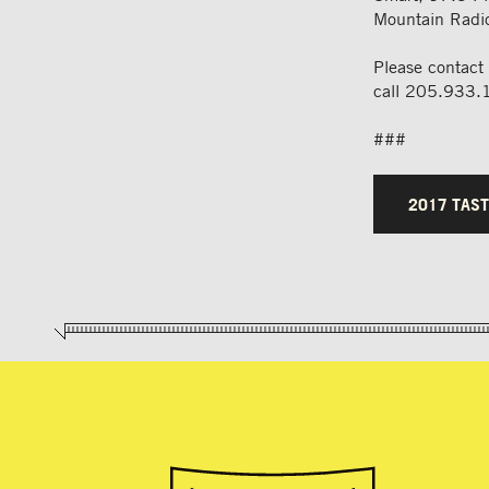
Mountain Radio
Please contact
call 205.933.
###
2017 TAST