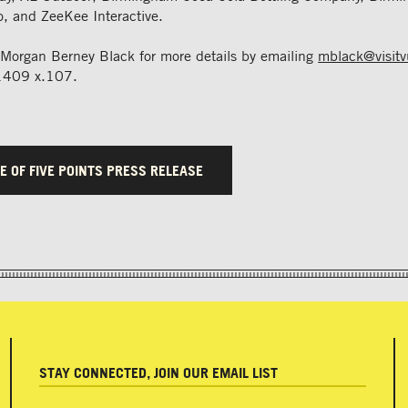
, and ZeeKee Interactive.
 Morgan Berney Black for more details by emailing
mblack@visit
1409 x.107.
E OF FIVE POINTS PRESS RELEASE
STAY CONNECTED, JOIN OUR EMAIL LIST