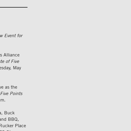
w Event for
 Alliance
te of Five
esday, May
ve as the
 Five Points
um.
ga, Buck
land BBQ,
 Rucker Place