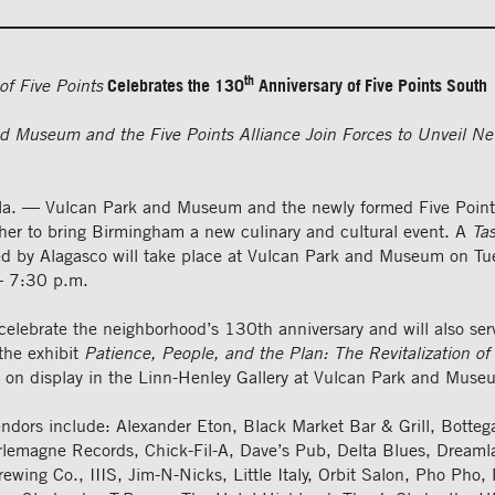
th
of Five Points
Celebrates the 130
Anniversary of Five Points South
d Museum and the Five Points Alliance Join Forces to Unveil Ne
a. — Vulcan Park and Museum and the newly formed Five Points
ther to bring Birmingham a new culinary and cultural event. A
Tas
d by Alagasco will take place at Vulcan Park and Museum on Tu
– 7:30 p.m.
 celebrate the neighborhood’s 130th anniversary and will also ser
the exhibit
Patience, People, and the Plan: The Revitalization of
 on display in the Linn-Henley Gallery at Vulcan Park and Muse
endors include: Alexander Eton, Black Market Bar & Grill, Botte
rlemagne Records, Chick-Fil-A, Dave’s Pub, Delta Blues, Dream
wing Co., IIIS, Jim-N-Nicks, Little Italy, Orbit Salon, Pho Pho,