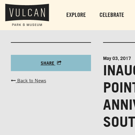
EXPLORE
CELEBRATE
May 03, 2017
SHARE
INAU
Back to News
POIN
ANNI
SOU