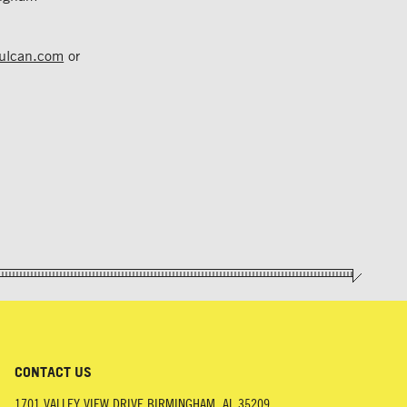
vulcan.com
or
CONTACT US
1701 VALLEY VIEW DRIVE
BIRMINGHAM
,
AL
35209