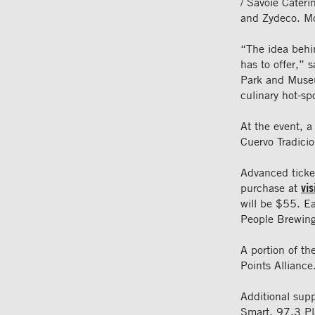
/ Savoie Cater
and Zydeco. Mo
“The idea behin
has to offer,” 
Park and Museum
culinary hot-spo
At the event, a
Cuervo Tradicio
Advanced ticket
purchase at
vi
will be $55. Ea
People Brewin
A portion of th
Points Alliance
Additional sup
Smart, 97.3 Pl