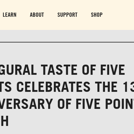
PARK GROUNDS &
VULCAN TRA
OBSERVATION TOWER
PARKING LO
LEARN
ABOUT
SUPPORT
SHOP
SUN-THURS 10 AM-8 PM
MON-SUN 10 AM-
FRI & SAT 10 AM-9 PM
GURAL TASTE OF FIVE
TS CELEBRATES THE 1
VERSARY OF FIVE POI
TH