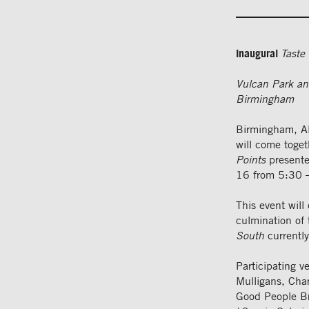
Inaugural
Taste 
Vulcan Park an
Birmingham
Birmingham, Al
will come toge
Points
presente
16 from 5:30 
This event will
culmination of 
South
currently
Participating v
Mulligans, Cha
Good People Bre