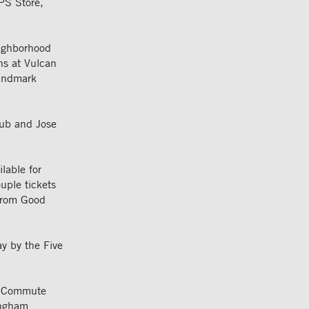
PS Store,
eighborhood
ns at Vulcan
landmark
 Pub and Jose
lable for
uple tickets
 from Good
ay by the Five
n, Commute
ingham