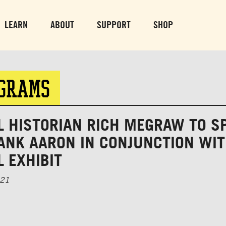
PARK GROUNDS &
VULCAN TRA
OBSERVATION TOWER
PARKING LO
LEARN
ABOUT
SUPPORT
SHOP
SUN-THURS 10 AM-8 PM
MON-SUN 10 AM-
FRI & SAT 10 AM-9 PM
OGRAMS
L HISTORIAN RICH MEGRAW TO S
ANK AARON IN CONJUNCTION WI
 EXHIBIT
021