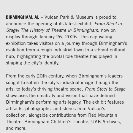
BIRMINGHAM, AL
– Vulcan Park & Museum is proud to
announce the opening of its latest exhibit,
From Steel to
Stage: The History of Theatre in Birmingham
, now on
display through January 26, 2026. This captivating
exhibition takes visitors on a journey through Birmingham’s
evolution from a rough industrial town to a vibrant cultural
hub, highlighting the pivotal role theatre has played in
shaping the city’s identity.
From the early 20th century, when Birmingham’s leaders
sought to soften the city’s industrial image through the
arts, to today’s thriving theatre scene,
From Steel to Stage
showcases the creativity and vision that have defined
Birmingham’s performing arts legacy. The exhibit features
artifacts, photographs, and stories from Vulcan’s
collection, alongside contributions from Red Mountain
Theatre, Birmingham Children’s Theatre, UAB Archives,
and more.