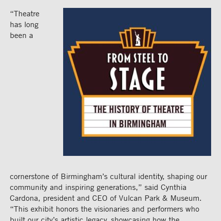
“Theatre
has long
been a
cornerstone of Birmingham’s cultural identity, shaping
our
community and inspiring generations,” said Cynthia
Cardona, president and CEO of Vulcan Park & Museum.
“This exhibit honors the visionaries and performers who
built our city’s
artistic legacy, showcasing how the