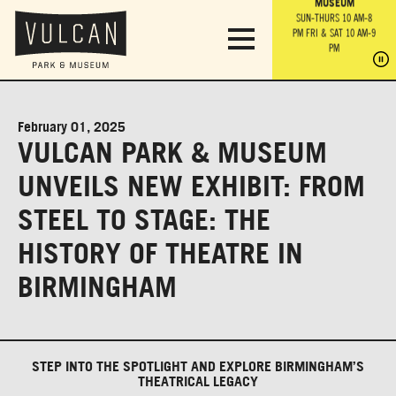
PARK GROUNDS &
VULCAN TRAIL
THE ANVIL
MUSEUM
PA
OBSERVATION
PARKING LOT
MON-SUN 10 AM-6 PM
SUN-THURS 10 AM-8
TOWER
MON-SUN 10 AM-6 PM
PM
FRI & SAT 10 AM-9
SUN-THURS 10 AM-8
SU
PM
PM
FRI & SAT 10 AM-9
PM
PM
February 01, 2025
VULCAN PARK & MUSEUM
UNVEILS NEW EXHIBIT: FROM
STEEL TO STAGE: THE
HISTORY OF THEATRE IN
BIRMINGHAM
STEP INTO THE SPOTLIGHT AND EXPLORE BIRMINGHAM’S
THEATRICAL LEGACY