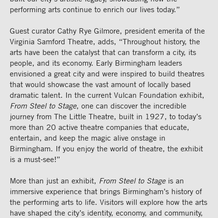
performing arts continue to enrich our lives today.”
Guest curator Cathy Rye Gilmore, president emerita of the
Virginia Samford Theatre, adds, “Throughout history, the
arts have been the catalyst that can transform a city, its
people, and its economy. Early Birmingham leaders
envisioned a great city and were inspired to build theatres
that would showcase the vast amount of locally based
dramatic talent. In the current Vulcan Foundation exhibit,
From Steel to Stage
, one can discover the incredible
journey from The Little Theatre, built in 1927, to today’s
more than 20 active theatre companies that educate,
entertain, and keep the magic alive onstage in
Birmingham. If you enjoy the world of theatre, the exhibit
is a must-see!”
More than just an exhibit,
From Steel to Stage
is an
immersive experience that brings Birmingham’s history of
the performing arts to life. Visitors will explore how the arts
have shaped the city’s identity, economy, and community,