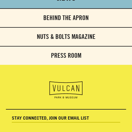
BEHIND THE APRON
NUTS & BOLTS MAGAZINE
PRESS ROOM
STAY CONNECTED, JOIN OUR EMAIL LIST