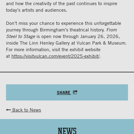
and how the creativity of the past continues to inspire
today’s artists and audiences.
Don’t miss your chance to experience this unforgettable
journey through Birmingham’s theatrical history.
From
Steel to Stage
is open now through January 26, 2026,
inside The Linn Henley Gallery at Vulcan Park & Museum.
For more information, visit the exhibit website
at
https://visitvulcan.com/event/2025-exhibit/
.
SHARE
Back to News
News