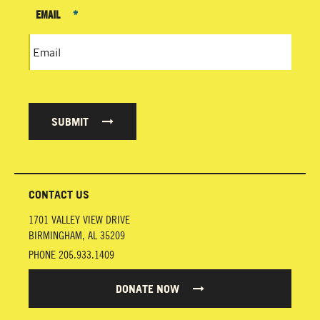
EMAIL
*
SUBMIT
CONTACT US
1701 VALLEY VIEW DRIVE
BIRMINGHAM
,
AL
35209
PHONE
205.933.1409
DONATE NOW