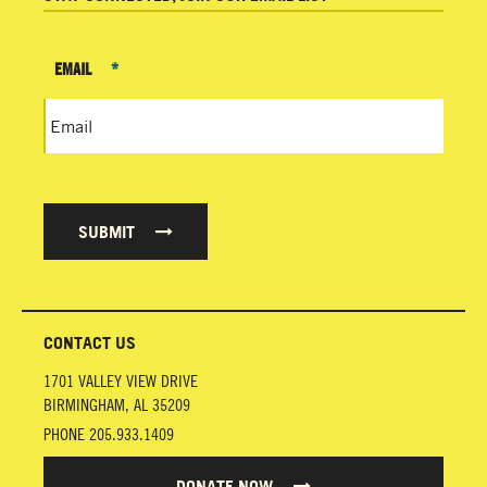
EMAIL
*
SUBMIT
CONTACT US
1701 VALLEY VIEW DRIVE
BIRMINGHAM
,
AL
35209
PHONE
205.933.1409
DONATE NOW