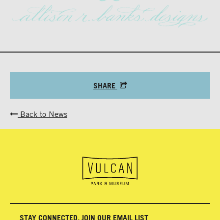
SHARE
Back to News
STAY CONNECTED, JOIN OUR EMAIL LIST