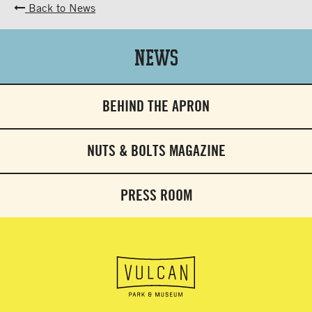
Back to News
News
BEHIND THE APRON
NUTS & BOLTS MAGAZINE
PRESS ROOM