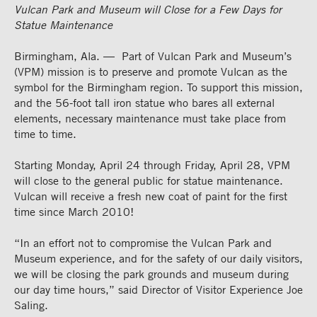
Vulcan Park and Museum will Close for a Few Days for
Statue Maintenance
Birmingham, Ala. — Part of Vulcan Park and Museum’s
(VPM) mission is to preserve and promote Vulcan as the
symbol for the Birmingham region. To support this mission,
and the 56-foot tall iron statue who bares all external
elements, necessary maintenance must take place from
time to time.
Starting Monday, April 24 through Friday, April 28, VPM
will close to the general public for statue maintenance.
Vulcan will receive a fresh new coat of paint for the first
time since March 2010!
“In an effort not to compromise the Vulcan Park and
Museum experience, and for the safety of our daily visitors,
we will be closing the park grounds and museum during
our day time hours,” said Director of Visitor Experience Joe
Saling.