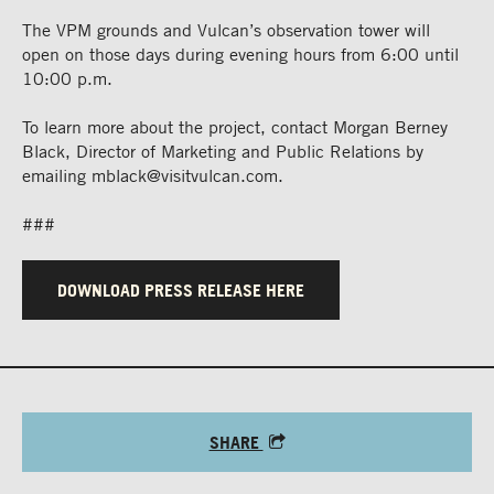
The VPM grounds and Vulcan’s observation tower will
open on those days during evening hours from 6:00 until
10:00 p.m.
To learn more about the project, contact Morgan Berney
Black, Director of Marketing and Public Relations by
emailing
mblack@visitvulcan.com
.
###
DOWNLOAD PRESS RELEASE HERE
SHARE