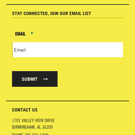
STAY CONNECTED, JOIN OUR EMAIL LIST
EMAIL
*
SUBMIT
CONTACT US
1701 VALLEY VIEW DRIVE
BIRMINGHAM
,
AL
35209
PHONE
205.933.1409