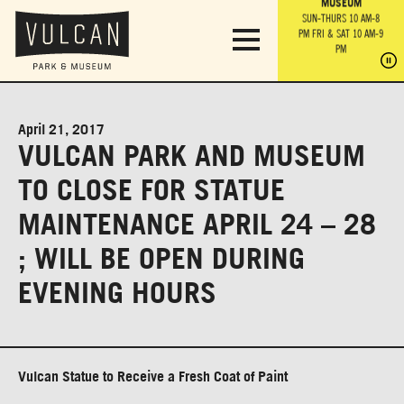
PARK GROUNDS &
VULCAN TRAIL
THE ANVIL
MUSEUM
PA
OBSERVATION
PARKING LOT
MON-SUN 10 AM-6 PM
SUN-THURS 10 AM-8
TOWER
MON-SUN 10 AM-6 PM
PM
FRI & SAT 10 AM-9
SUN-THURS 10 AM-8
SU
PM
PM
FRI & SAT 10 AM-9
PM
PM
April 21, 2017
VULCAN PARK AND MUSEUM
TO CLOSE FOR STATUE
MAINTENANCE APRIL 24 – 28
; WILL BE OPEN DURING
EVENING HOURS
Vulcan Statue to Receive a Fresh Coat of Paint