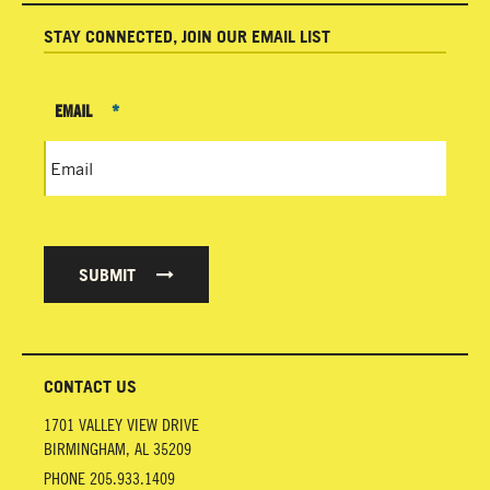
STAY CONNECTED, JOIN OUR EMAIL LIST
EMAIL
*
SUBMIT
CONTACT US
1701 VALLEY VIEW DRIVE
BIRMINGHAM
,
AL
35209
PHONE
205.933.1409