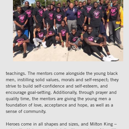
teachings. The mentors come alongside the young black
men, instilling solid values, morals and self-respect; they
strive to build self-confidence and self-esteem, and
encourage goal-setting. Additionally, through prayer and
quality time, the mentors are giving the young men a
foundation of love, acceptance and hope, as well as a
sense of community.
Heroes come in all shapes and sizes, and Milton King –