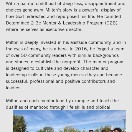
With a painful childhood of deep loss, disappointment and
choices gone awry, Milton’s story is a powerful display of
how God redirected and repurposed his life. He founded
Determined 2 Be Mentor & Leadership Program (D2B)
where he serves as executive director.
Milton is deeply invested in his eastside community, and in
the eyes of many, he is a hero. In 2016, he forged a team
of over 50 community leaders with similar backgrounds
and stories to establish the nonprofit. The mentor program
is designed to cultivate and develop character and
leadership skills in these young men so they can become
successful, professional and positive contributors and
leaders.
Milton and each mentor lead by example and teach the
qualities of manhood through life
skills and biblical