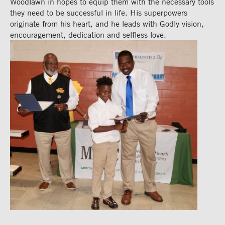
Woodlawn in hopes to equip them with the necessary tools
they need to be successful in life. His superpowers
originate from his heart, and he leads with Godly vision,
encouragement,
dedication and selfless love.