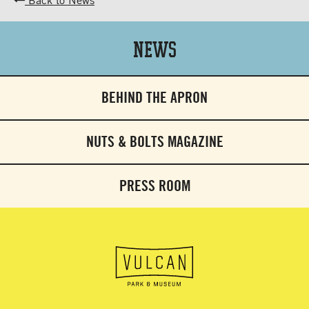
News
BEHIND THE APRON
NUTS & BOLTS MAGAZINE
PRESS ROOM