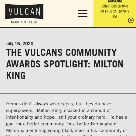
PARK GROUNDS &
VULCAN TRAIL
THE ANVIL
MUSEUM
PA
OBSERVATION
PARKING LOT
MON-SUN 10 AM-6 PM
SUN-THURS 10 AM-8
TOWER
MON-SUN 10 AM-6 PM
PM
FRI & SAT 10 AM-9
SUN-THURS 10 AM-8
SU
PM
PM
FRI & SAT 10 AM-9
PM
PM
July 16, 2020
THE VULCANS COMMUNITY
AWARDS SPOTLIGHT: MILTON
KING
Heroes don’t always wear capes, but they do have
superpowers. Milton King, cloaked in a shroud of
intentionality and hope, isn’t your ordinary hero. He has a
goal for a better community, for a better Birmingham.
Milton is mentoring young black men in his community of