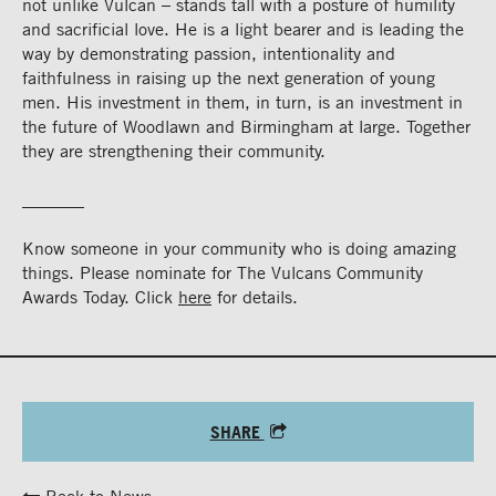
not unlike Vulcan – stands tall with a posture of humility
and sacrificial love. He is a light bearer and is leading the
way by demonstrating passion, intentionality and
faithfulness in raising up the next generation of young
men. His investment in them, in turn, is an investment in
the future of Woodlawn and Birmingham at large. Together
they are strengthening their community.
_______
Know someone in your community who is doing amazing
things. Please nominate for The Vulcans Community
Awards Today. Click
here
for details.
SHARE
Back to News