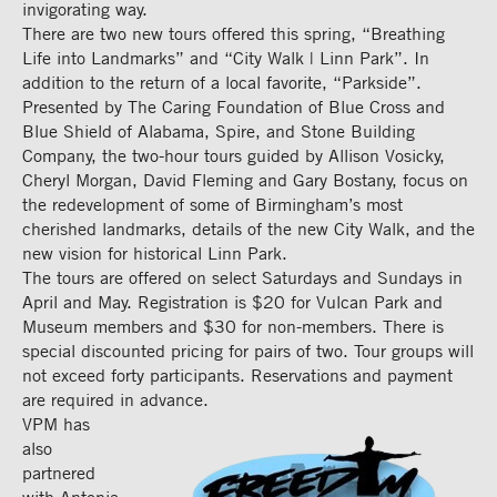
invigorating way.
There are two new tours offered this spring, “Breathing
Life into Landmarks” and “City Walk | Linn Park”. In
addition to the return of a local favorite, “Parkside”.
Presented by The Caring Foundation of Blue Cross and
Blue Shield of Alabama, Spire, and Stone Building
Company, the two-hour tours guided by Allison Vosicky,
Cheryl Morgan, David Fleming and Gary Bostany, focus on
the redevelopment of some of Birmingham’s most
cherished landmarks, details of the new City Walk, and the
new vision for historical Linn Park.
The tours are offered on select Saturdays and Sundays in
April and May. Registration is $20 for Vulcan Park and
Museum members and $30 for non-members. There is
special discounted pricing for pairs of two. Tour groups will
not exceed forty participants. Reservations and payment
are required in advance.
VPM has
also
partnered