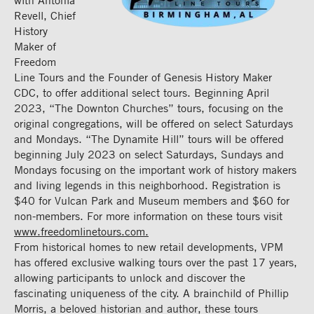
with Antonia
Revell, Chief
History
Maker of
Freedom
Line Tours and the Founder of Genesis History Maker
CDC, to offer additional select tours. Beginning April
2023, “The Downton Churches” tours, focusing on the
original congregations, will be offered on select Saturdays
and Mondays. “The Dynamite Hill” tours will be offered
beginning July 2023 on select Saturdays, Sundays and
Mondays focusing on the important work of history makers
and living legends in this neighborhood. Registration is
$40 for Vulcan Park and Museum members and $60 for
non-members. For more information on these tours visit
www.freedomlinetours.com.
From historical homes to new retail developments, VPM
has offered exclusive walking tours over the past 17 years,
allowing participants to unlock and discover the
fascinating uniqueness of the city. A brainchild of Phillip
Morris, a beloved historian and author, these tours