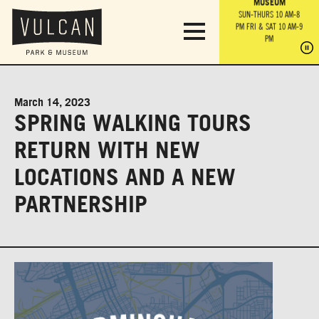
PARK GROUNDS &
VULCAN TRAIL
THE ANVIL
MUSEUM
PA
OBSERVATION
PARKING LOT
MON-SUN 10 AM-6 PM
SUN-THURS 10 AM-8
TOWER
MON-SUN 10 AM-6 PM
PM
FRI & SAT 10 AM-9
SUN-THURS 10 AM-8
SU
PM
PM
FRI & SAT 10 AM-9
PM
PM
March 14, 2023
SPRING WALKING TOURS
RETURN WITH NEW
LOCATIONS AND A NEW
PARTNERSHIP