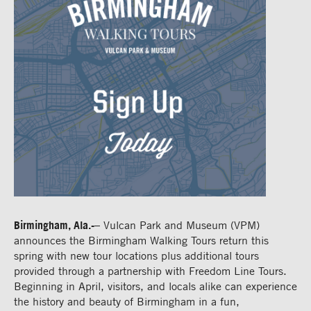
Birmingham, Ala.-
– Vulcan Park and Museum (VPM)
announces the Birmingham Walking Tours return this
spring with new tour locations plus additional tours
provided through a partnership with Freedom Line Tours.
Beginning in April, visitors, and locals alike can experience
the history and beauty of Birmingham in a fun,