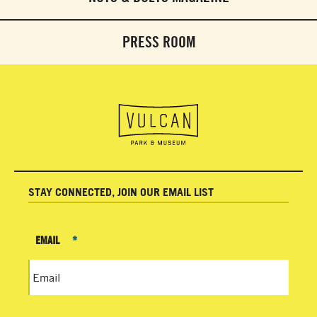
PRESS ROOM
STAY CONNECTED, JOIN OUR EMAIL LIST
EMAIL
*