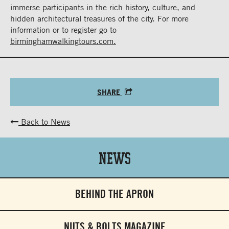
immerse participants in the rich history, culture, and
hidden architectural treasures of the city. For more
information or to register go to
birminghamwalkingtours.com.
SHARE
Back to News
News
BEHIND THE APRON
NUTS & BOLTS MAGAZINE