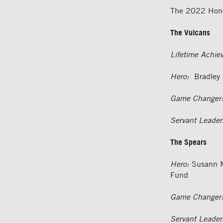
The 2022 Hono
The Vulcans
Lifetime Achie
Hero:
Bradley J
Game Changer
Servant Leader
The Spears
Hero:
Susann M
Fund
Game Changer
Servant Leader