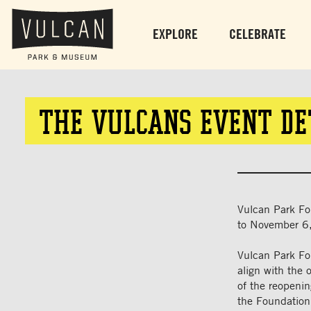
EXPLORE
CELEBRATE
THE VULCANS EVENT DE
Vulcan Park Fo
to November 6
Vulcan Park Fo
align with the 
of the reopeni
the Foundation,