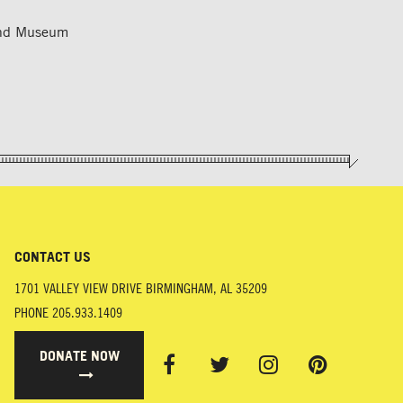
 and Museum
CONTACT US
1701 VALLEY VIEW DRIVE
BIRMINGHAM
,
AL
35209
PHONE
205.933.1409
DONATE NOW