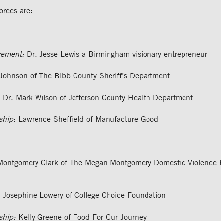
rees are:
vement:
Dr. Jesse Lewis a Birmingham visionary entrepreneur
ohnson of The Bibb County Sheriff’s Department
:
Dr. Mark Wilson of Jefferson County Health Department
ship
: Lawrence Sheffield of Manufacture Good
ontgomery Clark of The Megan Montgomery Domestic Violence P
:
Josephine Lowery of College Choice Foundation
ship:
Kelly Greene of Food For Our Journey