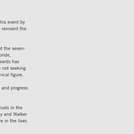
his event by
 reinvent the
t the seven-
pride,
Awards has
e not seeking
ical figure.
, and progress
uals in the
by and Walker
e in the lives