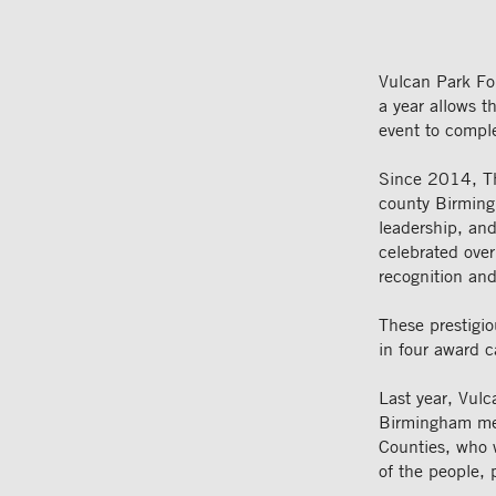
Vulcan Park Fo
a year allows 
event to compl
Since 2014, Th
county Birming
leadership, an
celebrated over
recognition and
These prestigio
in four award 
Last year, Vul
Birmingham metr
Counties, who w
of the people, 