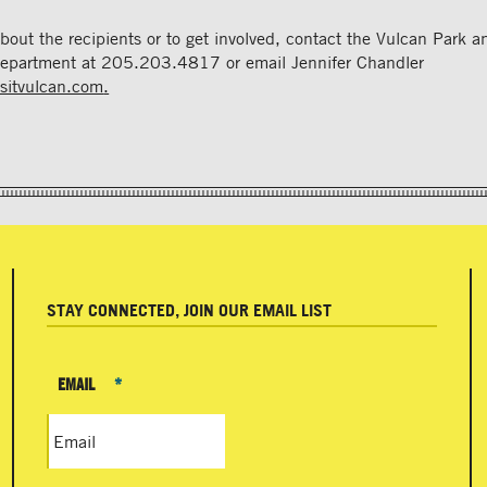
about the recipients or to get involved, contact the Vulcan Park
epartment at 205.203.4817 or email Jennifer Chandler
isitvulcan.com
.
STAY CONNECTED, JOIN OUR EMAIL LIST
EMAIL
*