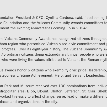
undation President & CEO, Cynthia Cardona, said, “postponing t
the Foundation and the Vulcans Community Awards committees to
ement the exciting anniversaries coming up in 2024”.
e Vulcans Community Awards has recognized citizens throughou
ham region who personified Vulcan-sized civic commitment and 
d progress. Over its eight-year history, The Vulcans Community 
 75 ordinary citizens doing extraordinary things, people who wer
 who were living the values attributed to Vulcan, the Roman myth
us awards honor 6 citizens who exemplify civic pride, leadership
categories: Lifetime Achievement, Hero, and Servant Leadership.
can Park and Museum received over 100 nominations from individ
opolitan area: Bibb, Blount, Chilton, Jefferson, St. Clair, Shel
orked tirelessly to affect change, serve, lead or make a differenc
places and organizations in the city.