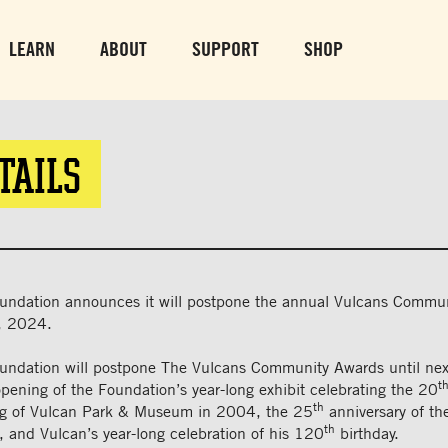
PARK GROUNDS &
VULCAN TRA
OBSERVATION TOWER
PARKING LO
LEARN
ABOUT
SUPPORT
SHOP
SUN-THURS 10 AM-8 PM
MON-SUN 10 AM-
FRI & SAT 10 AM-9 PM
TAILS
undation announces it will postpone the annual Vulcans Commu
, 2024.
undation will postpone The Vulcans Community Awards until next
t
opening of the Foundation’s year-long exhibit celebrating the 20
th
ng of Vulcan Park & Museum in 2004, the 25
anniversary of the
th
 and Vulcan’s year-long celebration of his 120
birthday.