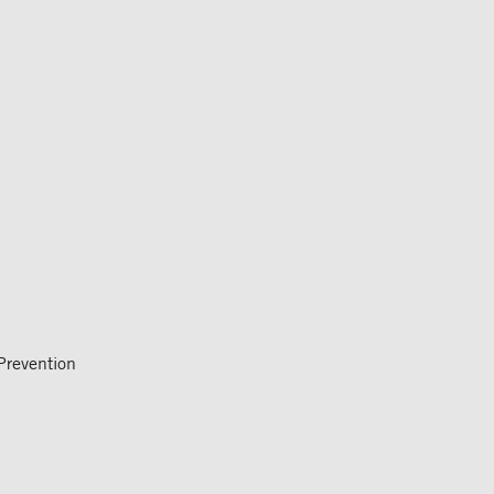
revention