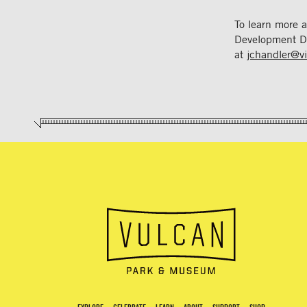
To learn more 
Development D
at
jchandler@v