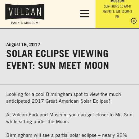
PARK GROUNDS &
VULCAN TRAIL
THE ANVIL
MUSEUM
PA
OBSERVATION
PARKING LOT
MON-SUN 10 AM-6 PM
SUN-THURS 10 AM-8
TOWER
MON-SUN 10 AM-6 PM
PM
FRI & SAT 10 AM-9
SUN-THURS 10 AM-8
SU
PM
PM
FRI & SAT 10 AM-9
PM
PM
August 15, 2017
SOLAR ECLIPSE VIEWING
EVENT: SUN MEET MOON
Looking for a cool Birmingham spot to view the much
anticipated 2017 Great American Solar Eclipse?
At Vulcan Park and Museum you can get closer to Mr. Sun
while sitting under the Moon.
Birmingham will see a partial solar eclipse – nearly 92%