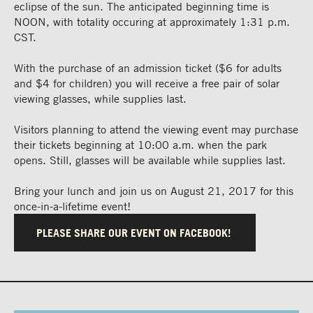
eclipse of the sun. The anticipated beginning time is
NOON, with totality occuring at approximately 1:31 p.m.
CST.
With the purchase of an admission ticket ($6 for adults
and $4 for children) you will receive a free pair of solar
viewing glasses, while supplies last.
Visitors planning to attend the viewing event may purchase
their tickets beginning at 10:00 a.m. when the park
opens. Still, glasses will be available while supplies last.
Bring your lunch and join us on August 21, 2017 for this
once-in-a-lifetime event!
PLEASE SHARE OUR EVENT ON FACEBOOK!