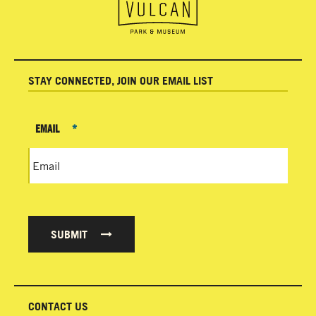
STAY CONNECTED, JOIN OUR EMAIL LIST
EMAIL
*
SUBMIT
CONTACT US