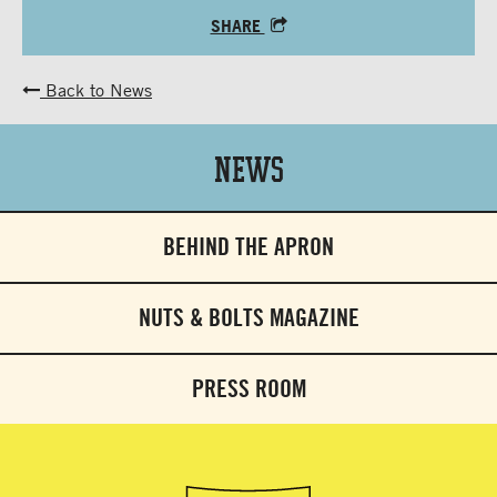
SHARE
Back to News
News
BEHIND THE APRON
NUTS & BOLTS MAGAZINE
PRESS ROOM